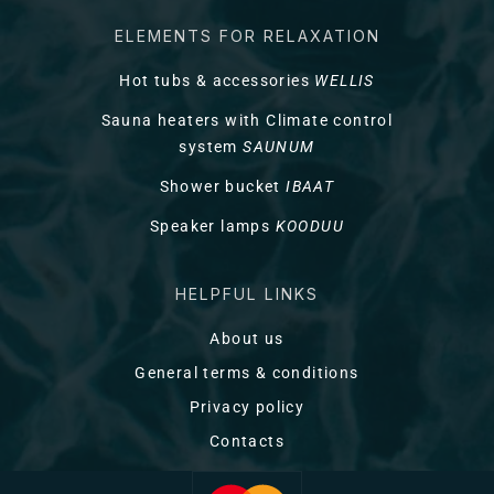
ELEMENTS FOR RELAXATION
Hot tubs & accessories
WELLIS
Sauna heaters with Climate control
system
SAUNUM
Shower bucket
IBAAT
Speaker lamps
KOODUU
HELPFUL LINKS
About us
General terms & conditions
Privacy policy
Contacts