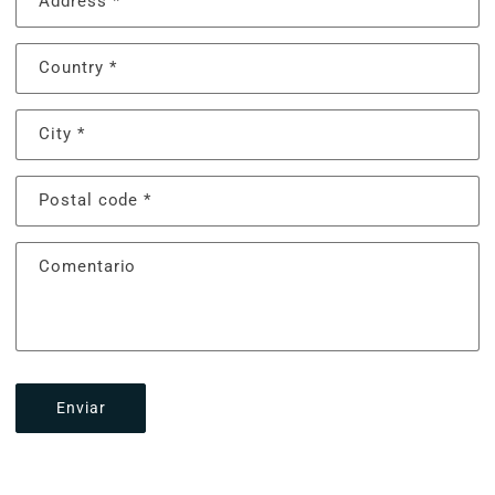
Address
*
Country
*
City
*
Postal code
*
Comentario
Enviar