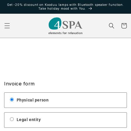
Ir
Get -20% discount on Kooduu lamps with Bluetooth speaker function.
directamente
Take holiday mood with You.
al contenido
Carrito
Invoice form
Physical person
Legal entity