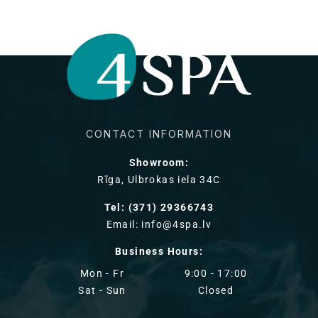
CONTACT INFORMATION
Showroom:
Rīga, Ulbrokas iela 34C
Tel: (371) 29366743
Email: info@4spa.lv
Business Hours:
Mon - Fr
9:00 - 17:00
Sat - Sun
Closed