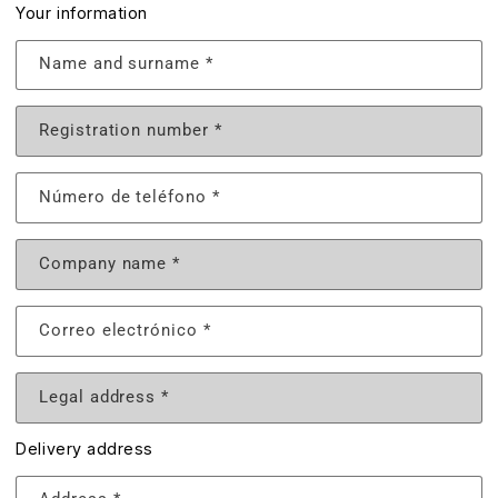
Your information
Name and surname
*
Registration number
*
Número de teléfono
*
Company name
*
Correo electrónico
*
Legal address
*
Delivery address