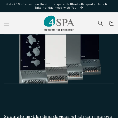
et
Get -20% discount on Kooduu lamps with Bluetooth speaker function.
passer
Take holiday mood with You.
au
contenu
Panier
Separate air-blending devices which can improve