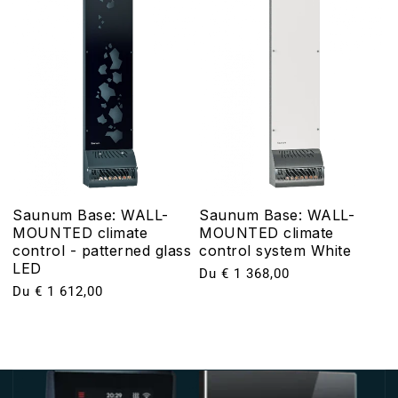
Saunum Base: WALL-
Saunum Base: WALL-
MOUNTED climate
MOUNTED climate
control - patterned glass
control system White
LED
Prix
Du € 1 368,00
Prix
Du € 1 612,00
habituel
habituel