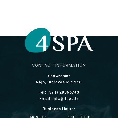
habituel
CONTACT INFORMATION
Showroom:
Rīga, Ulbrokas iela 34C
Tel: (371) 29366743
Email: info@4spa.lv
Business Hours:
Mon - Fr
9:00 - 17:00