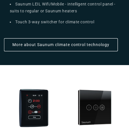
Saunum LEIL Wifi/Mobile - intelligent control panel -
suits to regular or Saunum heaters
Touch 3-way switcher for climate control
More about Saunum climate control technology