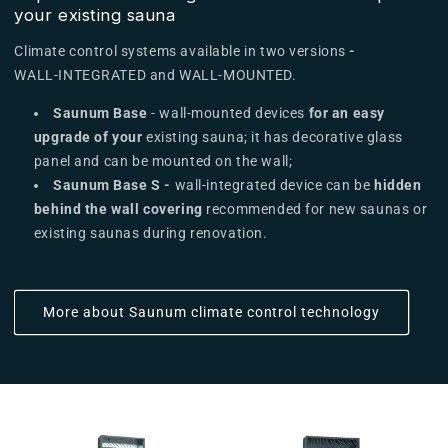
your existing sauna
Climate control systems available in two versions
-
WALL-INTEGRATED and WALL-MOUNTED.
Saunum Base
- wall-mounted devices
for an easy
upgrade of your
existing sauna; it has decorative glass
panel and
can be mounted on the wall;
Saunum Base S -
wall-integrated device can be
hidden
behind the wall covering
recommended for new saunas or
existing saunas during renovation.
More about Saunum climate control technology