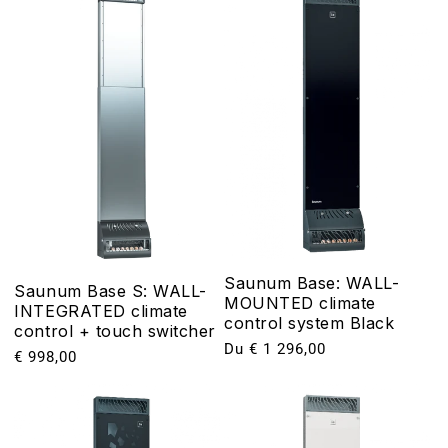
Saunum Base: WALL-
Saunum Base S: WALL-
MOUNTED climate
INTEGRATED climate
control system Black
control + touch switcher
Prix
Du € 1 296,00
Prix
€ 998,00
habituel
habituel