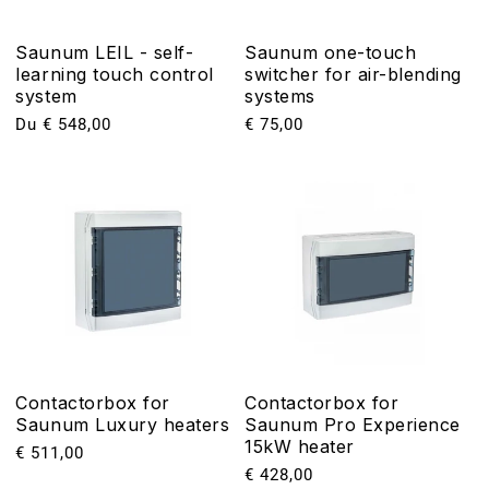
Saunum LEIL - self-
Saunum one-touch
learning touch control
switcher for air-blending
system
systems
Prix
Du € 548,00
Prix
€ 75,00
habituel
habituel
Contactorbox for
Contactorbox for
Saunum Luxury heaters
Saunum Pro Experience
15kW heater
Prix
€ 511,00
Prix
€ 428,00
habituel