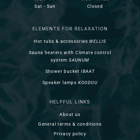
Sat - Sun
Closed
ELEMENTS FOR RELAXATION
Hot tubs & accessories
WELLIS
Sauna heaters with Climate control
system
SAUNUM
Shower bucket
IBAAT
Speaker lamps
KOODUU
HELPFUL LINKS
About us
General terms & conditions
Privacy policy