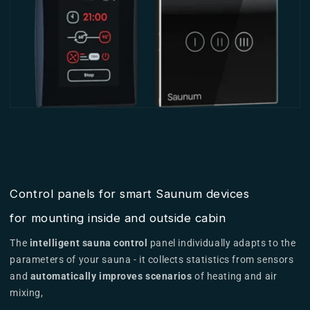
Control panels for smart Saunum devices
for mounting inside and outside cabin
The
intelligent sauna control
panel individually adapts to the
parameters of your sauna - it collects statistics from sensors
and
automatically improves scenarios
of heating and air
mixing,