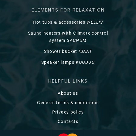
ELEMENTS FOR RELAXATION
Hot tubs & accessories
WELLIS
Sauna heaters with Climate control
system
SAUNUM
Shower bucket
IBAAT
Speaker lamps
KOODUU
HELPFUL LINKS
About us
General terms & conditions
Privacy policy
Contacts