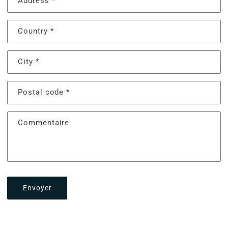
Address
*
Country
*
City
*
Postal code
*
Commentaire
Envoyer