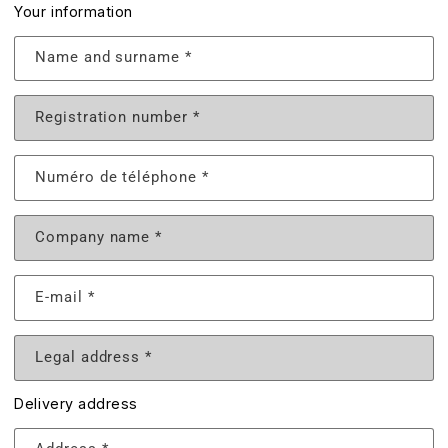
Your information
Name and surname
*
Registration number
*
Numéro de téléphone
*
Company name
*
E-mail
*
Legal address
*
Delivery address