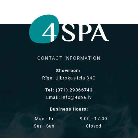
CONTACT INFORMATION
Showroom:
Rīga, Ulbrokas iela 34C
Tel: (371) 29366743
Email: info@4spa.lv
Business Hours:
Mon - Fr
9:00 - 17:00
Sat - Sun
Closed