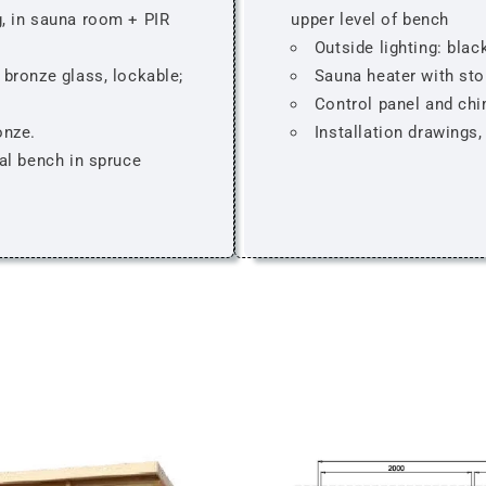
, in sauna room + PIR
upper level of bench
Outside lighting: blac
bronze glass, lockable;
Sauna heater with sto
Control panel and ch
onze.
Installation drawings
al bench in spruce