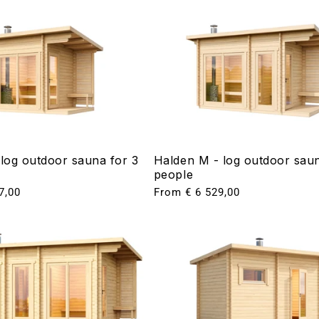
 log outdoor sauna for 3
Halden M - log outdoor saun
people
7,00
Regular
From € 6 529,00
price