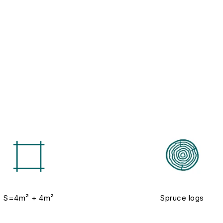
S=4m² + 4m²
Spruce logs