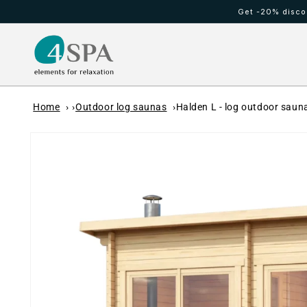
Skip to
Get -20% discou
content
HOT TUBS
Cold waterfall
Home
Outdoor log saunas
Halden L - log outdoor sauna
Skip to
product
information