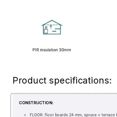
PIR insulation 30mm
Product specifications:
CONSTRUCTION:
FLOOR: floor boards 24 mm, spruce + terrace 