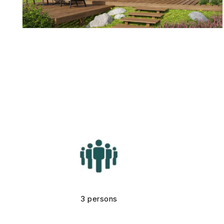
3 persons