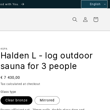
od with You.
English
Log
Cart
in
4SPA
Halden L - log outdoor
sauna for 3 people
Regular
€ 7 430,00
price
Tax calculated at checkout
Glass type
Clear bronze
Mirrored
Energy-efficient set - 70mm walls, double glass door and