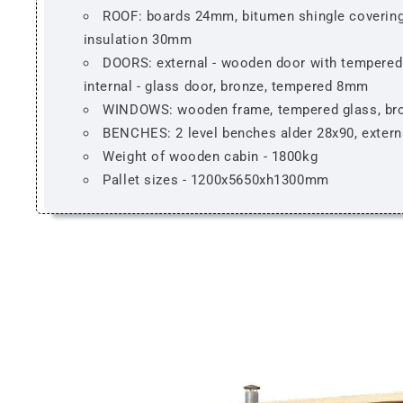
ROOF: boards 24mm, bitumen shingle covering
insulation 30mm
DOORS: external - wooden door with tempered 
internal - glass door, bronze, tempered 8mm
WINDOWS: wooden frame, tempered glass, br
BENCHES: 2 level benches alder 28x90, extern
Weight of wooden cabin - 1800kg
Pallet sizes - 1200x5650xh1300mm