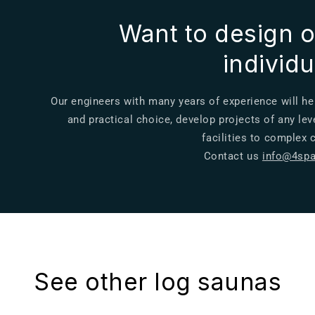
Want to design o
individ
Our engineers with many years of experience will he
and practical choice, develop projects of any lev
facilities to complex
Contact us
info@4spa
See other log saunas