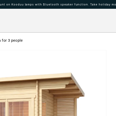
nt on Kooduu lamps with Bluetooth speaker function. Take holiday mo
 IBAAT
Mood lamps KOODUU
 for 3 people