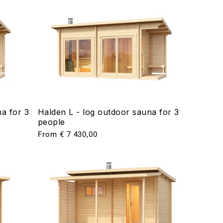
a for 3
Halden L - log outdoor sauna for 3
people
Regular
From € 7 430,00
price