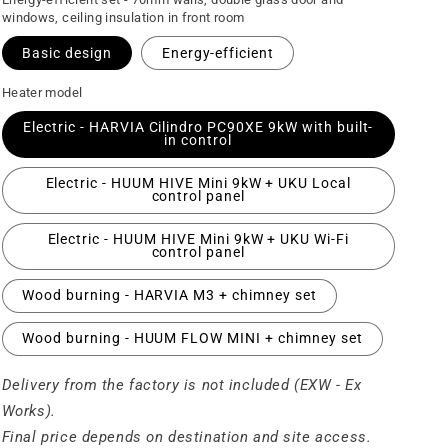
windows, ceiling insulation in front room
Basic design
Energy-efficient
Heater model
Electric - HARVIA Cilindro PC90XE 9kW with built-
in control
Electric - HUUM HIVE Mini 9kW + UKU Local
control panel
Electric - HUUM HIVE Mini 9kW + UKU Wi-Fi
control panel
Wood burning - HARVIA M3 + chimney set
Wood burning - HUUM FLOW MINI + chimney set
Delivery from the factory is not included (EXW - Ex
Works).
Final price depends on destination and site access.