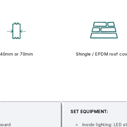
40mm or 70mm
Shingle / EPDM roof co
SET EQUIPMENT:
board
Inside lighting: LED s