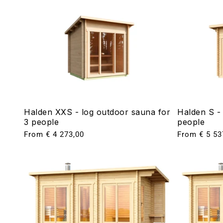
Halden XXS - log outdoor sauna for
Halden S -
3 people
people
Regular
From € 4 273,00
Regular
From € 5 53
price
price