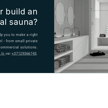
r build an
ual sauna?
lp you to make a right
el - from small private
 commercial solutions.
.lv
vai
+37129366743
.