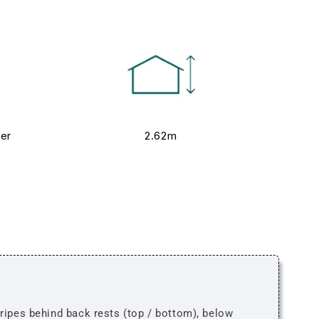
ver
2.62m
tripes behind back rests (top / bottom), below