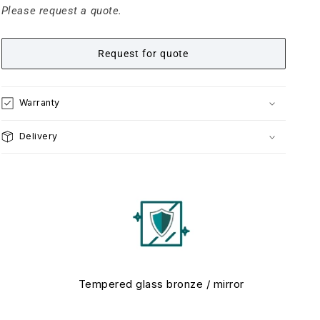
Please request a quote.
Request for quote
Warranty
Delivery
Tempered glass bronze / mirror