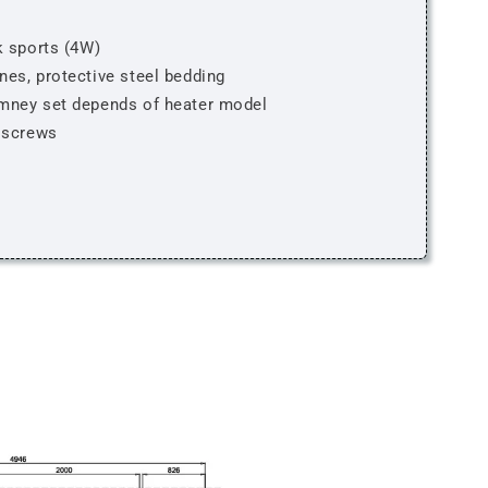
k sports (4W)
nes, protective steel bedding
imney set depends of heater model
, screws