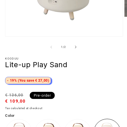
of
1
/
2
KOODUU
Lite-up Play Sand
- 19% (You save € 27,00)
Regular
Sale
€ 136,00
Pre-order
price
€ 109,00
price
Tax calculated at checkout
Color