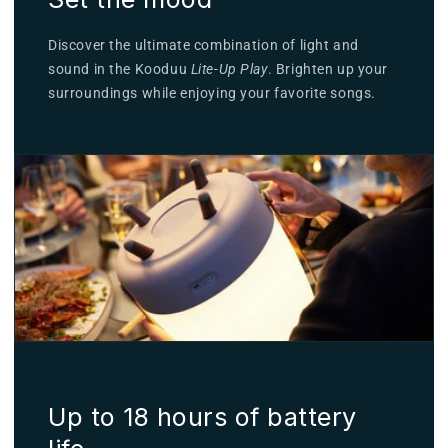
Discover the ultimate combination of light and
sound in the Kooduu
Lite-Up Play
. Brighten up your
surroundings while enjoying your favorite songs.
Up to 18 hours of battery