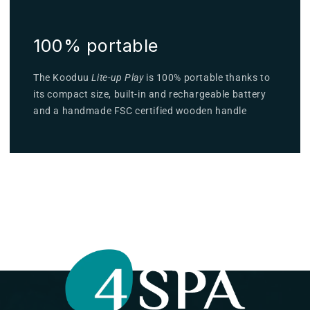
100% portable
The Kooduu
Lite-up Play
is 100% portable thanks to
its compact size, built-in and rechargeable battery
and a handmade FSC certified wooden handle