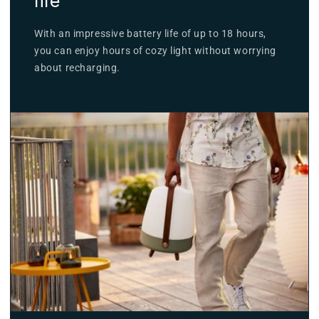
life
With an impressive battery life of up to 18 hours,
you can enjoy hours of cozy light without worrying
about recharging.