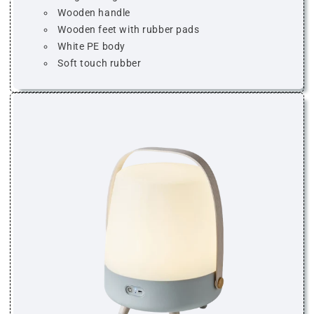
Wooden handle
Wooden feet with rubber pads
White PE body
Soft touch rubber