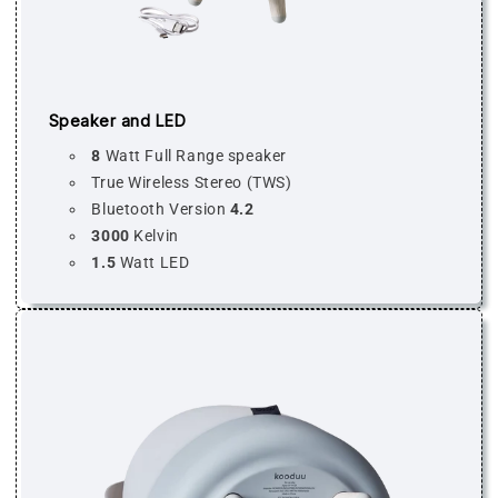
Speaker and LED
8
Watt Full Range speaker
True Wireless Stereo (TWS)
Bluetooth Version
4.2
3000
Kelvin
1.5
Watt LED