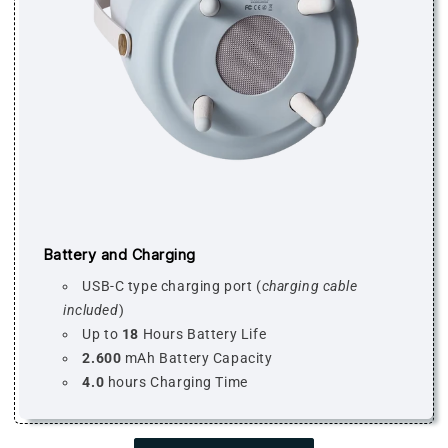
Battery and Charging
USB-C type charging port (
charging cable
included
)
Up to
18
Hours Battery Life
2.600
mAh Battery Capacity
4.0
hours Charging Time