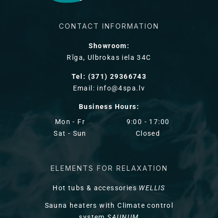
CONTACT INFORMATION
Showroom:
Rīga, Ulbrokas iela 34C
Tel: (371) 29366743
Email: info@4spa.lv
Business Hours:
Mon - Fr
9:00 - 17:00
Sat - Sun
Closed
ELEMENTS FOR RELAXATION
Hot tubs & accessories
WELLIS
Sauna heaters with Climate control
system
SAUNUM