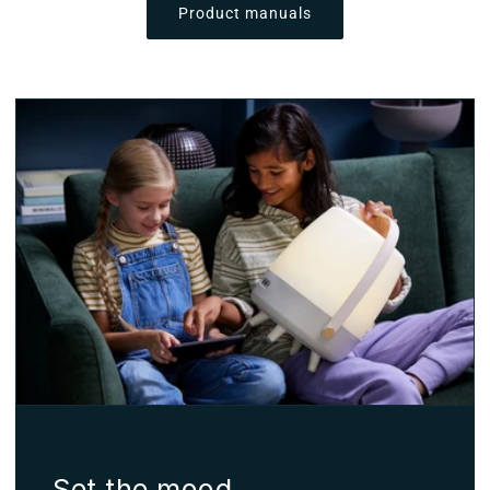
Product manuals
Set the mood