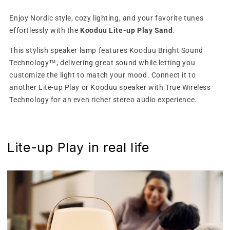
Enjoy Nordic style, cozy lighting, and your favorite tunes
effortlessly with the
Kooduu Lite-up Play Sand
.
This stylish speaker lamp features Kooduu Bright Sound
Technology™, delivering great sound while letting you
customize the light to match your mood. Connect it to
another Lite-up Play or Kooduu speaker with True Wireless
Technology for an even richer stereo audio experience.
Lite-up Play in real life