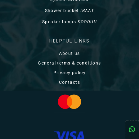
Shower bucket
IBAAT
Speaker lamps
KOODUU
HELPFUL LINKS
About us
General terms & conditions
Privacy policy
Contacts