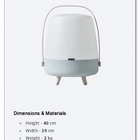
Dimensions & Materials
Height -
40
cm
Width -
29
cm
Weight -
2
kg