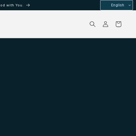
od with You.
English
Log
Cart
in