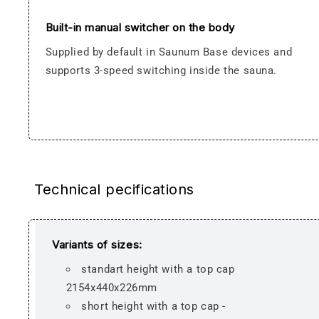
Built-in manual switcher on the body
Supplied by default in Saunum Base devices and
supports 3-speed switching inside the sauna.
Technical pecifications
Variants of sizes:
standart height with a top cap
2154x440x226mm
short height with a top cap -