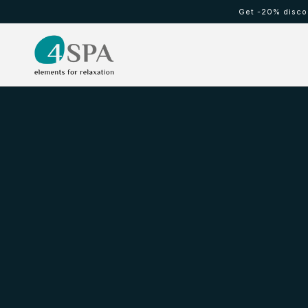
Skip to
Get -20% discou
content
HOT TUBS
Cold waterfall