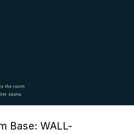
zes the room
tter sauna.
m Base: WALL-