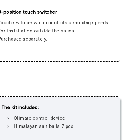
3-position touch switcher
Touch switcher which controls air-mixing speeds.
For installation outside the sauna.
Purchased separately.
The kit includes:
Climate control deviсe
Himalayan salt balls 7 pcs