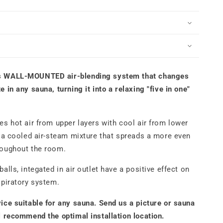
ALL-
OUNTED
limate
ntrol
ystem
lack
s WALL-MOUNTED air-blending system that changes
 in any sauna, turning it into a relaxing "five in one"
es hot air from upper layers with cool air from lower
g a cooled air-steam mixture that spreads a more even
roughout the room.
alls, integated in air outlet have a positive effect on
spiratory system.
ice suitable for any sauna. Send us a picture or sauna
l recommend the optimal installation location.