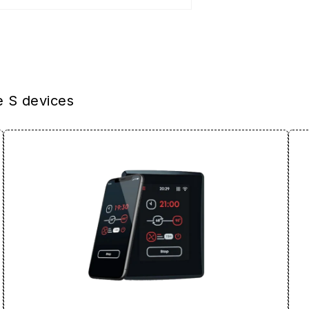
e S devices