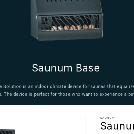
Saunum Base
Solution is an indoor climate device for saunas that equali
. The device is perfect for those who want to experience a be
SAUNUM
Saunu