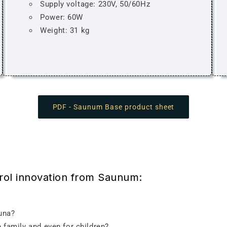
Supply voltage: 230V, 50/60Hz
Power: 60W
Weight: 31 kg
PDF - Saunum Base product sheet
trol innovation from Saunum:
auna?
 family and even for children?