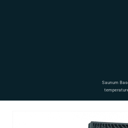
Saunum Base 
temperature
Skip to
product
information