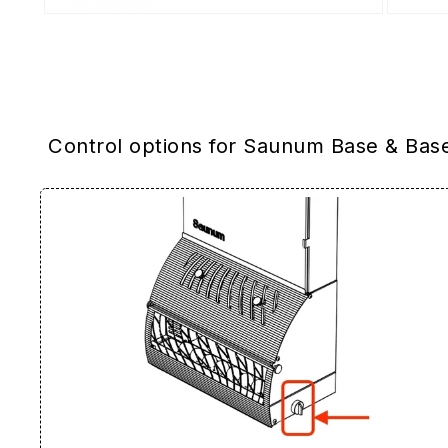
Control options for Saunum Base & Bas