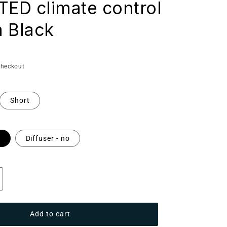
D climate control
 Black
checkout
Short
s
Diffuser - no
ncrease
antity
r
Add to cart
aunum
ase: