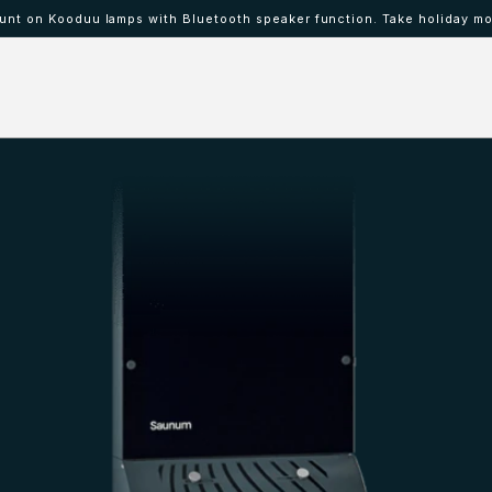
nt on Kooduu lamps with Bluetooth speaker function. Take holiday mo
 IBAAT
Mood lamps KOODUU