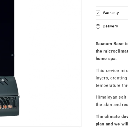
WALL-
W
MOUNTED
M
Warranty
climate
c
control
co
Delivery
system
s
Black
B
Saunum Base i
the microclimate
home spa.
This device mix
layers, creatin
temperature th
Himalayan salt b
the skin and re
The climate dev
plan and we wil