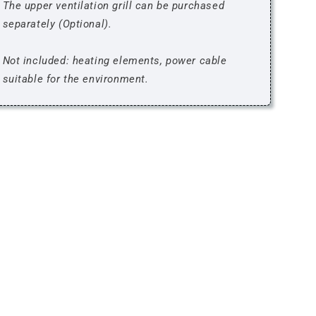
The upper ventilation grill can be purchased
separately (Optional).
Not included: heating elements, power cable
suitable for the environment.