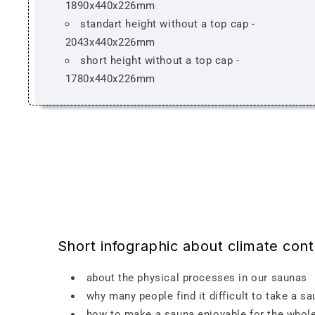
1890x440x226mm
standart height without a top cap -
2043x440x226mm
short height without a top cap -
1780x440x226mm
Short infographic about climate con
about the physical processes in our saunas
why many people find it difficult to take a s
how to make a sauna enjoyable for the whole