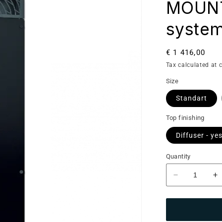
MOUNTE
system
Regular
€ 1 416,00
price
Tax calculated at 
Size
Standart
Top finishing
Diffuser - ye
Quantity
Decrease
I
quantity
qu
for
fo
Saunum
S
Base:
B