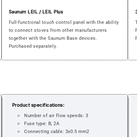
Saunum LEIL / LEIL Plus
Full-functional touch control panel with the ability
to connect stoves from other manufacturers
together with the Saunum Base devices.
Purchased separately.
Product specifications:
Number of air flow speeds: 3
Fuse type: B, 2A
Connecting cable: 3x0.5 mm2