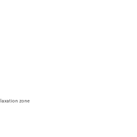
elaxation zone