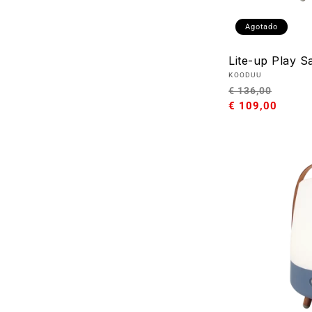
Agotado
Lite-up Play S
Proveedor:
KOODUU
Precio
Preci
€ 136,00
habitual
€ 109,00
de
oferta