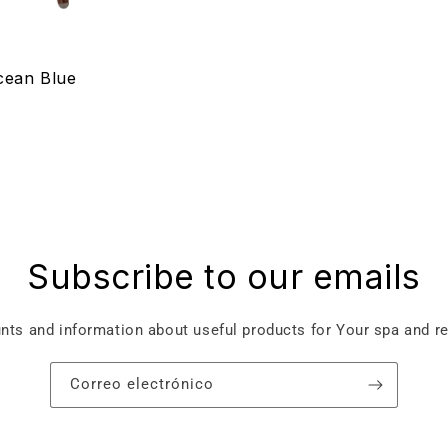
cean Blue
o
Subscribe to our emails
nts and information about useful products for Your spa and r
Correo electrónico