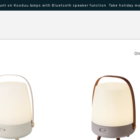
nt on Kooduu lamps with Bluetooth speaker function. Take holiday mo
 IBAAT
Mood lamps KOODUU
Or