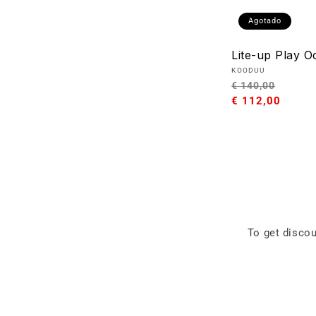
Agotado
Lite-up Play O
Proveedor:
KOODUU
Precio
Preci
€ 140,00
habitual
€ 112,00
de
oferta
To get discou