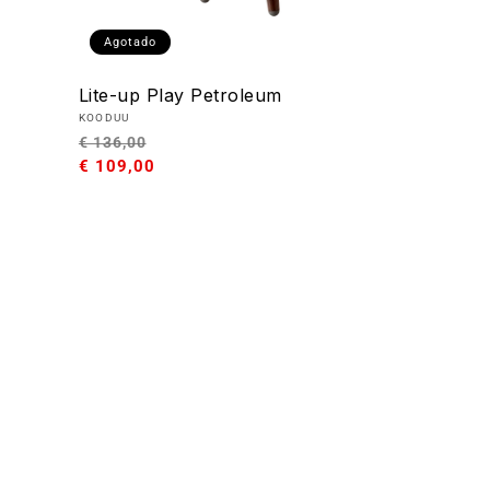
Agotado
Lite-up Play Petroleum
Proveedor:
KOODUU
Precio
Precio
€ 136,00
habitual
€ 109,00
de
oferta