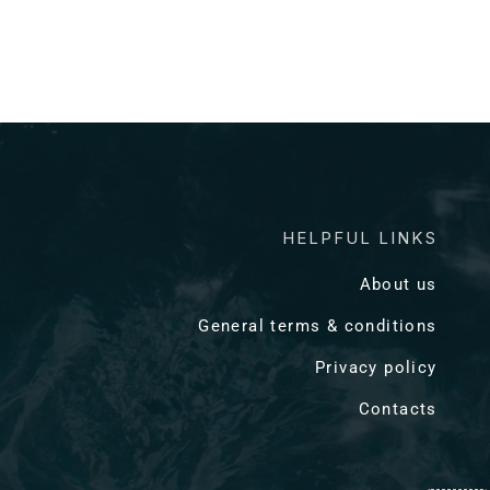
HELPFUL LINKS
About us
General terms & conditions
Privacy policy
Contacts