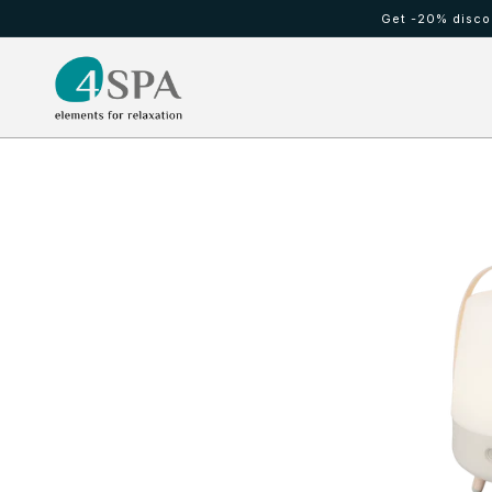
Ir
Get -20% discou
directamente
al contenido
HOT TUBS
Cold waterfall