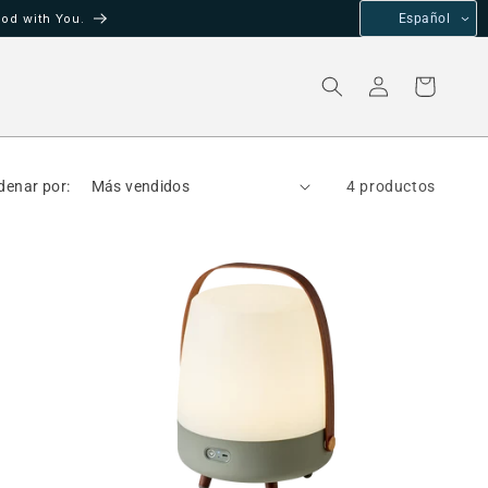
od with You.
Español
Iniciar
Carrito
sesión
denar por:
4 productos