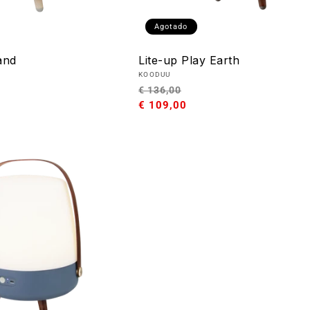
Agotado
and
Lite-up Play Earth
Proveedor:
KOODUU
o
Precio
Precio
€ 136,00
habitual
€ 109,00
de
oferta