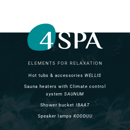
ELEMENTS FOR RELAXATION
Hot tubs & accessories
WELLIS
Sauna heaters with Climate control
system
SAUNUM
Shower bucket
IBAAT
Speaker lamps
KOODUU