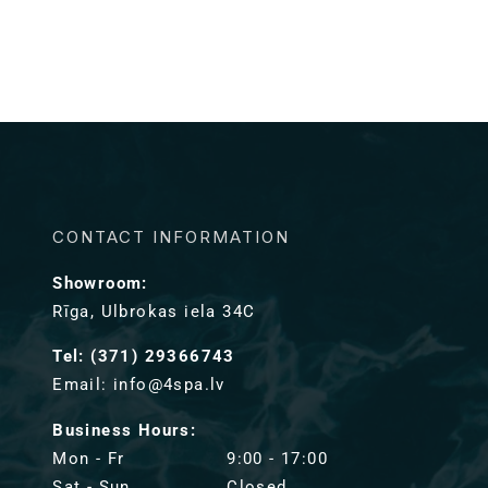
CONTACT INFORMATION
Showroom:
Rīga, Ulbrokas iela 34C
Tel: (371) 29366743
Email: info@4spa.lv
Business Hours:
Mon - Fr
9:00 - 17:00
Sat - Sun
Closed