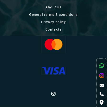
About us
General terms & conditions
Privacy policy
Contacts
Instagram