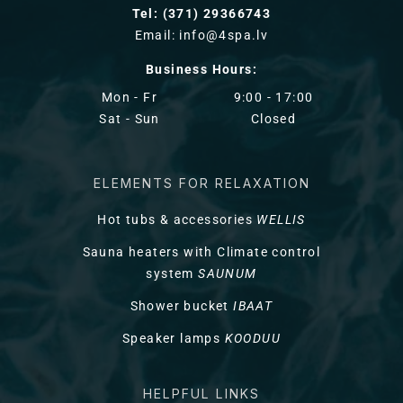
Tel: (371) 29366743
Email: info@4spa.lv
Business Hours:
Mon - Fr
9:00 - 17:00
Sat - Sun
Closed
ELEMENTS FOR RELAXATION
Hot tubs & accessories
WELLIS
Sauna heaters with Climate control
system
SAUNUM
Shower bucket
IBAAT
Speaker lamps
KOODUU
HELPFUL LINKS