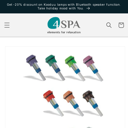
Ir
Get -20% discount on Kooduu lamps with Bluetooth speaker function.
directamente
Take holiday mood with You.
al contenido
Carrito
Ir
directamente
a la
información
del producto