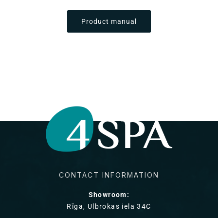
Product manual
CONTACT INFORMATION
Showroom:
Rīga, Ulbrokas iela 34C