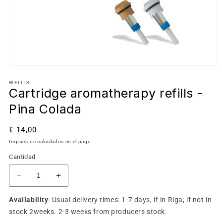
WELLIS
Cartridge aromatherapy refills -
Pina Colada
Precio
€ 14,00
habitual
Impuestos calculados en el pago
Cantidad
Reducir
Aumentar
cantidad
cantidad
Availability
: Usual delivery times: 1-7 days, if in Riga; if not in
para
para
Cartridge
Cartridge
stock 2weeks. 2-3 weeks from producers stock.
aromatherapy
aromatherapy