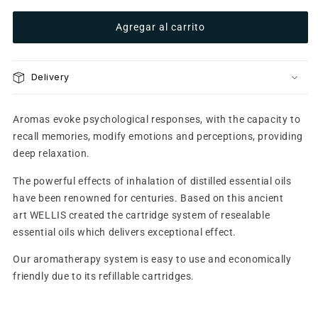
refills
refills
Agregar al carrito
-
-
Pina
Pina
Colada
Colada
Delivery
Aromas evoke psychological responses, with the capacity to
recall memories, modify emotions and perceptions, providing
deep relaxation.
The powerful effects of inhalation of distilled essential oils
have been renowned for centuries. Based on this ancient
art WELLIS created the cartridge system of resealable
essential oils which delivers exceptional effect.
Our aromatherapy system is easy to use and economically
friendly due to its refillable cartridges.