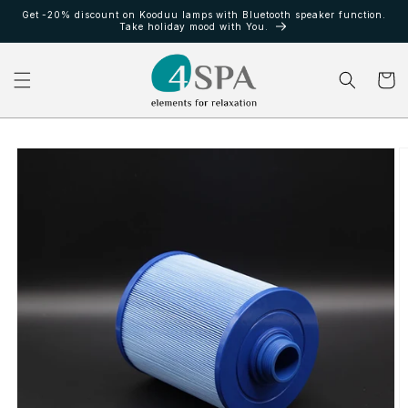
Ir
Get -20% discount on Kooduu lamps with Bluetooth speaker function.
directamente
Take holiday mood with You.
al contenido
Carrito
Ir
directamente
a la
información
del producto