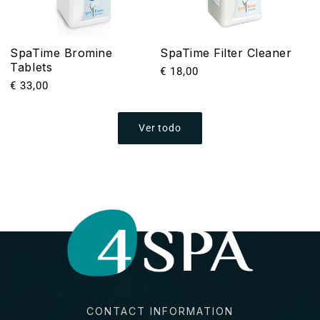
SpaTime Bromine
SpaTime Filter Cleaner
Tablets
Precio
€ 18,00
Precio
€ 33,00
habitual
habitual
Ver todo
CONTACT INFORMATION