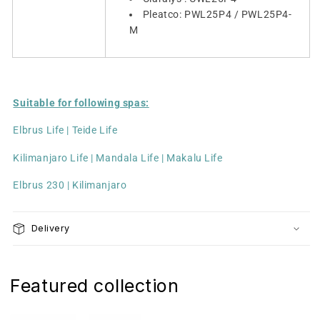
Pleatco: PWL25P4 / PWL25P4-
M
Suitable for following spas:
Elbrus Life | Teide Life
Kilimanjaro Life | Mandala Life | Makalu Life
Elbrus 230 | Kilimanjaro
Delivery
Featured collection