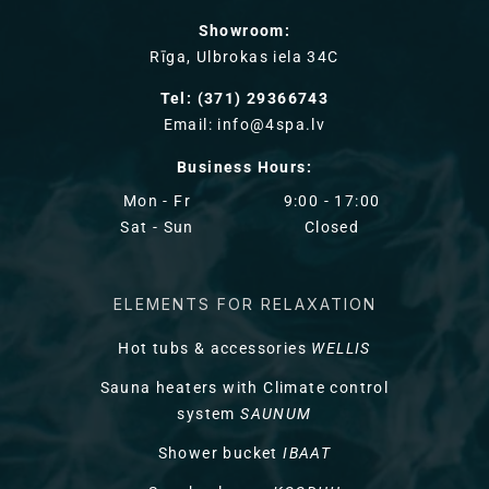
Showroom:
Rīga, Ulbrokas iela 34C
Tel: (371) 29366743
Email: info@4spa.lv
Business Hours:
Mon - Fr
9:00 - 17:00
Sat - Sun
Closed
ELEMENTS FOR RELAXATION
Hot tubs & accessories
WELLIS
Sauna heaters with Climate control
system
SAUNUM
Shower bucket
IBAAT