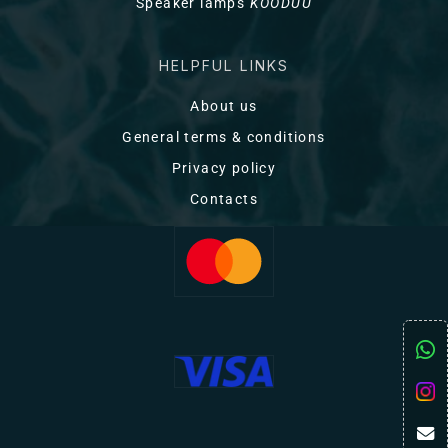
Speaker lamps
KOODUU
HELPFUL LINKS
About us
General terms & conditions
Privacy policy
Contacts