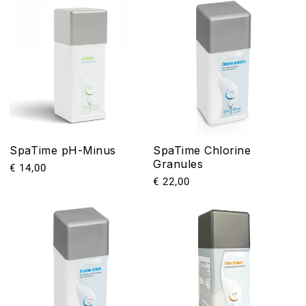
SpaTime pH-Minus
SpaTime Chlorine
Granules
Precio
€ 14,00
Precio
€ 22,00
habitual
habitual