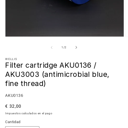
de
1
/
2
WELLIS
Filter cartridge AKU0136 /
AKU3003 (antimicrobial blue,
fine thread)
SKU:
AKU0136
Precio
€ 32,00
habitual
Impuestos calculados en el pago
Cantidad