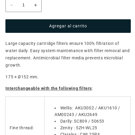
Reducir
Aumentar
cantidad
cantidad
para
para
Agregar al carrito
Filter
Filter
cartridge
cartridge
AKU0136
AKU0136
Large capacity cartridge filters ensure 100% filtration of
/
/
water daily. Easy system maintenance with filter removal and
AKU3003
AKU3003
(antimicrobial
(antimicrobial
replacement. Antimicrobial filter media prevents microbial
blue,
blue,
growth.
fine
fine
thread)
thread)
175 × Ø152 mm.
Interchangeable with the following filters
:
Wellis: AKU3002 / AKU1610 /
AM00243 / AKU2649
Darlly: SC809 / 50653
Fine thread:
Zenity : 5ZH-WL25
Claralys : CWL25P4