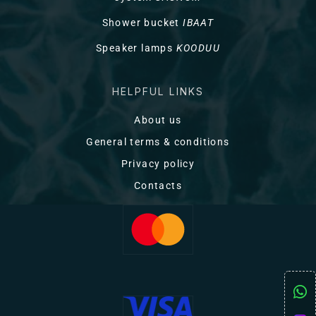
Shower bucket
IBAAT
Speaker lamps
KOODUU
HELPFUL LINKS
About us
General terms & conditions
Privacy policy
Contacts