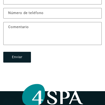
Número de teléfono
Comentario
Enviar