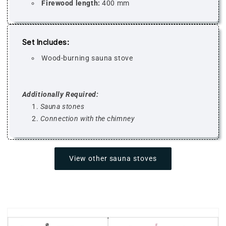
Firewood length:
400 mm
Set Includes:
Wood-burning sauna stove
Additionally Required:
Sauna stones
Connection with the chimney
View other sauna stoves