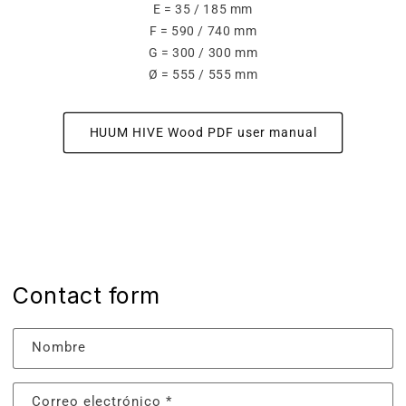
E = 35 / 185 mm
F = 590 / 740 mm
G = 300 / 300 mm
Ø = 555 / 555 mm
HUUM HIVE Wood PDF user manual
Contact form
Nombre
Correo electrónico
*