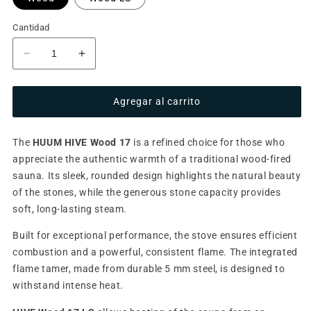
Cantidad
Reducir
Aumentar
cantidad
cantidad
para
para
Agregar al carrito
Wood-
Wood-
burning
burning
sauna
sauna
The
HUUM HIVE Wood 17
is a refined choice for those who
stove
stove
appreciate the authentic warmth of a traditional wood-fired
HUUM
HUUM
HIVE
HIVE
sauna. Its sleek, rounded design highlights the natural beauty
Wood
Wood
of the stones, while the generous stone capacity provides
-
-
soft, long-lasting steam.
17
17
kW
kW
Built for exceptional performance, the stove ensures efficient
combustion and a powerful, consistent flame. The integrated
flame tamer, made from durable 5 mm steel, is designed to
withstand intense heat.