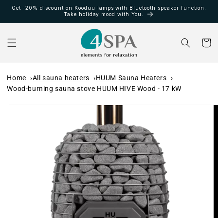
Ir
Get -20% discount on Kooduu lamps with Bluetooth speaker function.
directamente
Take holiday mood with You.
al contenido
Carrito
Home
All sauna heaters
HUUM Sauna Heaters
Wood-burning sauna stove HUUM HIVE Wood - 17 kW
Ir
directamente
a la
información
del producto