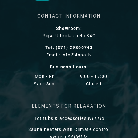
CONTACT INFORMATION
Showroom:
Rīga, Ulbrokas iela 34C
Tel: (371) 29366743
Email: info@4spa.lv
Business Hours:
Mon - Fr
9:00 - 17:00
Sat - Sun
Closed
ELEMENTS FOR RELAXATION
Hot tubs & accessories
WELLIS
Sauna heaters with Climate control
system
SAUNUM