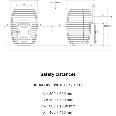
Safety distances
HUUM HIVE WOOD 17 / 17 LS
A = 500 / 500 mm
B = 500 / 500 mm
C = 1000 / 1000 mm
D = 460 / 460 mm