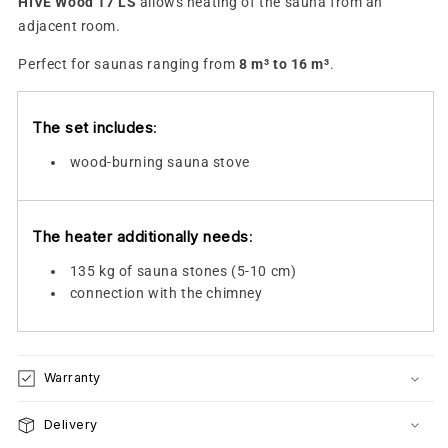
HIVE Wood 17 LS
allows heating of the sauna from an
adjacent room.
Perfect for saunas ranging from
8 m³ to 16 m³
.
The set includes
:
wood-burning sauna stove
The heater additionally needs
:
135 kg of sauna stones (5-10 cm)
connection with the chimney
Warranty
Delivery