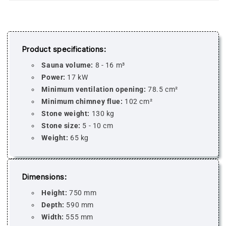
Product specifications:
Sauna volume:
8 - 16 m³
Power:
17 kW
Minimum ventilation opening:
78.5 cm²
Minimum chimney flue:
102 cm²
Stone weight:
130 kg
Stone size:
5 - 10 cm
Weight:
65 kg
Dimensions:
Height:
750 mm
Depth:
590 mm
Width:
555 mm