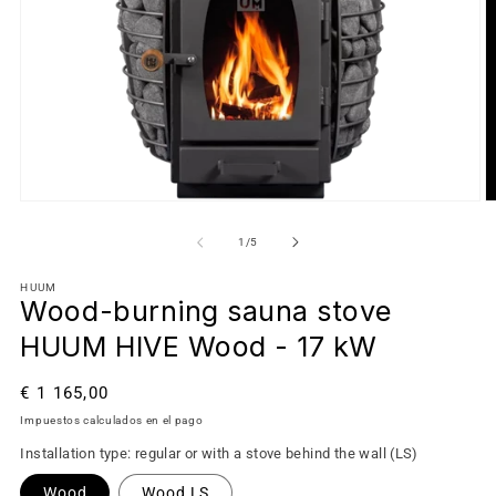
de
1
/
5
HUUM
Wood-burning sauna stove
HUUM HIVE Wood - 17 kW
Precio
€ 1 165,00
habitual
Impuestos calculados en el pago
Installation type: regular or with a stove behind the wall (LS)
Wood
Wood LS