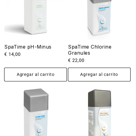
SpaTime pH-Minus
SpaTime Chlorine
Granules
Precio
€ 14,00
Precio
€ 22,00
habitual
habitual
Agregar al carrito
Agregar al carrito