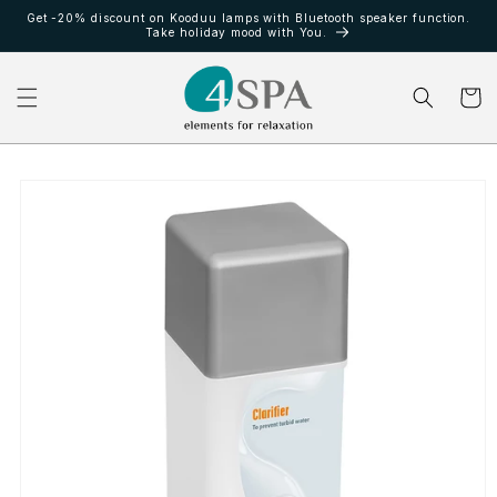
Ir
Get -20% discount on Kooduu lamps with Bluetooth speaker function.
directamente
Take holiday mood with You.
al contenido
Carrito
Ir
directamente
a la
información
del producto