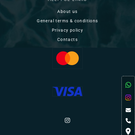
About us
General terms & conditions
Privacy policy
Contacts
Instagram