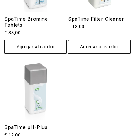
SpaTime Bromine
SpaTime Filter Cleaner
Tablets
Precio
€ 18,00
Precio
€ 33,00
habitual
habitual
Agregar al carrito
Agregar al carrito
SpaTime pH-Plus
Precio
€ 12,00