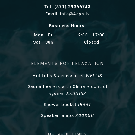
Tel: (371) 29366743
Email: info@4spa.lv
Business Hours:
Mon - Fr
9:00 - 17:00
Sat - Sun
Closed
ELEMENTS FOR RELAXATION
Hot tubs & accessories
WELLIS
Sauna heaters with Climate control
system
SAUNUM
Shower bucket
IBAAT
Speaker lamps
KOODUU
HELPFUL LINKS