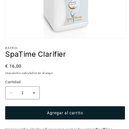
BAYROL
SpaTime Clarifier
Precio
€ 16,00
habitual
Impuestos calculados en el pago
Cantidad
Reducir
Aumentar
cantidad
cantidad
para
para
Agregar al carrito
SpaTime
SpaTime
Clarifier
Clarifier