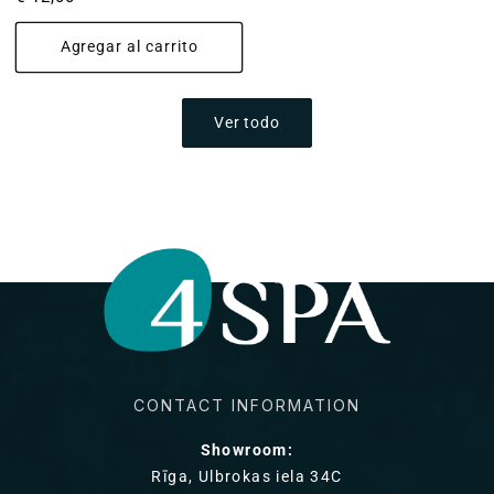
habitual
Agregar al carrito
Ver todo
CONTACT INFORMATION
Showroom:
Rīga, Ulbrokas iela 34C