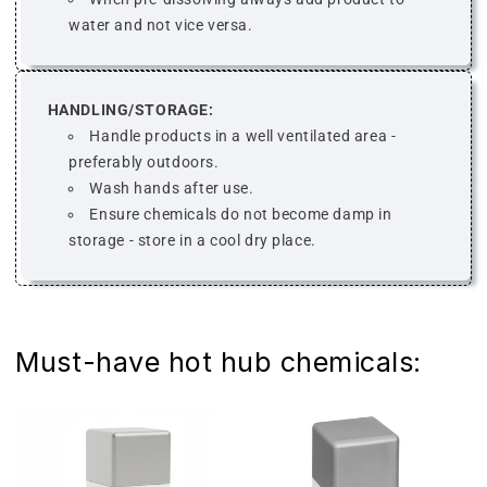
water and not vice versa.
HANDLING/STORAGE:
Handle products in a well ventilated area -
preferably outdoors.
Wash hands after use.
Ensure chemicals do not become damp in
storage - store in a cool dry place.
Must-have hot hub chemicals: