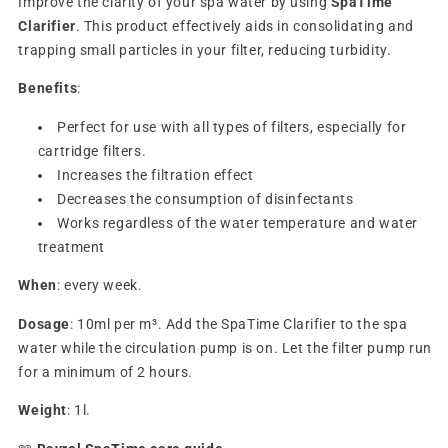
Improve the clarity of your spa water by using
SpaTime
Clarifier
. This product effectively aids in consolidating and
trapping small particles in your filter, reducing turbidity.
Benefits
:
Perfect for use with all types of filters, especially for
cartridge filters.
Increases the filtration effect
Decreases the consumption of disinfectants
Works
regardless
of the water temperature and water
treatment
When
: every week.
Dosage
: 10ml per m³.
Add the SpaTime Clarifier to the spa
water while the circulation pump is on. Let the filter pump run
for a minimum of 2 hours.
Weight
: 1l.