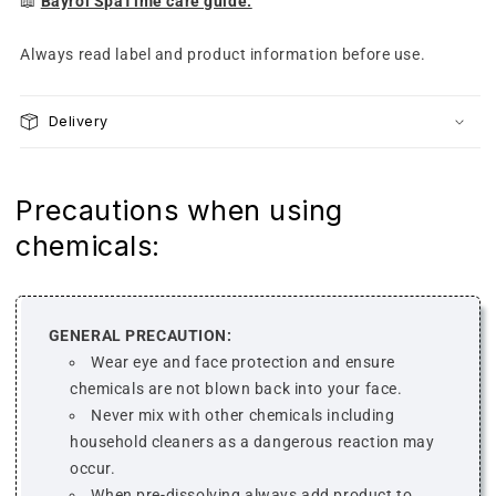
📖
Bayrol SpaTime care guide.
Always read label and product information before use.
Delivery
Precautions when using
chemicals:
GENERAL PRECAUTION:
Wear eye and face protection and ensure
chemicals are not blown back into your face.
Never mix with other chemicals including
household cleaners as a dangerous reaction may
occur.
When pre-dissolving always add product to