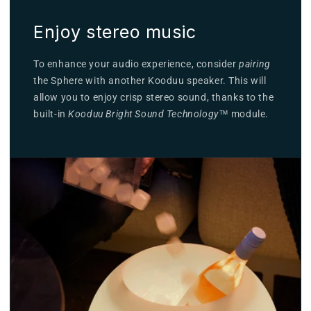
Enjoy stereo music
To enhance your audio experience, consider
pairing
the Sphere with another Kooduu speaker. This will
allow you to enjoy crisp stereo sound, thanks to the
built-in
Kooduu Bright Sound Technology
™ module.