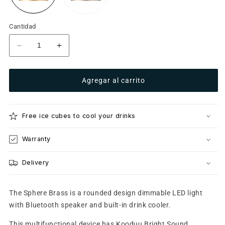
Cantidad
Reducir
Aumentar
cantidad
cantidad
para
para
Agregar al carrito
Sphere
Sphere
Brass
Brass
Free ice cubes to cool your drinks
Warranty
Delivery
The Sphere Brass is a rounded design dimmable LED light
with Bluetooth speaker and built-in drink cooler.
This multifunctional device has Kooduu Bright Sound