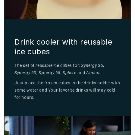
Drink cooler with reusable
ice cubes
The set of
reusable ice cubes
for:
Synergy 35
,
Synergy 50
,
Synergy 65
,
Sphere
and
Atmos
.
Just place the frozen cubes in the drinks holder with
some water and Your favorite drinks will stay cold
for hours.