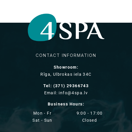
CONTACT INFORMATION
Showroom:
Rīga, Ulbrokas iela 34C
Tel: (371) 29366743
Email: info@4spa.lv
Business Hours:
Mon - Fr
9:00 - 17:00
Sat - Sun
Closed