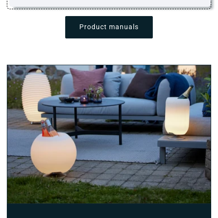
Product manuals