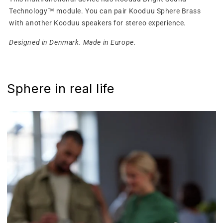
Technology™ module. You can pair Kooduu Sphere Brass
with another Kooduu speakers for stereo experience.
Designed in Denmark. Made in Europe.
Sphere in real life