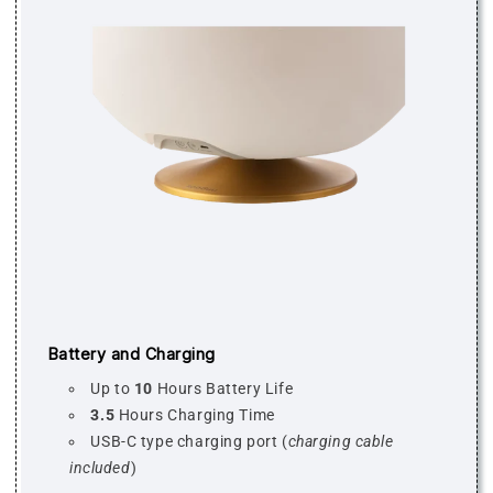
Battery and Charging
Up to
10
Hours Battery Life
3.5
Hours Charging Time
USB-C type charging port (
charging cable
included
)