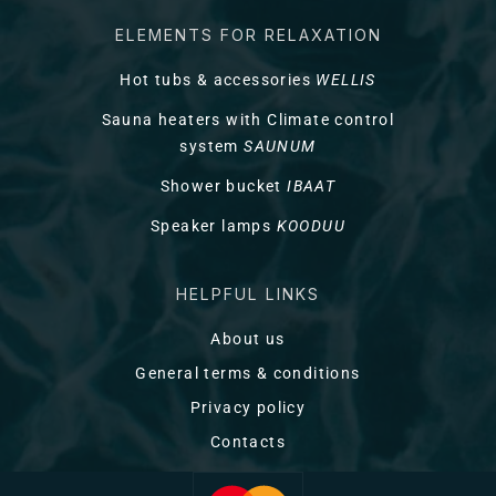
ELEMENTS FOR RELAXATION
Hot tubs & accessories
WELLIS
Sauna heaters with Climate control
system
SAUNUM
Shower bucket
IBAAT
Speaker lamps
KOODUU
HELPFUL LINKS
About us
General terms & conditions
Privacy policy
Contacts