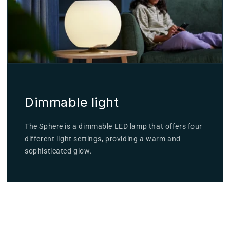
Dimmable light
The Sphere is a dimmable LED lamp that offers four
different light settings, providing a warm and
sophisticated glow.