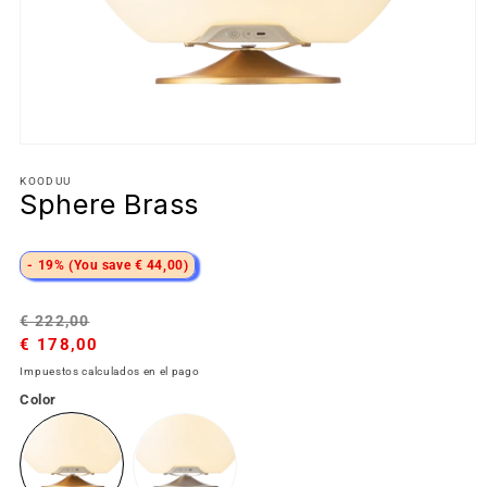
KOODUU
Sphere Brass
- 19% (You save € 44,00)
Precio
Precio
€ 222,00
habitual
€ 178,00
de
oferta
Impuestos calculados en el pago
Color