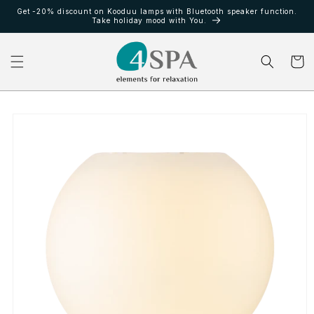
Ir
Get -20% discount on Kooduu lamps with Bluetooth speaker function.
directamente
Take holiday mood with You.
al contenido
Carrito
Ir
directamente
a la
información
del producto