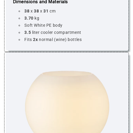
Dimensions and Materials
38
x
38
x
31
cm
3.70
kg
Soft White PE body
3.5
liter cooler compartment
Fits
2x
normal (wine) bottles