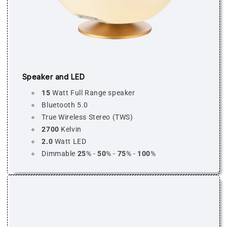
Speaker and LED
15
Watt Full Range speaker
Bluetooth 5.0
True Wireless Stereo (TWS)
2700
Kelvin
2.0
Watt LED
Dimmable
25
% -
50
% -
75
% -
100
%