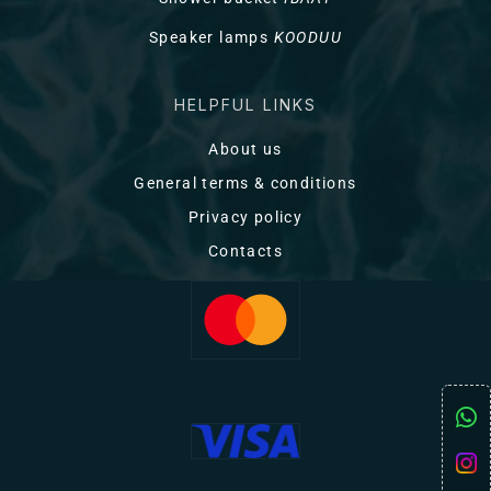
Speaker lamps
KOODUU
HELPFUL LINKS
About us
General terms & conditions
Privacy policy
Contacts