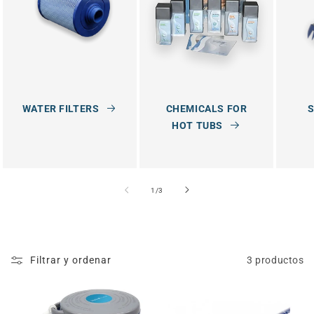
:
WATER FILTERS
CHEMICALS FOR
S
HOT TUBS
de
1
/
3
Filtrar y ordenar
3 productos