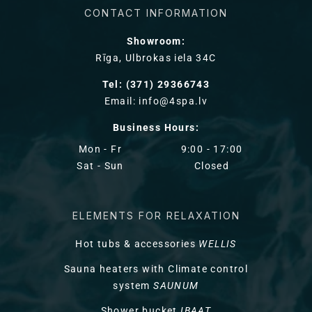
CONTACT INFORMATION
Showroom:
Rīga, Ulbrokas iela 34C
Tel: (371) 29366743
Email: info@4spa.lv
Business Hours:
Mon - Fr
9:00 - 17:00
Sat - Sun
Closed
ELEMENTS FOR RELAXATION
Hot tubs & accessories
WELLIS
Sauna heaters with Climate control
system
SAUNUM
Shower bucket
IBAAT