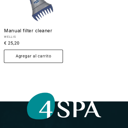
Manual filter cleaner
Proveedor:
WELLIS
Precio
€ 25,20
habitual
Agregar al carrito