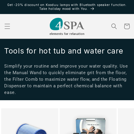
Ir
Get -20% discount on Kooduu lamps with Bluetooth speaker function.
directamente
Take holiday mood with You.
al contenido
Carrito
C
Tools for hot tub and water care
o
Simplify your routine and improve your water quality. Use
l
the Manual Wand to quickly eliminate grit from the floor,
e
the Filter Comb to maximize water flow, and the Floating
Dispenser to maintain a perfect chemical balance with
c
ease.
c
i
ó
n