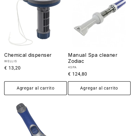
Chemical dispenser
Manual Spa cleaner
Zodiac
Proveedor:
WELLIS
Precio
€ 13,20
Proveedor:
4SPA
Precio
€ 124,80
habitual
habitual
Agregar al carrito
Agregar al carrito