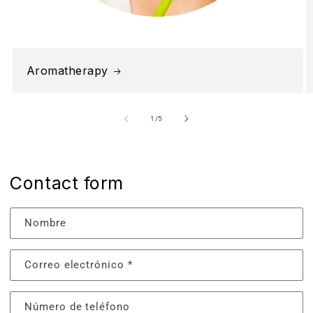
Aromatherapy
de
1
/
5
Contact form
Nombre
Correo electrónico
*
Número de teléfono