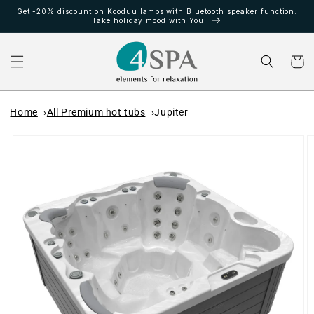
Ir
Get -20% discount on Kooduu lamps with Bluetooth speaker function.
directamente
Take holiday mood with You.
al contenido
Carrito
Home
All Premium hot tubs
Jupiter
Ir
directamente
a la
información
del producto