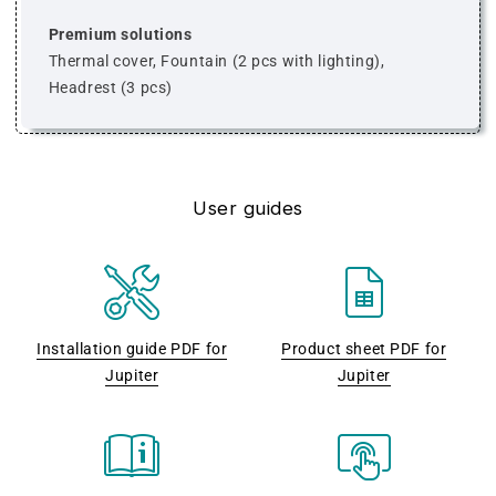
Premium solutions
Thermal cover, Fountain (2 pcs with lighting),
Headrest (3 pcs)
User guides
Installation guide PDF for
Product sheet PDF for
Jupiter
Jupiter