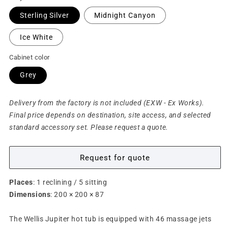
Sterling Silver
Midnight Canyon
Ice White
Cabinet color
Grey
Delivery from the factory is not included (EXW - Ex Works).
Final price depends on destination, site access, and selected
standard accessory set. Please request a quote.
Request for quote
Places
: 1 reclining / 5 sitting
Dimensions
: 200 × 200 × 87
The Wellis Jupiter hot tub is equipped with 46 massage jets