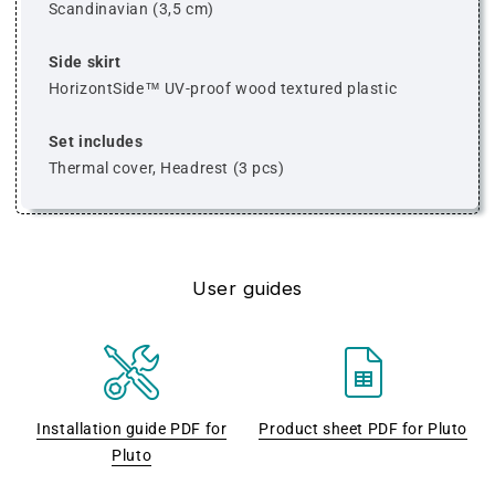
Scandinavian (3,5 cm)
Side skirt
HorizontSide™ UV-proof wood textured plastic
Set includes
Thermal cover, Headrest (3 pcs)
User guides
Installation guide PDF for
Product sheet PDF for Pluto
Pluto