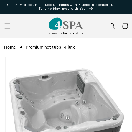
Ir
Get -20% discount on Kooduu lamps with Bluetooth speaker function.
directamente
Take holiday mood with You.
al contenido
Carrito
Home
All Premium hot tubs
Pluto
Ir
directamente
a la
información
del producto