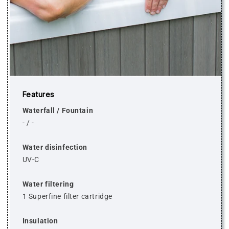
Features
Waterfall / Fountain
-
/
-
Water disinfection
UV-C
Water filtering
1 Superfine filter cartridge
Insulation