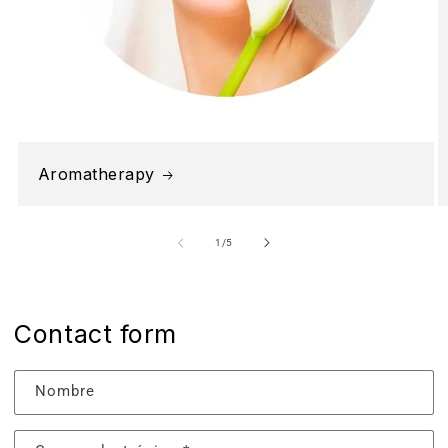
Aromatherapy
de
1
/
5
Contact form
Nombre