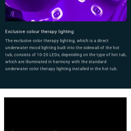
Exclusive colour therapy lighting
The exclusive color therapy lighting, which is a direct
underwater mood lighting built into the sidewall of the hot
tub, consists of 10-20 LEDs, depending on the type of hot tub,
which are illuminated in harmony with the standard
underwater color therapy lighting installed in the hot tub.