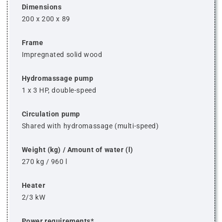
Dimensions
200 x 200 x 89
Frame
Impregnated solid wood
Hydromassage pump
1 x 3 HP, double-speed
Circulation pump
Shared with hydromassage (multi-speed)
Weight (kg) / Amount of water (l)
270 kg / 960 l
Heater
2/3 kW
Power requirements*