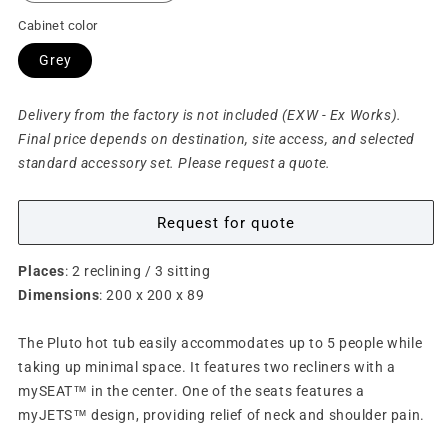
Cabinet color
Grey
Delivery from the factory is not included (EXW - Ex Works).
Final price depends on destination, site access, and selected
standard accessory set. Please request a quote.
Request for quote
Places
: 2 reclining / 3 sitting
Dimensions
: 200 x 200 x 89
The Pluto hot tub easily accommodates up to 5 people while
taking up minimal space. It features two recliners with a
mySEAT™ in the center. One of the seats features a
myJETS™ design, providing relief of neck and shoulder pain.