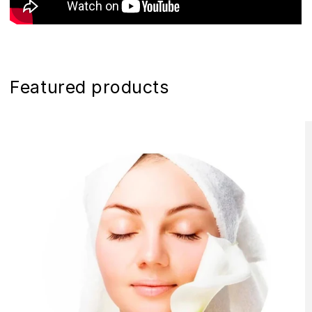
Featured products