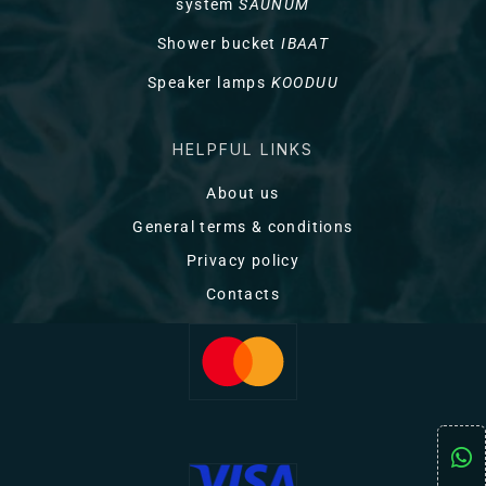
system
SAUNUM
Shower bucket
IBAAT
Speaker lamps
KOODUU
HELPFUL LINKS
About us
General terms & conditions
Privacy policy
Contacts