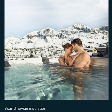
Scandinavian insulation