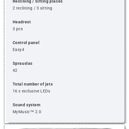
Reclining / Sitting places
2 reclining / 3 sitting
Headrest
3 pcs
Control panel
Easy4
Sprauslas
42
Total number of jets
16 x exclusive LEDs
Sound system
MyMusic™ 2.0