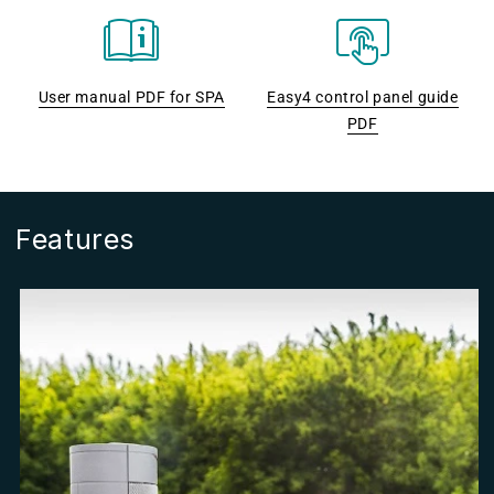
User manual PDF for SPA
Easy4 control panel guide
PDF
Features