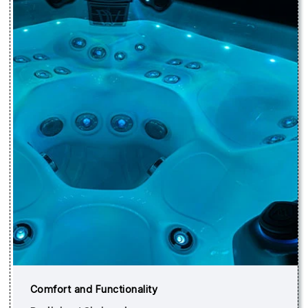
Comfort and Functionality