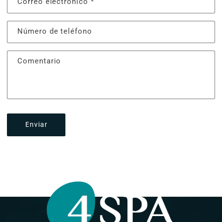
Correo electrónico
*
Número de teléfono
Comentario
Enviar