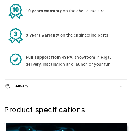
10 years warranty
on the shell structure
3 years warranty
on the engineering parts
Full support from 4SPA
: showroom in Riga,
delivery, installation and launch of your fun
Delivery
Product specifications