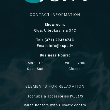
CONTACT INFORMATION
Showroom:
Rīga, Ulbrokas iela 34C
Tel: (371) 29366743
Email: info@4spa.lv
Business Hours:
Mon - Fr
9:00 - 17:00
Sat - Sun
Closed
ELEMENTS FOR RELAXATION
Hot tubs & accessories
WELLIS
Sauna heaters with Climate control