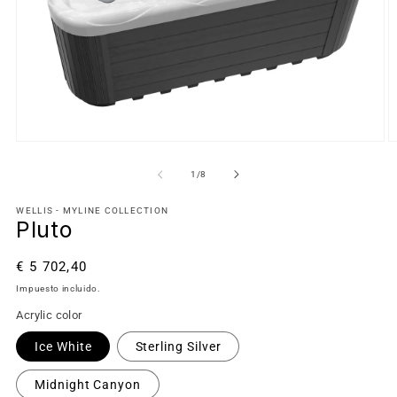
de
1
/
8
WELLIS - MYLINE COLLECTION
Pluto
Precio
€ 5 702,40
habitual
Impuesto incluido.
Acrylic color
Ice White
Sterling Silver
Midnight Canyon