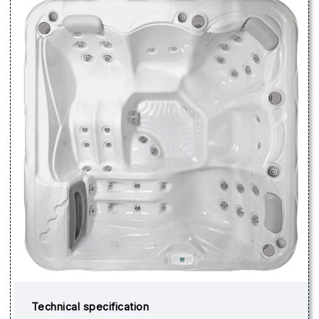
Technical specification