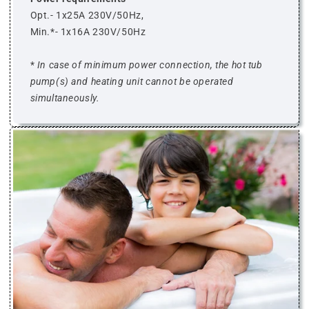
Opt.- 1x25A 230V/50Hz,
Min.*- 1x16A 230V/50Hz
*
In case of minimum power connection, the hot tub
pump(s) and heating unit cannot be operated
simultaneously.