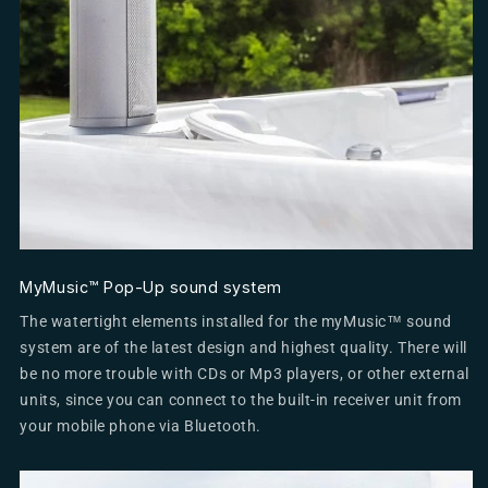
MyMusic™ Pop-Up sound system
The watertight elements installed for the myMusic™ sound
system are of the latest design and highest quality. There will
be no more trouble with CDs or Mp3 players, or other external
units, since you can connect to the built-in receiver unit from
your mobile phone via Bluetooth.