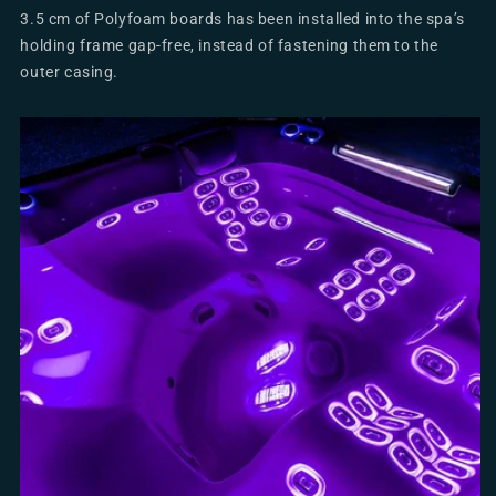
3.5 cm of Polyfoam boards has been installed into the spa’s
holding frame gap-free, instead of fastening them to the
outer casing.