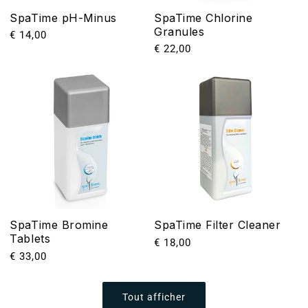
SpaTime pH-Minus
SpaTime Chlorine
Granules
Prix
€ 14,00
Prix
€ 22,00
habituel
habituel
SpaTime Bromine
SpaTime Filter Cleaner
Tablets
Prix
€ 18,00
Prix
€ 33,00
habituel
habituel
Tout afficher