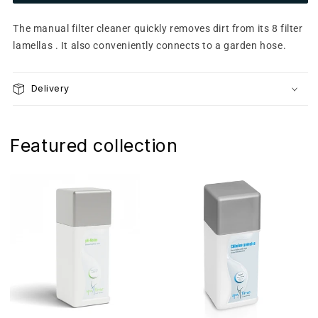
Manual
Manual
filter
filter
The manual filter cleaner quickly removes dirt from its 8 filter
cleaner
cleaner
lamellas . It also conveniently connects to a garden hose.
Delivery
Featured collection