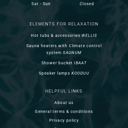
Sat - Sun
Closed
ELEMENTS FOR RELAXATION
Hot tubs & accessories
WELLIS
Sauna heaters with Climate control
system
SAUNUM
Shower bucket
IBAAT
Speaker lamps
KOODUU
HELPFUL LINKS
About us
General terms & conditions
Privacy policy