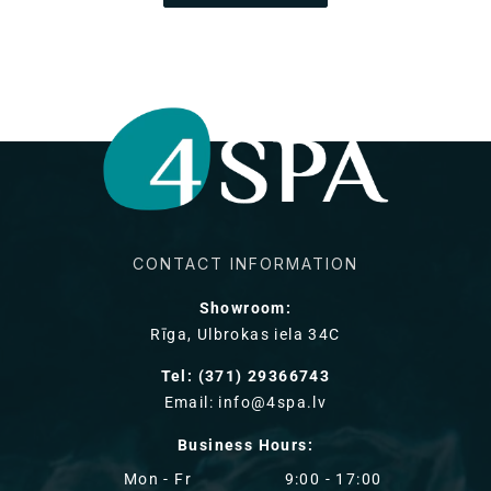
CONTACT INFORMATION
Showroom:
Rīga, Ulbrokas iela 34C
Tel: (371) 29366743
Email: info@4spa.lv
Business Hours:
Mon - Fr
9:00 - 17:00