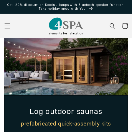
et
Get -20% discount on Kooduu lamps with Bluetooth speaker function.
passer
Take holiday mood with You.
au
contenu
Panier
Log outdoor saunas
prefabricated quick-assembly kits