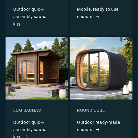
Outdoor quick-
Mobile, ready to use
assembly sauna
saunas
kits
LOG SAUNAS
ROUND CUBE
Outdoor quick-
Outdoor ready-made
assembly sauna
saunas
kits