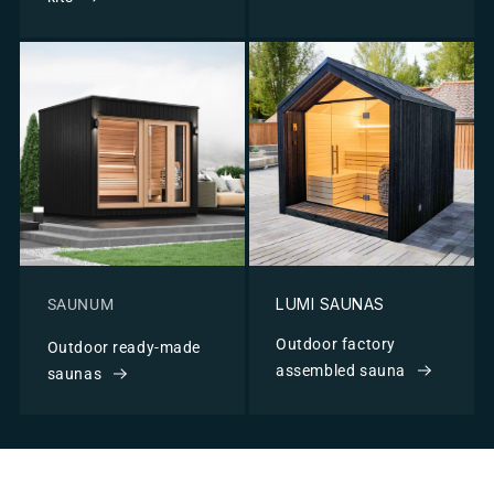
LUMI SAUNAS
SAUNUM
Outdoor factory
Outdoor ready-made
assembled sauna
saunas