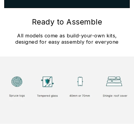
Ready to Assemble
All models come as build-your-own kits,
designed for easy assembly for everyone