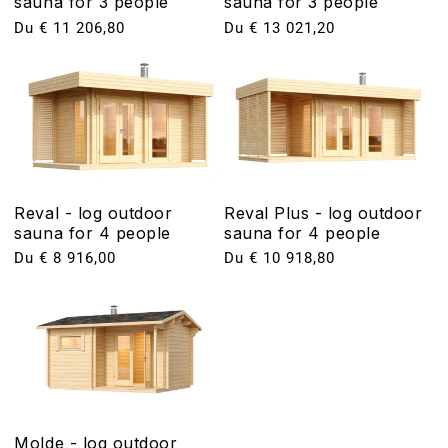
sauna for 3 people
sauna for 3 people
Prix
Du € 11 206,80
Prix
Du € 13 021,20
habituel
habituel
Reval - log outdoor
Reval Plus - log outdoor
sauna for 4 people
sauna for 4 people
Prix
Du € 8 916,00
Prix
Du € 10 918,80
habituel
habituel
Molde - log outdoor