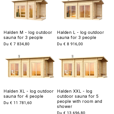
Halden M - log outdoor
Halden L - log outdoor
sauna for 3 people
sauna for 3 people
Prix
Du € 7 834,80
Prix
Du € 8 916,00
habituel
habituel
Halden XL - log outdoor
Halden XXL - log
sauna for 4 people
outdoor sauna for 5
people with room and
Prix
Du € 11 781,60
shower
habituel
Prix
Du € 13 696,80