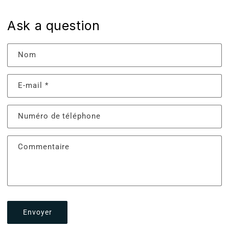
Ask a question
Nom
E-mail
*
Numéro de téléphone
Commentaire
Envoyer