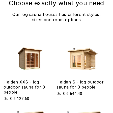
Choose exactly what you need
Our log sauna houses has different styles,
sizes and room options
Halden XXS - log
Halden S - log outdoor
outdoor sauna for 3
sauna for 3 people
people
Prix
Du € 6 644,40
Prix
Du € 5 127,60
habituel
habituel