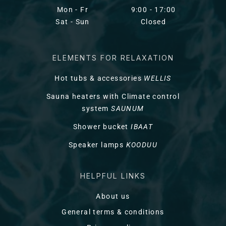
Mon - Fr
9:00 - 17:00
Sat - Sun
Closed
ELEMENTS FOR RELAXATION
Hot tubs & accessories
WELLIS
Sauna heaters with Climate control
system
SAUNUM
Shower bucket
IBAAT
Speaker lamps
KOODUU
HELPFUL LINKS
About us
General terms & conditions