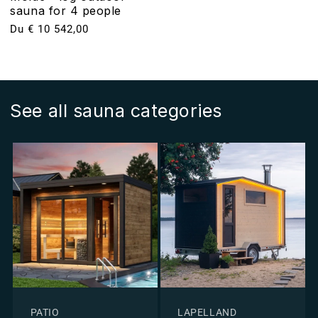
sauna for 4 people
Prix
Du € 10 542,00
habituel
See all sauna categories
PATIO
LAPELLAND