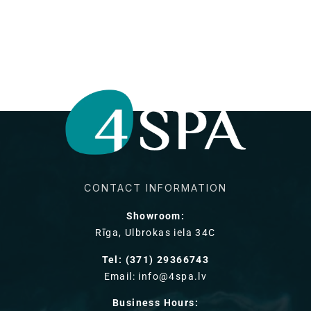
CONTACT INFORMATION
Showroom:
Rīga, Ulbrokas iela 34C
Tel: (371) 29366743
Email: info@4spa.lv
Business Hours: