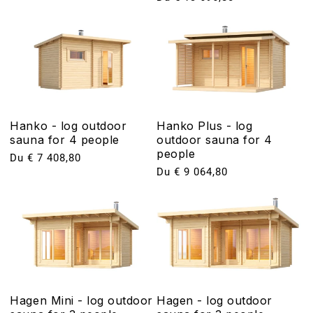
habituel
Hanko - log outdoor
Hanko Plus - log
sauna for 4 people
outdoor sauna for 4
people
Prix
Du € 7 408,80
Prix
Du € 9 064,80
habituel
habituel
Hagen Mini - log outdoor
Hagen - log outdoor