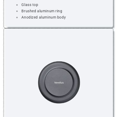
Glass top
Brushed aluminum ring
Anodized aluminum body