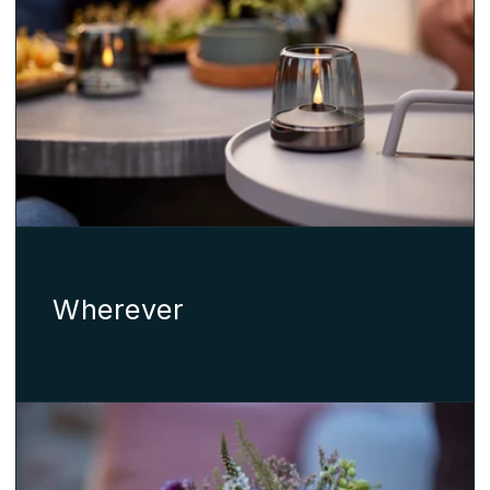
Wherever