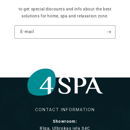
to get special discounts and info about the best
solutions for home, spa and relaxation zone.
E‑mail
CONTACT INFORMATION
Showroom:
Rīga, Ulbrokas iela 34C