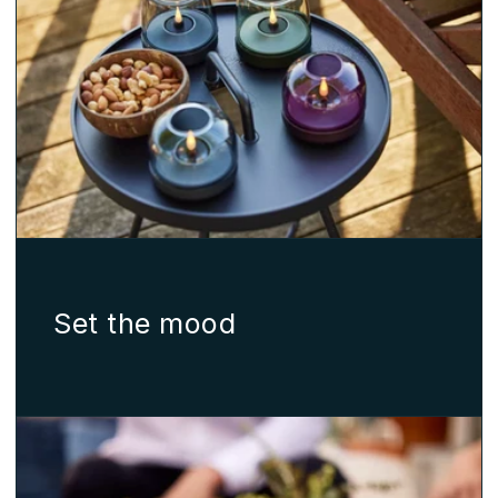
Set the mood