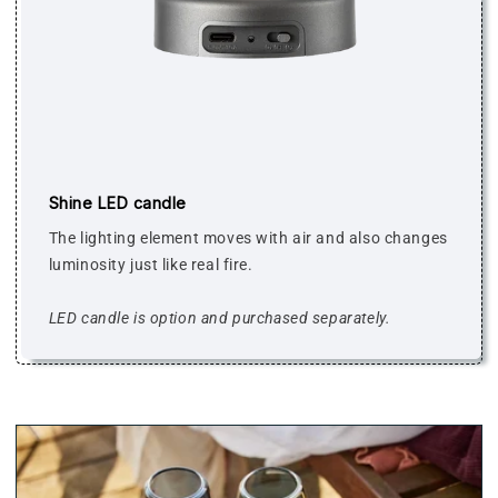
Shine LED candle
The lighting element moves with air and also changes
luminosity just like real fire.
LED candle is option and purchased separately.