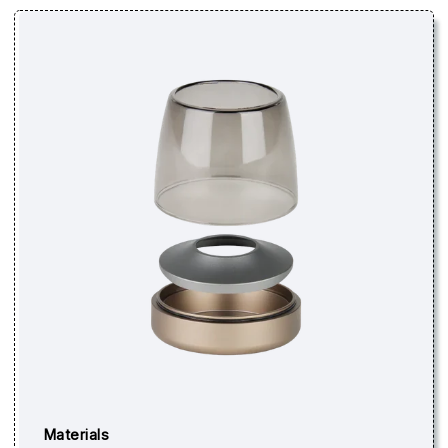
Materials