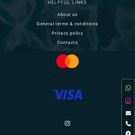
HELPFUL LINKS
About us
General terms & conditions
Privacy policy
Contacts
Instagram