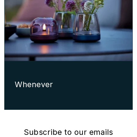
Whenever
Subscribe to our emails