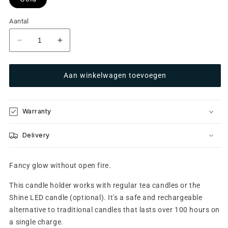
Aantal
Aantal
Aantal
verlagen
verhogen
voor
voor
Aan winkelwagen toevoegen
Glow
Glow
10
10
Gold
Gold
Warranty
Delivery
Fancy glow without open fire.
This candle holder works with regular tea candles or the
Shine LED candle (optional). It's a safe and rechargeable
alternative to traditional candles that lasts over 100 hours on
a single charge.