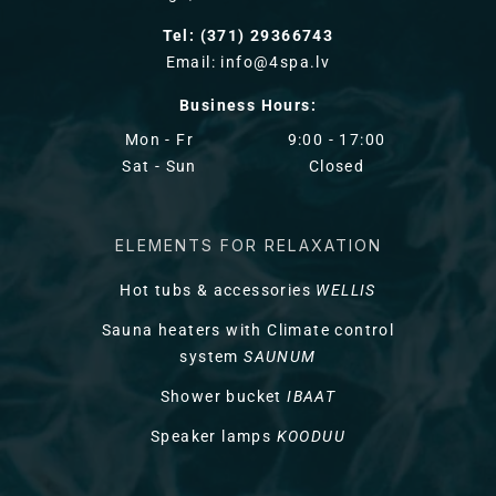
Tel: (371) 29366743
Email: info@4spa.lv
Business Hours:
Mon - Fr
9:00 - 17:00
Sat - Sun
Closed
ELEMENTS FOR RELAXATION
Hot tubs & accessories
WELLIS
Sauna heaters with Climate control
system
SAUNUM
Shower bucket
IBAAT
Speaker lamps
KOODUU