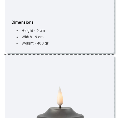
Dimensions
Height - 9 cm
Width - 9 cm
Weight - 400 gr