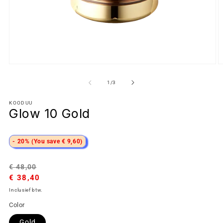
van
1
/
3
KOODUU
Glow 10 Gold
- 20% (You save € 9,60)
Normale
Aanbiedingsprijs
€ 48,00
prijs
€ 38,40
Inclusief btw.
Color
Gold