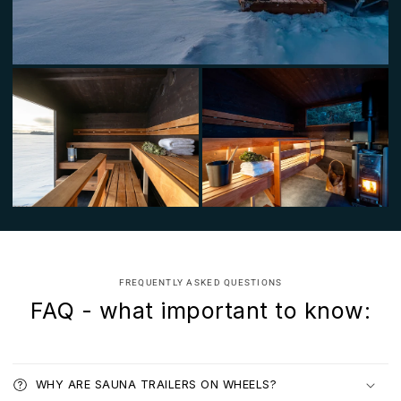
FREQUENTLY ASKED QUESTIONS
FAQ - what important to know:
WHY ARE SAUNA TRAILERS ON WHEELS?