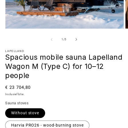
van
1
/
5
LAPELLAND
Spacious mobile sauna Lapelland
Wagon M (Type C) for 10–12
people
Normale
€ 23 704,80
prijs
Inclusief btw.
Sauna stoves
Without stove
Harvia PRO26 - wood-burning stove