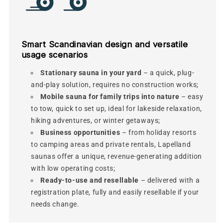
Smart Scandinavian design and versatile
usage scenarios
Stationary sauna in your yard
– a quick, plug-
and-play solution, requires no construction works;
Mobile sauna for family trips into nature
– easy
to tow, quick to set up, ideal for lakeside relaxation,
hiking adventures, or winter getaways;
Business opportunities
– from holiday resorts
to camping areas and private rentals, Lapelland
saunas offer a unique, revenue-generating addition
with low operating costs;
Ready-to-use and resellable
– delivered with a
registration plate, fully and easily resellable if your
needs change.