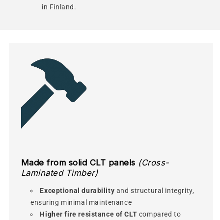
in Finland.
Made from solid CLT panels
(Cross-
Laminated Timber)
Exceptional durability
and structural integrity,
ensuring minimal maintenance
Higher fire resistance of CLT
compared to