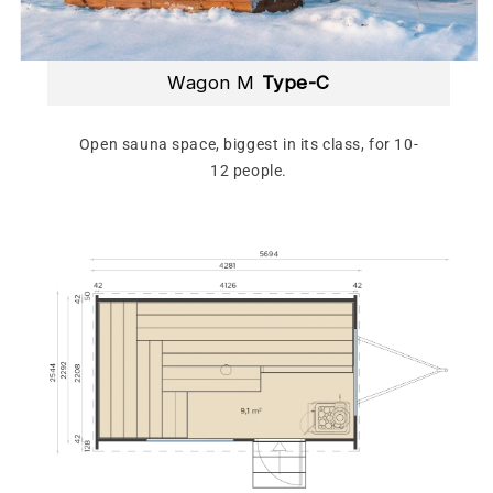
Wagon M
Type-C
Open sauna space, biggest in its class, for 10-
12 people.