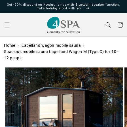
Meteen
Get -20% discount on Kooduu lamps with Bluetooth speaker function.
naar de
Take holiday mood with You.
content
Winkelwa
Home
Lapelland wagon mobile sauna
Spacious mobile sauna Lapelland Wagon M (Type C) for 10–
12 people
Ga direct naar
productinformatie