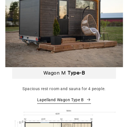
Wagon M
Type-B
Spacious rest room and sauna for 4 people.
Lapelland Wagon Type B