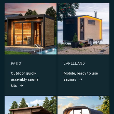
PATIO
LAPELLAND
Outdoor quick-
Mobile, ready to use
assembly sauna
saunas
kits