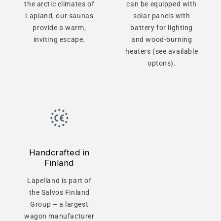
the arctic climates of
can be equipped with
Lapland, our saunas
solar panels with
provide a warm,
battery for lighting
inviting escape.
and wood-burning
heaters (see available
optons).
Handcrafted in
Finland
Lapelland is part of
the Salvos Finland
Group – a largest
wagon manufacturer