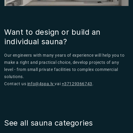
Want to design or build an
individual sauna?
Our engineers with many years of experience will help you to
make a right and practical choice, develop projects of any
level - from small private facilities to complex commercial
solutions.
Contact us
info@4spa.lv
vai
+37129366743
.
See all sauna categories