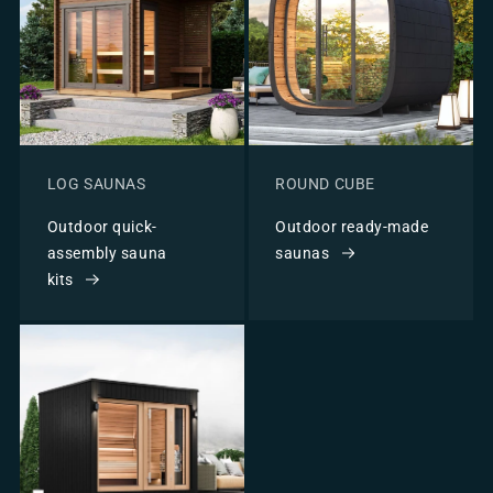
LOG SAUNAS
ROUND CUBE
Outdoor quick-
Outdoor ready-made
assembly sauna
saunas
kits