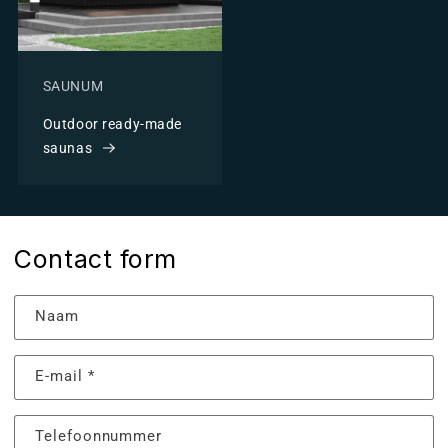
SAUNUM
Outdoor ready-made
saunas
Contact form
Naam
E‑mail
*
Telefoonnummer