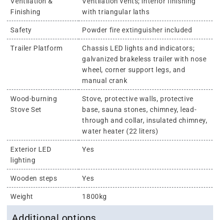
Ventilation &
Ventilation vents; interior finishing
Finishing
with triangular laths
Safety
Powder fire extinguisher included
Trailer Platform
Chassis LED lights and indicators;
galvanized brakeless trailer with nose
wheel, corner support legs, and
manual crank
Wood-burning
Stove, protective walls, protective
Stove Set
base, sauna stones, chimney, lead-
through and collar, insulated chimney,
water heater (22 liters)
Exterior LED
Yes
lighting
Wooden steps
Yes
Weight
1800kg
Additional options