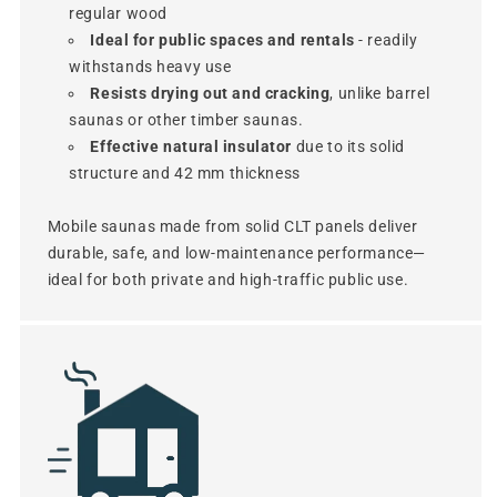
regular wood
Ideal for public spaces and rentals
- readily
withstands heavy use
Resists drying out and cracking
, unlike barrel
saunas or other timber saunas.
Effective natural insulator
due to its solid
structure and 42 mm thickness
Mobile saunas made from solid CLT panels deliver
durable, safe, and low-maintenance performance—
ideal for both private and high-traffic public use.