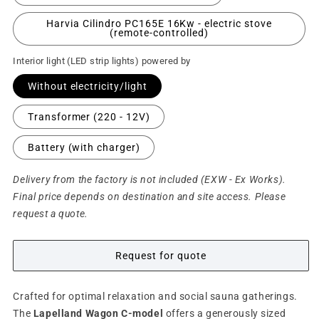
Harvia Cilindro PC165E 16Kw - electric stove
(remote-controlled)
Interior light (LED strip lights) powered by
Without electricity/light
Transformer (220 - 12V)
Battery (with charger)
Delivery from the factory is not included (EXW - Ex Works).
Final price depends on destination and site access. Please
request a quote.
Request for quote
Crafted for optimal relaxation and social sauna gatherings.
The
Lapelland Wagon C-model
offers a generously sized