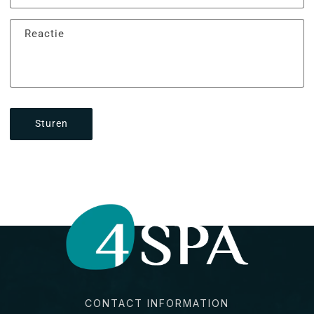
Reactie
Sturen
CONTACT INFORMATION