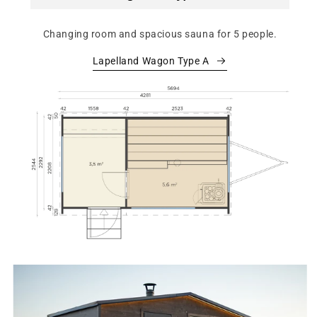
Changing room and spacious sauna for 5 people.
Lapelland Wagon Type A