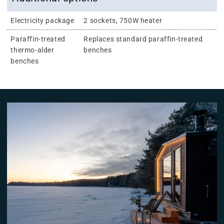
Electricity package
2 sockets, 750W heater
Paraffin-treated
Replaces standard paraffin-treated
thermo-alder
benches
benches