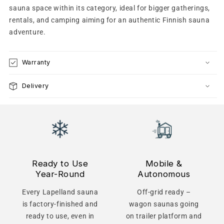
sauna space within its category, ideal for bigger gatherings,
rentals, and camping aiming for an authentic Finnish sauna
adventure.
Warranty
Delivery
Ready to Use
Mobile &
Year-Round
Autonomous
Every Lapelland sauna
Off-grid ready –
is factory-finished and
wagon saunas going
ready to use, even in
on trailer platform and