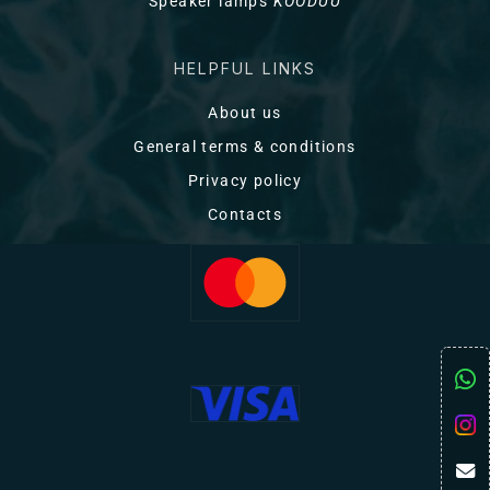
Speaker lamps
KOODUU
HELPFUL LINKS
About us
General terms & conditions
Privacy policy
Contacts