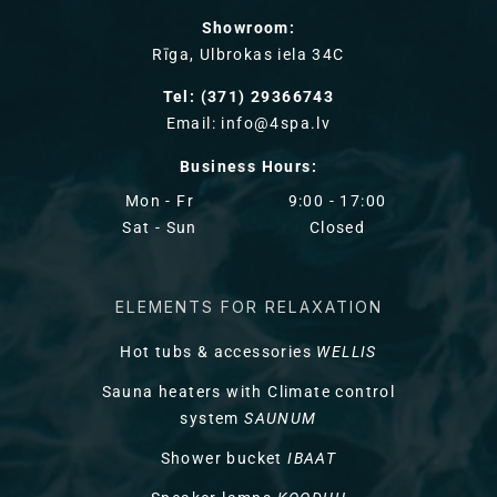
Showroom:
Rīga, Ulbrokas iela 34C
Tel: (371) 29366743
Email: info@4spa.lv
Business Hours:
Mon - Fr
9:00 - 17:00
Sat - Sun
Closed
ELEMENTS FOR RELAXATION
Hot tubs & accessories
WELLIS
Sauna heaters with Climate control
system
SAUNUM
Shower bucket
IBAAT