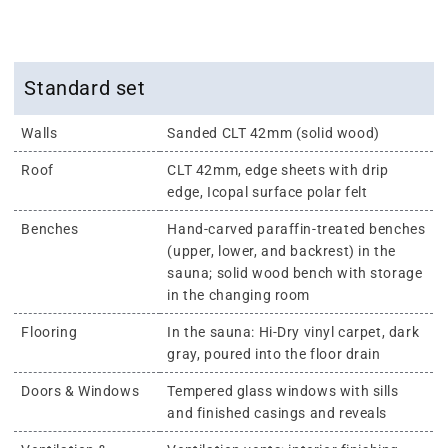
Standard set
Walls
Sanded CLT 42mm (solid wood)
Roof
CLT 42mm, edge sheets with drip
edge, Icopal surface polar felt
Benches
Hand-carved paraffin-treated benches
(upper, lower, and backrest) in the
sauna; solid wood bench with storage
in the changing room
Flooring
In the sauna: Hi-Dry vinyl carpet, dark
gray, poured into the floor drain
Doors & Windows
Tempered glass windows with sills
and finished casings and reveals