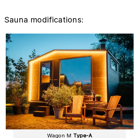
Sauna modifications:
Wagon M
Type-A