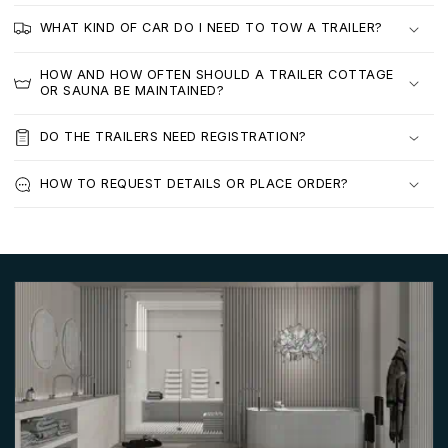
WHAT KIND OF CAR DO I NEED TO TOW A TRAILER?
HOW AND HOW OFTEN SHOULD A TRAILER COTTAGE
OR SAUNA BE MAINTAINED?
DO THE TRAILERS NEED REGISTRATION?
HOW TO REQUEST DETAILS OR PLACE ORDER?