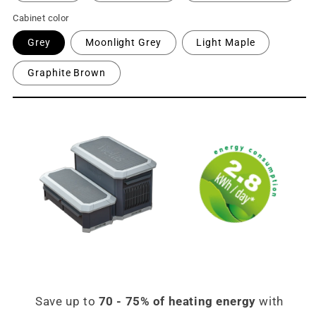
Cabinet color
Grey
Moonlight Grey
Light Maple
Graphite Brown
Save up to
70 - 75% of heating energy
with