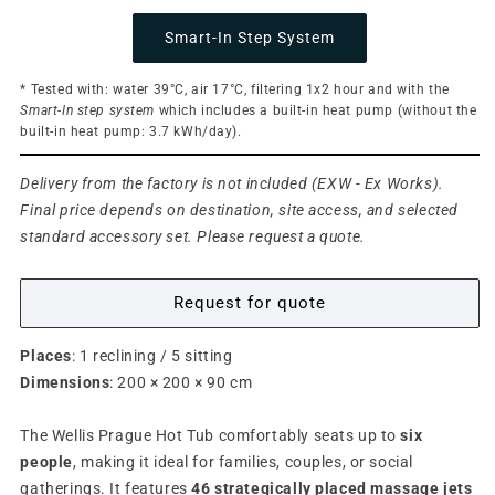
Smart-In Step System
* Tested with: water 39°C, air 17°C, filtering 1x2 hour and with the
Smart-In step system
which includes a built-in heat pump (without the
built-in heat pump: 3.7 kWh/day).
Delivery from the factory is not included (EXW - Ex Works).
Final price depends on destination, site access, and selected
standard accessory set. Please request a quote.
Request for quote
Places
: 1 reclining / 5 sitting
Dimensions
: 200 × 200 × 90 cm
The Wellis Prague Hot Tub comfortably seats up to
six
people
, making it ideal for families, couples, or social
gatherings. It features
46 strategically placed massage jets