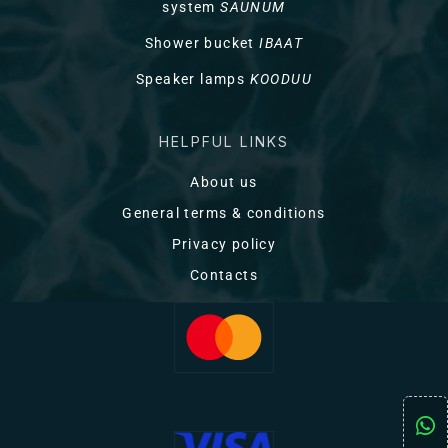
system
SAUNUM
Shower bucket
IBAAT
Speaker lamps
KOODUU
HELPFUL LINKS
About us
General terms & conditions
Privacy policy
Contacts