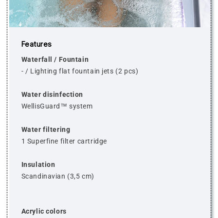
Features
Waterfall / Fountain
-
/
Lighting flat fountain jets (2 pcs)
Water disinfection
WellisGuard™ system
Water filtering
1 Superfine filter cartridge
Insulation
Scandinavian (3,5 cm)
Acrylic colors