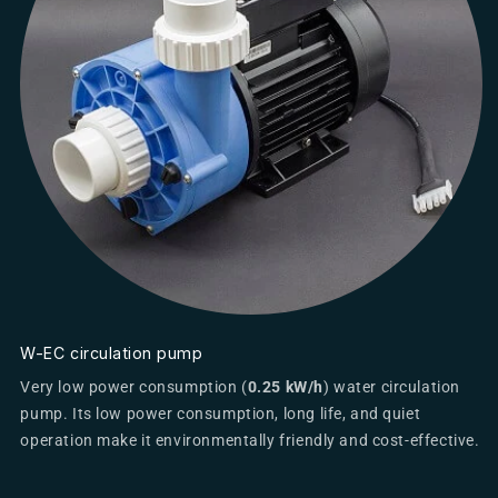
W-EC circulation pump
Very low power consumption (
0.25 kW/h
) water circulation
pump. Its low power consumption, long life, and quiet
operation make it environmentally friendly and cost-effective.