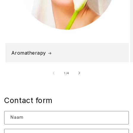
Aromatherapy
van
1
/
4
Contact form
Naam