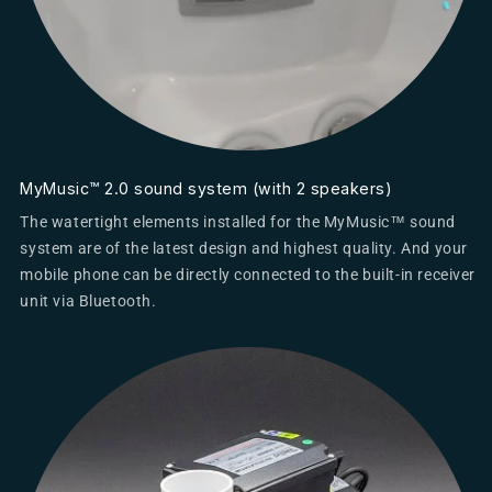
MyMusic™ 2.0 sound system (with 2 speakers)
The watertight elements installed for the MyMusic™ sound
system are of the latest design and highest quality. And your
mobile phone can be directly connected to the built-in receiver
unit via Bluetooth.