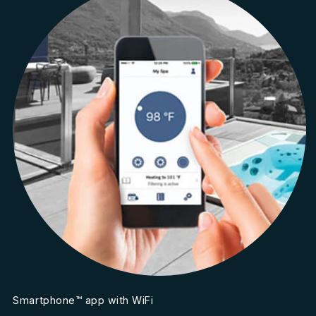
Smartphone™ app with WiFi