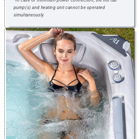
*
In case of minimum power connection, the hot tub
pump(s) and heating unit cannot be operated
simultaneously.