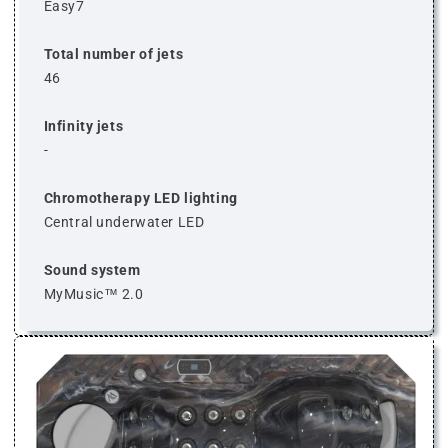
Easy7
Total number of jets
46
Infinity jets
-
Chromotherapy LED lighting
Central underwater LED
Sound system
MyMusic™ 2.0