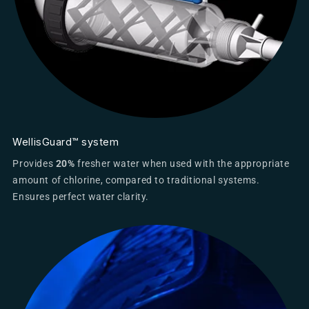
WellisGuard™ system
Provides
20%
fresher water when used with the appropriate
amount of chlorine, compared to traditional systems.
Ensures perfect water clarity.