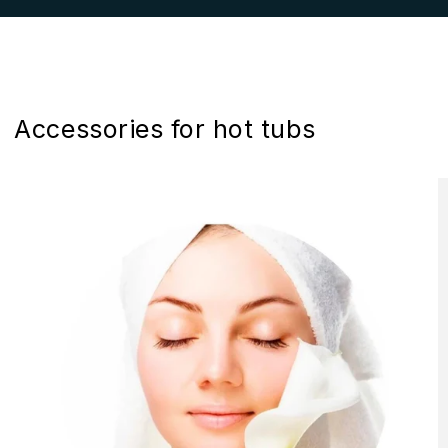
Accessories for hot tubs