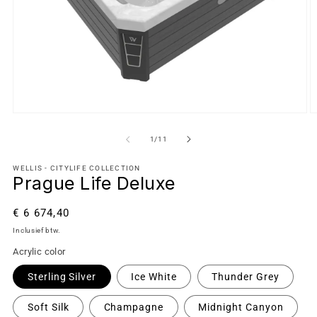
van
1
/
11
WELLIS - CITYLIFE COLLECTION
Prague Life Deluxe
Normale
€ 6 674,40
prijs
Inclusief btw.
Acrylic color
Sterling Silver
Ice White
Thunder Grey
Soft Silk
Champagne
Midnight Canyon