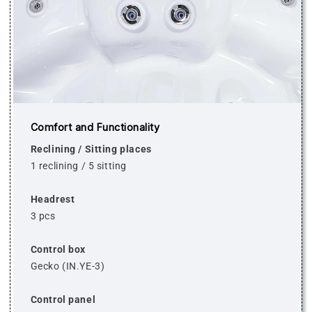
Comfort and Functionality
Reclining / Sitting places
1 reclining / 5 sitting
Headrest
3 pcs
Control box
Gecko (IN.YE-3)
Control panel