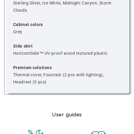
Sterling Silver, Ice White, Midnight Canyon, Storm
Clouds
Cabinet colors
Grey
Side skirt
HorizontSide™ UV-proof wood textured plastic
Premium solutions
Thermal cover, Fountain (2 pcs with lighting),
Headrest (3 pcs)
User guides