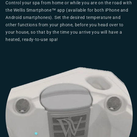
Control your spa from home or while you are on the road with
the Wellis Smartphone™ app (available for both iPhone and
Android smartphones). Set the desired temperature and
other functions from your phone, before you head over to
your house, so that by the time you arrive you will have a
heated, ready-to-use spa!