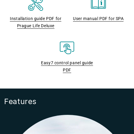
Installation guide PDF for
User manual PDF for SPA
Prague Life Deluxe
Easy7 control panel guide
PDF
Features