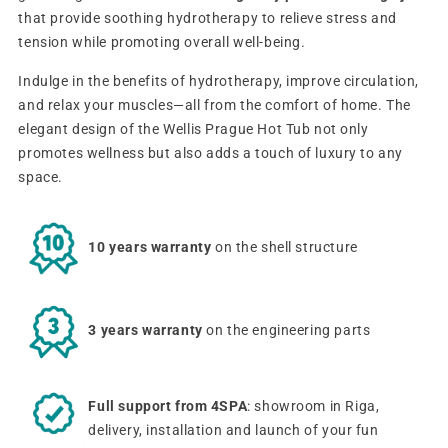
that provide soothing hydrotherapy to relieve stress and
tension while promoting overall well-being.
Indulge in the benefits of hydrotherapy, improve circulation,
and relax your muscles—all from the comfort of home. The
elegant design of the Wellis Prague Hot Tub not only
promotes wellness but also adds a touch of luxury to any
space.
10 years warranty
on the shell structure
3 years warranty
on the engineering parts
Full support from 4SPA
: showroom in Riga,
delivery, installation and launch of your fun