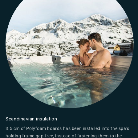
Scandinavian insulation
3.5 cm of Polyfoam boards has been installed into the spa’s
holding frame gap-free, instead of fastening them to the