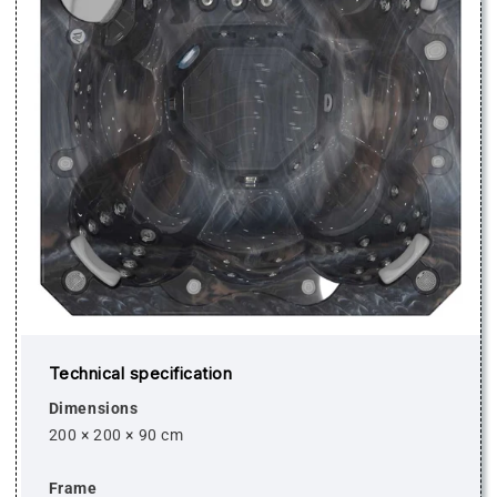
Technical specification
Dimensions
200 × 200 × 90 cm
Frame