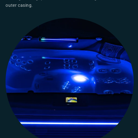
outer casing.