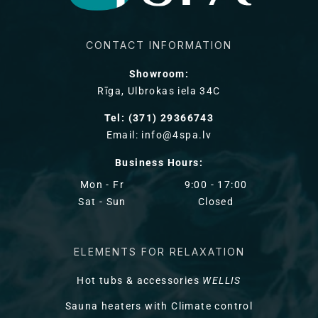
CONTACT INFORMATION
Showroom:
Rīga, Ulbrokas iela 34C
Tel: (371) 29366743
Email: info@4spa.lv
Business Hours:
Mon - Fr
9:00 - 17:00
Sat - Sun
Closed
ELEMENTS FOR RELAXATION
Hot tubs & accessories
WELLIS
Sauna heaters with Climate control