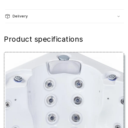
Delivery
Product specifications