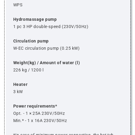
WPS
Hydromassage pump
1 pc 3 HP double-speed (230V/50Hz)
Circulation pump
W-EC circulation pump (0.25 kW)
Weight(kg) / Amount of water (l)
226 kg / 1200 l
Heater
3 kW
Power requirements*
Opt. - 1 × 25A 230V/50Hz
Min.* - 1 x 16A 230V/50Hz