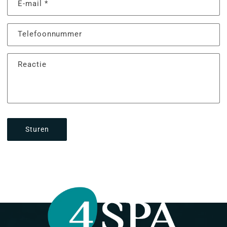
E‑mail
*
Telefoonnummer
Reactie
Sturen