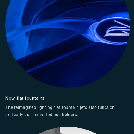
New flat fountains
The reimagined lighting flat fountain jets also function
perfectly as illuminated cup holders.