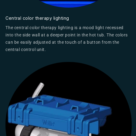
Central color therapy lighting
The central color therapy lighting is a mood light recessed
into the side wall at a deeper point in the hot tub. The colors
can be easily adjusted at the touch of a button from the
central control unit.