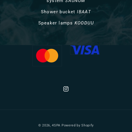
system
SAUNUM
Shower bucket
IBAAT
Speaker lamps
KOODUU
Instagram
© 2026,
4SPA
Powered by Shopify