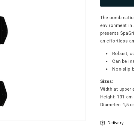
SpaGrip
S
The combination
environment in 
presents SpaGr
an effortless an
Robust, c
Can be in
Non-slip 
Sizes:
Width at upper 
Height: 131 cm
Diameter: 4,5 
Delivery