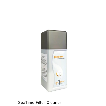
SpaTime Filter Cleaner