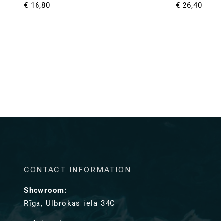
Normale
€ 16,80
Normale
€ 26,40
prijs
prijs
CONTACT INFORMATION
Showroom:
Rīga, Ulbrokas iela 34C