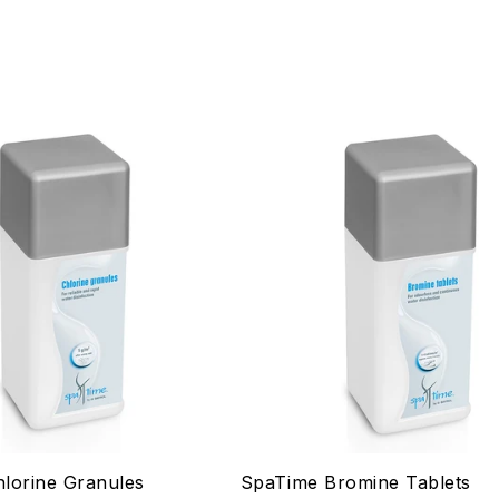
lorine Granules
SpaTime Bromine Tablets