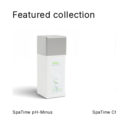
Featured collection
SpaTime pH-Minus
SpaTime Ch