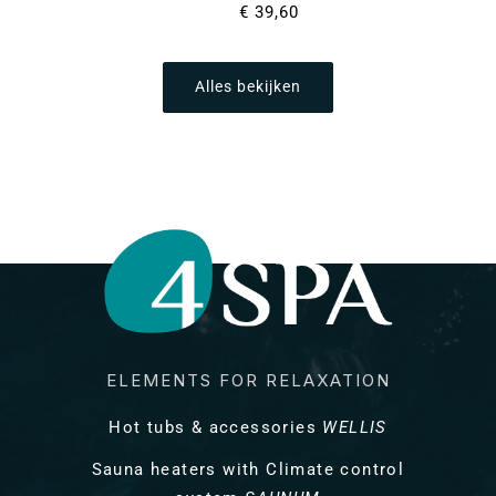
Normale
€ 39,60
prijs
Alles bekijken
ELEMENTS FOR RELAXATION
Hot tubs & accessories
WELLIS
Sauna heaters with Climate control