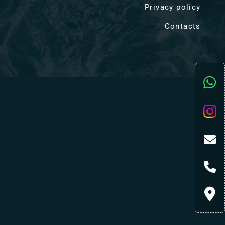
Privacy policy
Contacts