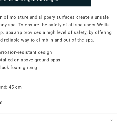
paGrip
 of moisture and slippery surfaces create a unsafe
any spa. To ensure the safety of all spa users Wellis
ip.
SpaGrip provides a high level of safety, b
y offering
d reliable way to climb in and out of the spa.
orrosion-resistant design
stalled on above-ground spas
black foam griping
end: 45 cm
cm