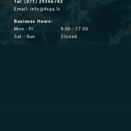
Tel: (371) 29366743
Email: info@4spa.lv
Business Hours:
Mon - Fr
9:00 - 17:00
Sat - Sun
Closed