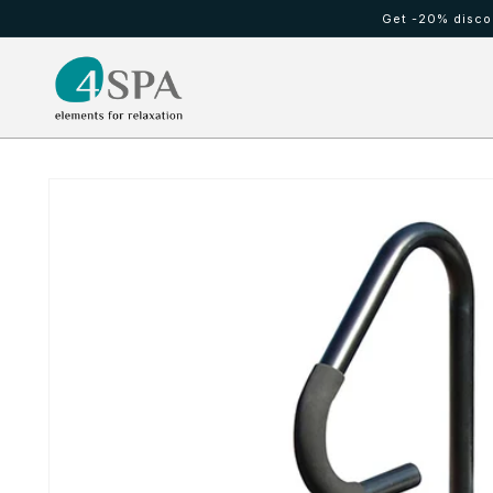
Meteen
Get -20% discou
naar de
content
HOT TUBS
Cold waterfall
Ga direct naar
productinformatie