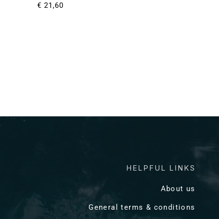
Normale
€ 21,60
prijs
HELPFUL LINKS
About us
General terms & conditions