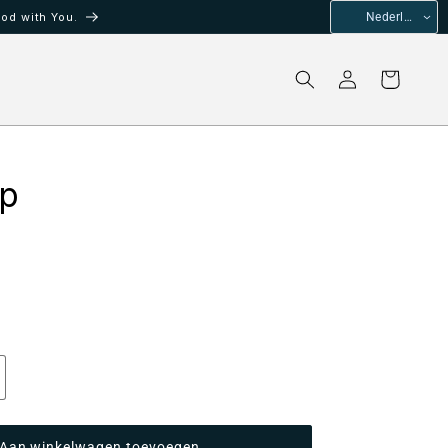
od with You.
Nederlands
Inloggen
Winkelwagen
ip
antal
erhogen
oor
Aan winkelwagen toevoegen