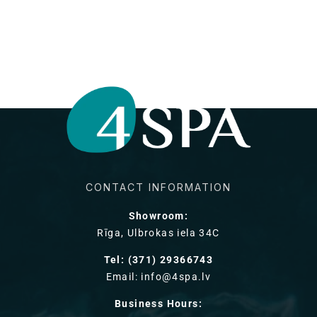
CONTACT INFORMATION
Showroom:
Rīga, Ulbrokas iela 34C
Tel: (371) 29366743
Email: info@4spa.lv
Business Hours: