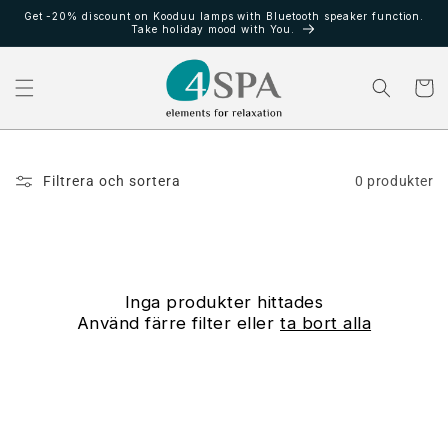
vidare
Get -20% discount on Kooduu lamps with Bluetooth speaker function.
till
Take holiday mood with You.
innehåll
Varukor
Filtrera och sortera
0 produkter
Inga produkter hittades
Använd färre filter eller
ta bort alla