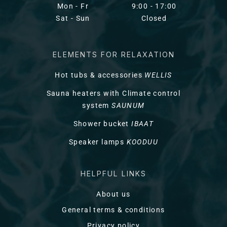
Mon - Fr
9:00 - 17:00
Sat - Sun
Closed
ELEMENTS FOR RELAXATION
Hot tubs & accessories
WELLIS
Sauna heaters with Climate control
system
SAUNUM
Shower bucket
IBAAT
Speaker lamps
KOODUU
HELPFUL LINKS
About us
General terms & conditions
Privacy policy