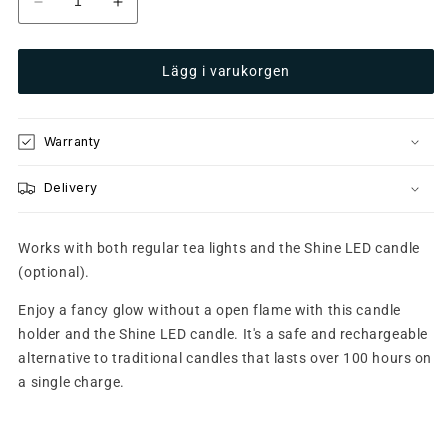
Minska
Öka
kvantitet
kvantitet
för
för
Lägg i varukorgen
Glow
Glow
8
8
Purple
Purple
Warranty
Delivery
Works with both regular tea lights and the Shine LED candle
(optional).
Enjoy a fancy glow without a open flame with this candle
holder and the Shine LED candle. It's a safe and rechargeable
alternative to traditional candles that lasts over 100 hours on
a single charge.