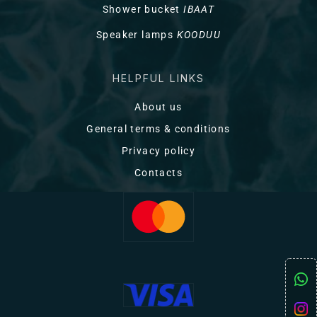
Shower bucket
IBAAT
Speaker lamps
KOODUU
HELPFUL LINKS
About us
General terms & conditions
Privacy policy
Contacts