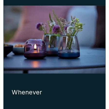
Whenever