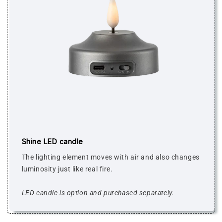
Shine LED candle
The lighting element moves with air and also changes
luminosity just like real fire.
LED candle is option and purchased separately.