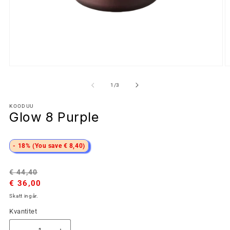
av
1
/
3
KOODUU
Glow 8 Purple
- 18% (You save € 8,40)
Ordinarie
Försäljningspris
€ 44,40
pris
€ 36,00
Skatt ingår.
Kvantitet