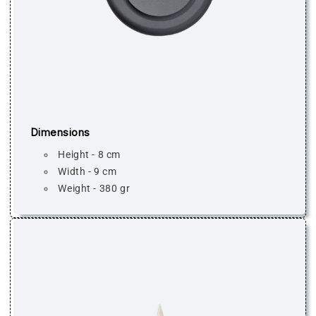
Dimensions
Height - 8 cm
Width - 9 cm
Weight - 380 gr