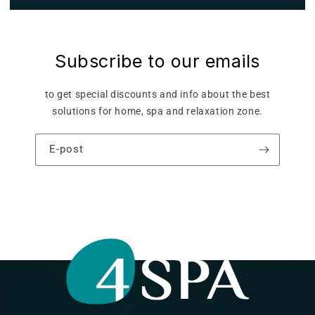
Subscribe to our emails
to get special discounts and info about the best
solutions for home, spa and relaxation zone.
E-post