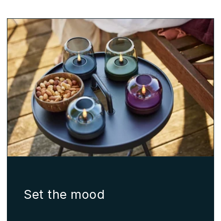
Set the mood