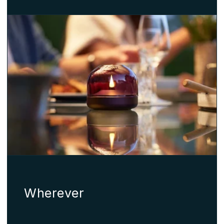
Wherever