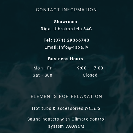
CONTACT INFORMATION
Showroom:
Rīga, Ulbrokas iela 34C
Tel: (371) 29366743
Email: info@4spa.lv
Business Hours:
Mon - Fr
9:00 - 17:00
Sat - Sun
Closed
ELEMENTS FOR RELAXATION
Hot tubs & accessories
WELLIS
Sauna heaters with Climate control
system
SAUNUM