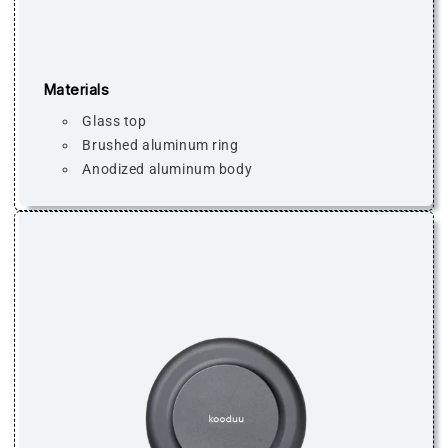
Materials
Glass top
Brushed aluminum ring
Anodized aluminum body