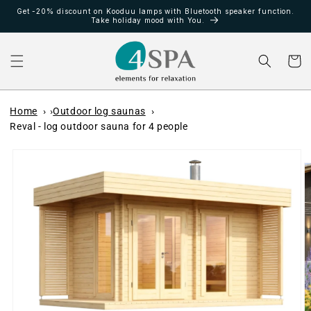
vidare
Get -20% discount on Kooduu lamps with Bluetooth speaker function.
till
Take holiday mood with You.
innehåll
Varukor
Home
Outdoor log saunas
Reval - log outdoor sauna for 4 people
å vidare till
roduktinformation