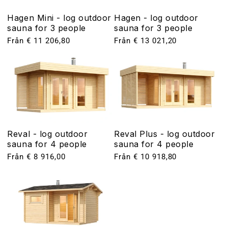
Hagen Mini - log outdoor
Hagen - log outdoor
sauna for 3 people
sauna for 3 people
Ordinarie
Från € 11 206,80
Ordinarie
Från € 13 021,20
pris
pris
Reval - log outdoor
Reval Plus - log outdoor
sauna for 4 people
sauna for 4 people
Ordinarie
Från € 8 916,00
Ordinarie
Från € 10 918,80
pris
pris