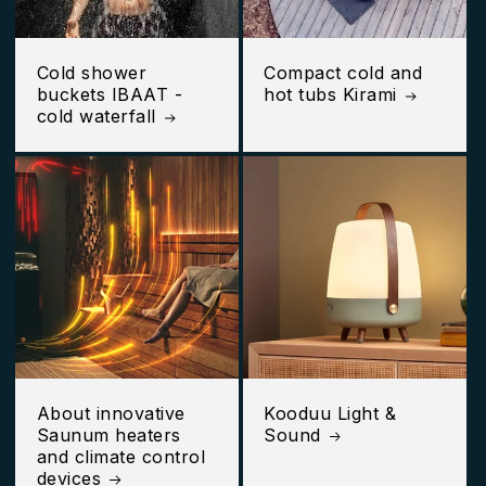
Cold shower
Compact cold and
buckets IBAAT -
hot tubs Kirami
cold waterfall
About innovative
Kooduu Light &
Saunum heaters
Sound
and climate control
devices