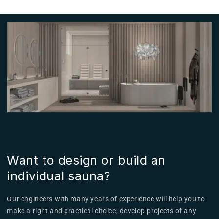
Want to design or build an
individual sauna?
Our engineers with many years of experience will help you to
make a right and practical choice, develop projects of any