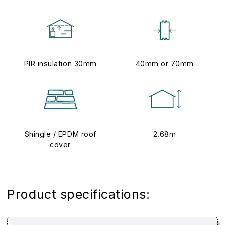
PIR insulation 30mm
40mm or 70mm
Shingle / EPDM roof
2.68m
cover
Product specifications: