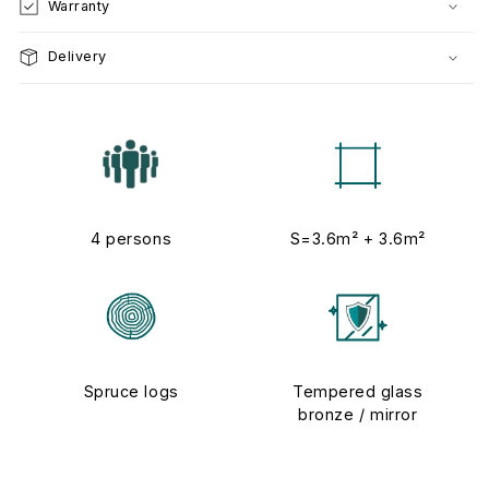
Warranty
Delivery
4 persons
S=3.6m² + 3.6m²
Spruce logs
Tempered glass
bronze / mirror