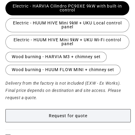
Electric - HARVIA Cilindro PC90XE 9kW with built-in
control
Electric - HUUM HIVE Mini 9kW + UKU Local control
panel
Electric - HUUM HIVE Mini 9kW + UKU Wi-Fi control
panel
Wood burning - HARVIA M3 + chimney set
Wood burning - HUUM FLOW MINI + chimney set
Delivery from the factory is not included (EXW - Ex Works).
Final price depends on destination and site access. Please
request a quote.
Request for quote