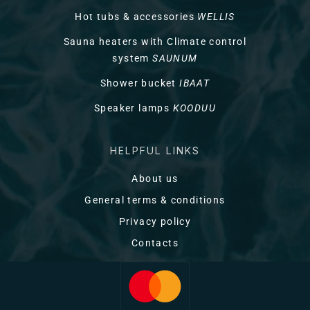
Hot tubs & accessories
WELLIS
Sauna heaters with Climate control
system
SAUNUM
Shower bucket
IBAAT
Speaker lamps
KOODUU
HELPFUL LINKS
About us
General terms & conditions
Privacy policy
Contacts