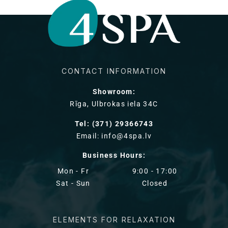
CONTACT INFORMATION
Showroom:
Rīga, Ulbrokas iela 34C
Tel: (371) 29366743
Email: info@4spa.lv
Business Hours:
Mon - Fr
9:00 - 17:00
Sat - Sun
Closed
ELEMENTS FOR RELAXATION