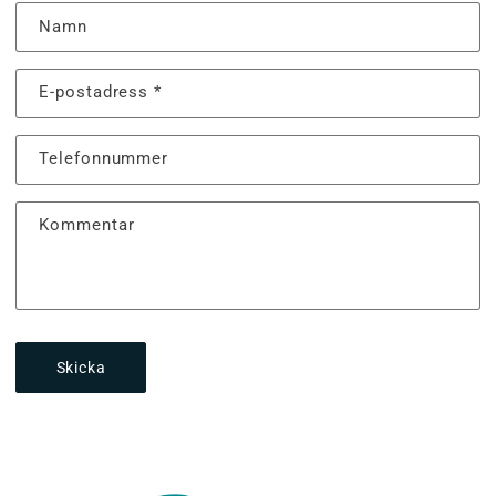
Namn
E-postadress
*
Telefonnummer
Kommentar
Skicka