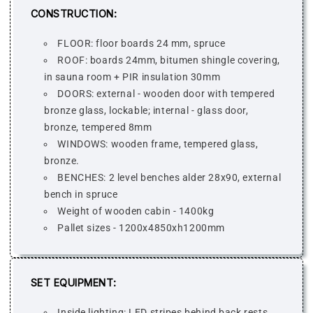
CONSTRUCTION:
FLOOR: floor boards 24 mm, spruce
ROOF: boards 24mm, bitumen shingle covering,
in sauna room + PIR insulation 30mm
DOORS: external - wooden door with tempered
bronze glass, lockable; internal - glass door,
bronze, tempered 8mm
WINDOWS: wooden frame, tempered glass,
bronze.
BENCHES: 2 level benches alder 28x90, external
bench in spruce
Weight of wooden cabin - 1400kg
Pallet sizes - 1200x4850xh1200mm
SET EQUIPMENT:
Inside lighting: LED stripes behind back rests,