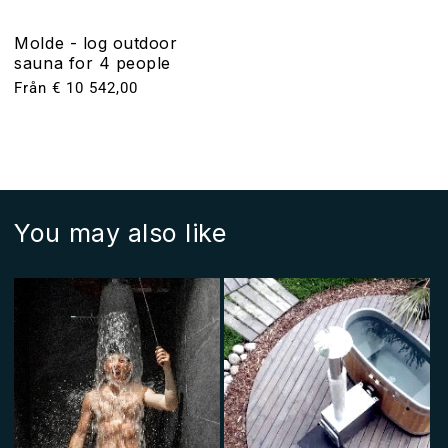
Molde - log outdoor
sauna for 4 people
Ordinarie
Från € 10 542,00
pris
You may also like