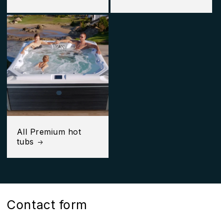
All Premium hot
tubs
Contact form