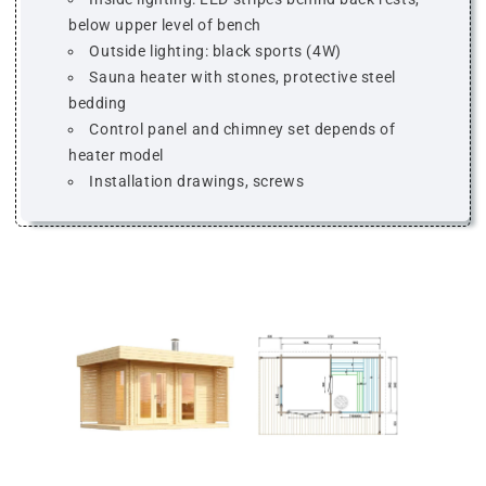
below upper level of bench
Outside lighting: black sports (4W)
Sauna heater with stones, protective steel
bedding
Control panel and chimney set depends of
heater model
Installation drawings, screws