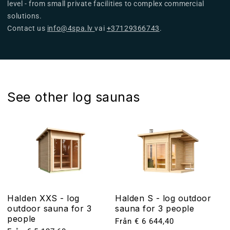
level - from small private facilities to complex commercial
solutions.
Contact us
info@4spa.lv
vai
+37129366743
.
See other log saunas
Halden XXS - log
Halden S - log outdoor
outdoor sauna for 3
sauna for 3 people
people
Ordinarie
Från € 6 644,40