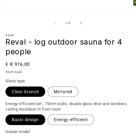
av
1
/
2
4SPA
Reval - log outdoor sauna for 4
people
Ordinarie
€ 8 916,00
pris
Skatt ingår.
Glass type
Clear bronze
Mirrored
Energy-efficient set - 70mm walls, double glass door and windows,
ceiling insulation in front room
Basic design
Energy-efficient
Heater model