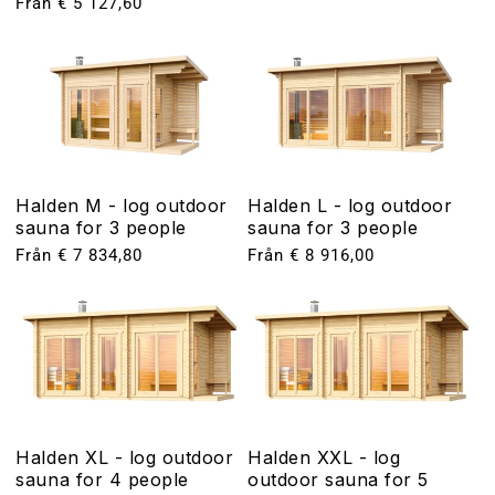
Ordinarie
Från € 5 127,60
pris
pris
Halden M - log outdoor
Halden L - log outdoor
sauna for 3 people
sauna for 3 people
Ordinarie
Från € 7 834,80
Ordinarie
Från € 8 916,00
pris
pris
Halden XL - log outdoor
Halden XXL - log
sauna for 4 people
outdoor sauna for 5