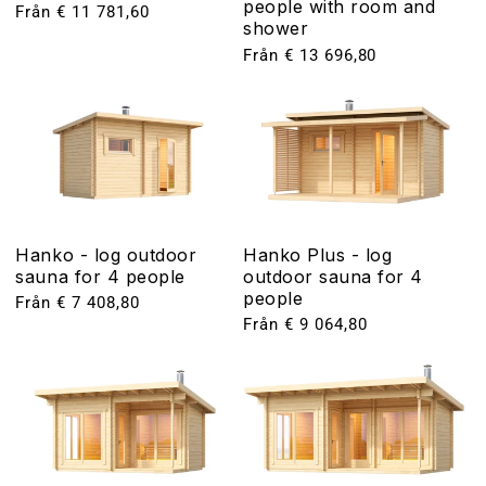
people with room and
Ordinarie
Från € 11 781,60
shower
pris
Ordinarie
Från € 13 696,80
pris
Hanko - log outdoor
Hanko Plus - log
sauna for 4 people
outdoor sauna for 4
people
Ordinarie
Från € 7 408,80
pris
Ordinarie
Från € 9 064,80
pris