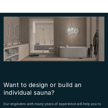
Want to design or build an
individual sauna?
Our engineers with many years of experience will help you to