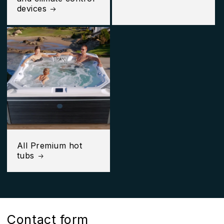
devices
All Premium hot
tubs
Contact form