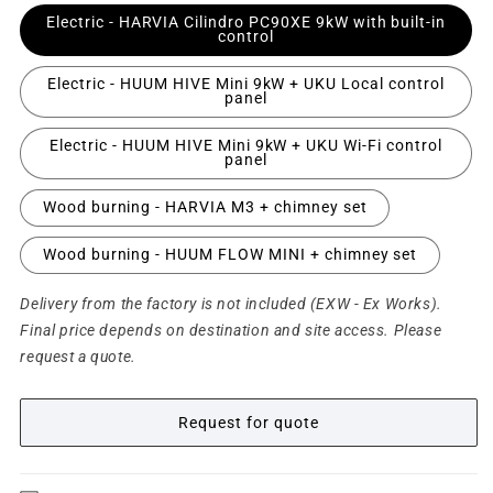
Electric - HARVIA Cilindro PC90XE 9kW with built-in
control
Electric - HUUM HIVE Mini 9kW + UKU Local control
panel
Electric - HUUM HIVE Mini 9kW + UKU Wi-Fi control
panel
Wood burning - HARVIA M3 + chimney set
Wood burning - HUUM FLOW MINI + chimney set
Delivery from the factory is not included (EXW - Ex Works).
Final price depends on destination and site access. Please
request a quote.
Request for quote