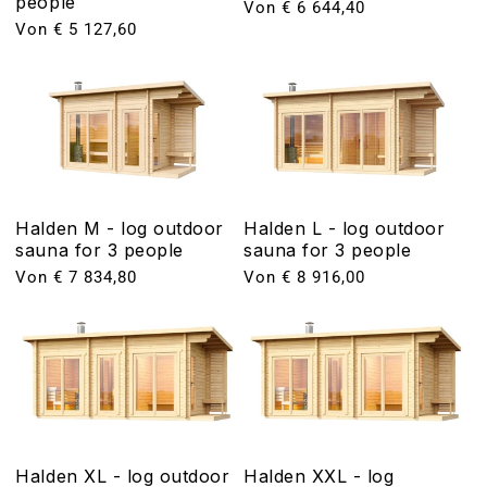
people
Normaler
Von € 6 644,40
Normaler
Von € 5 127,60
Preis
Preis
Halden M - log outdoor
Halden L - log outdoor
sauna for 3 people
sauna for 3 people
Normaler
Von € 7 834,80
Normaler
Von € 8 916,00
Preis
Preis
Halden XL - log outdoor
Halden XXL - log