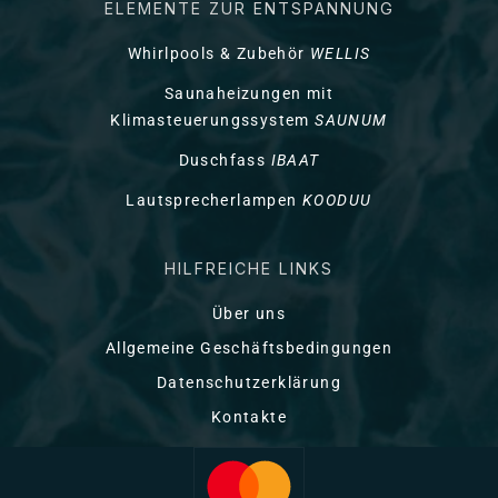
ELEMENTE ZUR ENTSPANNUNG
Whirlpools & Zubehör
WELLIS
Saunaheizungen mit
Klimasteuerungssystem
SAUNUM
Duschfass
IBAAT
Lautsprecherlampen
KOODUU
HILFREICHE LINKS
Über uns
Allgemeine Geschäftsbedingungen
Datenschutzerklärung
Kontakte