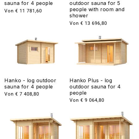
sauna for 4 people
outdoor sauna for 5
people with room and
Normaler
Von € 11 781,60
shower
Preis
Normaler
Von € 13 696,80
Preis
Hanko - log outdoor
Hanko Plus - log
sauna for 4 people
outdoor sauna for 4
people
Normaler
Von € 7 408,80
Preis
Normaler
Von € 9 064,80
Preis