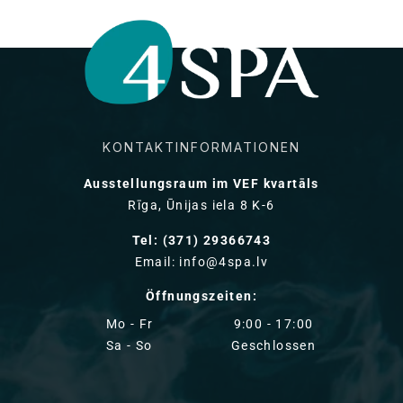
KONTAKTINFORMATIONEN
Ausstellungsraum im VEF kvartāls
Rīga, Ūnijas iela 8 K-6
Tel: (371) 29366743
Email: info@4spa.lv
Öffnungszeiten:
Mo - Fr
9:00 - 17:00
Sa - So
Geschlossen