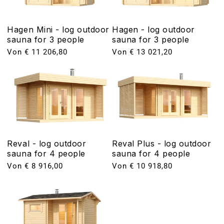
Hagen Mini - log outdoor
Hagen - log outdoor
sauna for 3 people
sauna for 3 people
Normaler
Von € 11 206,80
Normaler
Von € 13 021,20
Preis
Preis
Reval - log outdoor
Reval Plus - log outdoor
sauna for 4 people
sauna for 4 people
Normaler
Von € 8 916,00
Normaler
Von € 10 918,80
Preis
Preis