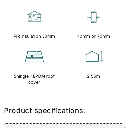
PIR insulation 30mm
40mm or 70mm
Shingle / EPDM roof
2.58m
cover
Product specifications: