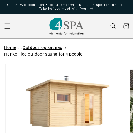
Direkt
Get -20% discount on Kooduu lamps with Bluetooth speaker function.
zum
Take holiday mood with You.
Inhalt
Warenko
Home
Outdoor log saunas
Hanko - log outdoor sauna for 4 people
oduktinformationen
ringen