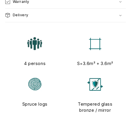
Warranty
Delivery
4 persons
S=3.6m² + 3.6m²
Spruce logs
Tempered glass
bronze / mirror