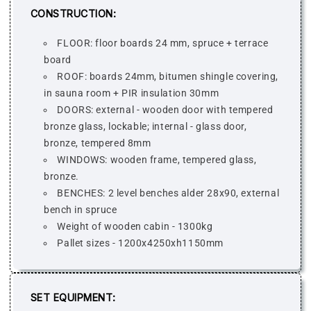
CONSTRUCTION:
FLOOR: floor boards 24 mm, spruce + terrace
board
ROOF: boards 24mm, bitumen shingle covering,
in sauna room + PIR insulation 30mm
DOORS: external - wooden door with tempered
bronze glass, lockable; internal - glass door,
bronze, tempered 8mm
WINDOWS: wooden frame, tempered glass,
bronze.
BENCHES: 2 level benches alder 28x90, external
bench in spruce
Weight of wooden cabin - 1300kg
Pallet sizes - 1200x4250xh1150mm
SET EQUIPMENT: