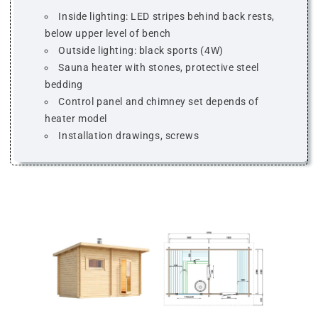
Inside lighting: LED stripes behind back rests,
below upper level of bench
Outside lighting: black sports (4W)
Sauna heater with stones, protective steel
bedding
Control panel and chimney set depends of
heater model
Installation drawings, screws