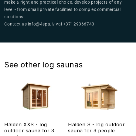
make a right and practical choice, develop projects of any
level - from small private facilities to complex commercial
solutions.
Contact us
info@4spa.lv
vai
+37129366743
.
See other log saunas
Halden XXS - log
Halden S - log outdoor
outdoor sauna for 3
sauna for 3 people