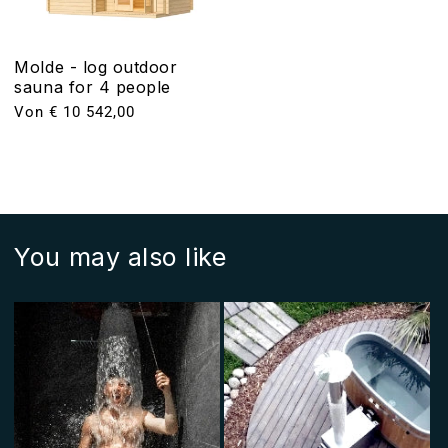
Molde - log outdoor
sauna for 4 people
Normaler
Von € 10 542,00
Preis
You may also like