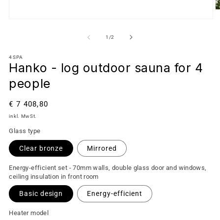
von
1
/
2
4SPA
Hanko - log outdoor sauna for 4
people
Normaler
€ 7 408,80
Preis
inkl. MwSt.
Glass type
Clear bronze
Mirrored
Energy-efficient set - 70mm walls, double glass door and windows,
ceiling insulation in front room
Basic design
Energy-efficient
Heater model