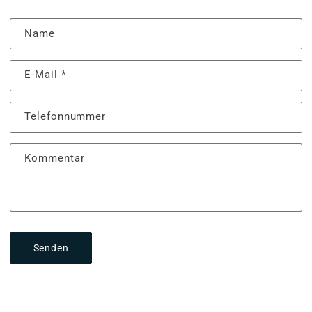
Name
E-Mail
*
Telefonnummer
Kommentar
Senden