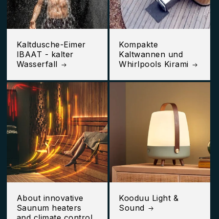
Kaltdusche-Eimer
Kompakte
IBAAT - kalter
Kaltwannen und
Wasserfall
Whirlpools Kirami
About innovative
Kooduu Light &
Saunum heaters
Sound
and climate control