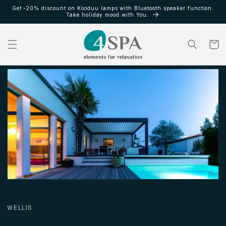
Skip to
Get -20% discount on Kooduu lamps with Bluetooth speaker function.
content
Take holiday mood with You.
Cart
WELLIS