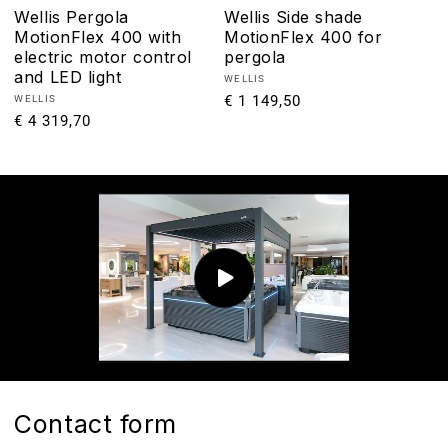
Wellis Pergola
Wellis Side shade
MotionFlex 400 with
MotionFlex 400 for
electric motor control
pergola
and LED light
Vendor:
WELLIS
Regular
€ 1 149,50
Vendor:
WELLIS
Regular
€ 4 319,70
price
price
Contact form