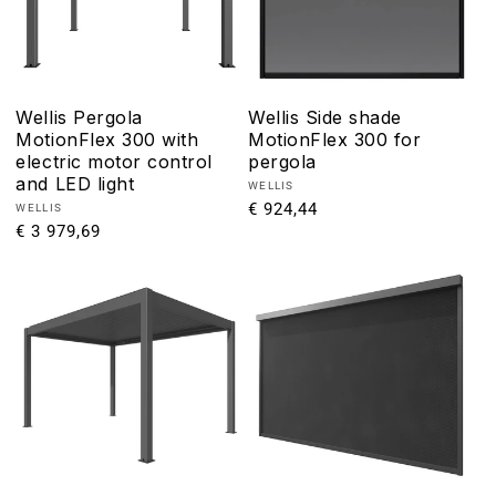
Wellis Pergola
Wellis Side shade
MotionFlex 300 with
MotionFlex 300 for
electric motor control
pergola
and LED light
Vendor:
WELLIS
Regular
€ 924,44
Vendor:
WELLIS
Regular
€ 3 979,69
price
price