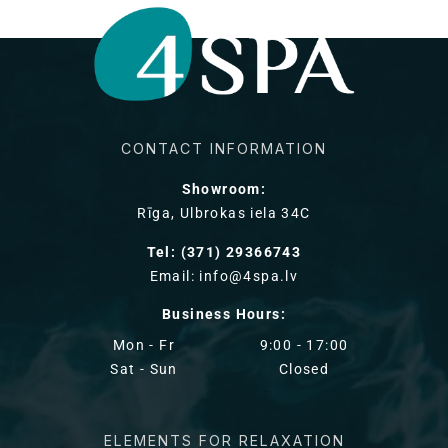
CONTACT INFORMATION
Showroom:
Rīga, Ulbrokas iela 34C
Tel: (371) 29366743
Email: info@4spa.lv
Business Hours:
Mon - Fr
9:00 - 17:00
Sat - Sun
Closed
ELEMENTS FOR RELAXATION