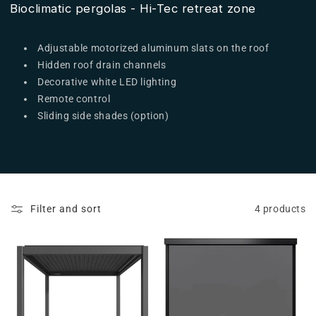
Bioclimatic pergolas - Hi-Tec retreat zone
Adjustable motorized aluminum slats on the roof
Hidden roof drain channels
Decorative white LED lighting
Remote control
Sliding side shades (option)
Filter and sort
4 products