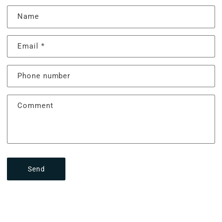
Name
Email
*
Phone number
Comment
Send