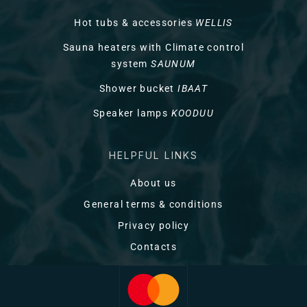
Hot tubs & accessories
WELLIS
Sauna heaters with Climate control
system
SAUNUM
Shower bucket
IBAAT
Speaker lamps
KOODUU
HELPFUL LINKS
About us
General terms & conditions
Privacy policy
Contacts