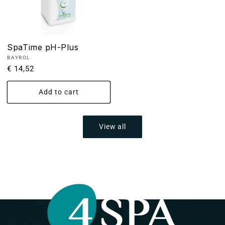
SpaTime pH-Plus
Vendor:
BAYROL
Regular
€ 14,52
price
Add to cart
View all