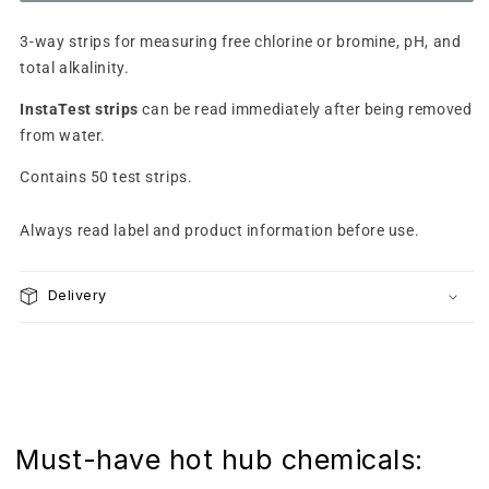
test
test
strips
strips
3-way strips for measuring free chlorine or bromine, pH, and
(Cl/Br/pH/Alk)
(Cl/Br/pH/Alk)
total alkalinity.
InstaTest strips
can be read immediately after being removed
from water.
Contains 50 test strips.
Always read label and product information before use.
Delivery
Must-have hot hub chemicals: