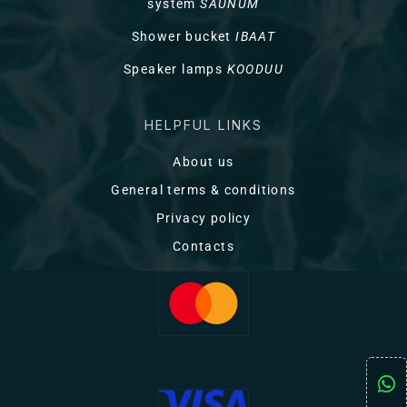
system
SAUNUM
Shower bucket
IBAAT
Speaker lamps
KOODUU
HELPFUL LINKS
About us
General terms & conditions
Privacy policy
Contacts