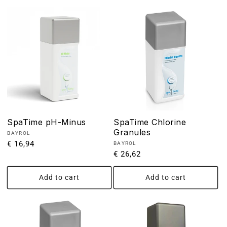
SpaTime pH-Minus
SpaTime Chlorine
Granules
Vendor:
BAYROL
Regular
€ 16,94
Vendor:
BAYROL
Regular
€ 26,62
price
price
Add to cart
Add to cart