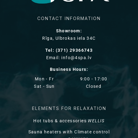
CONTACT INFORMATION
Showroom:
Rīga, Ulbrokas iela 34C
Tel: (371) 29366743
Email: info@4spa.lv
Business Hours:
Mon - Fr
9:00 - 17:00
Sat - Sun
Closed
ELEMENTS FOR RELAXATION
Hot tubs & accessories
WELLIS
Sauna heaters with Climate control