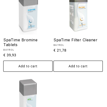
SpaTime Bromine
SpaTime Filter Cleaner
Tablets
Vendor:
BAYROL
Regular
€ 21,78
Vendor:
BAYROL
Regular
€ 39,93
price
price
Add to cart
Add to cart