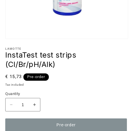
LAMOTTE
InstaTest test strips
(Cl/Br/pH/Alk)
Regular
€ 15,73
Pre-order
price
Tax included
Quantity
Decrease
Increase
quantity
quantity
for
for
Pre-order
InstaTest
InstaTest