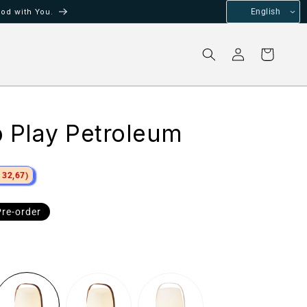
od with You.
English
Log
Cart
in
p Play Petroleum
 32,67)
e
Pre-order
ce