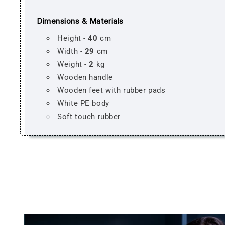
Dimensions & Materials
Height -
40
cm
Width -
29
cm
Weight -
2
kg
Wooden handle
Wooden feet with rubber pads
White PE body
Soft touch rubber