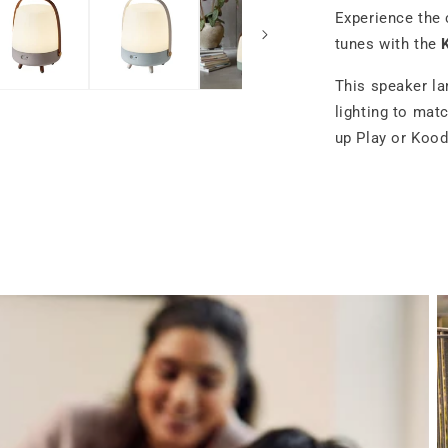
Experience the 
tunes with the
This speaker la
lighting to mat
up Play or Kood