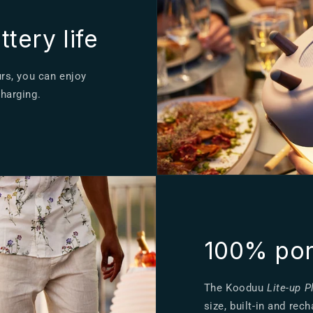
tery life
urs, you can enjoy
charging.
100% por
The Kooduu
Lite-up P
size, built-in and re