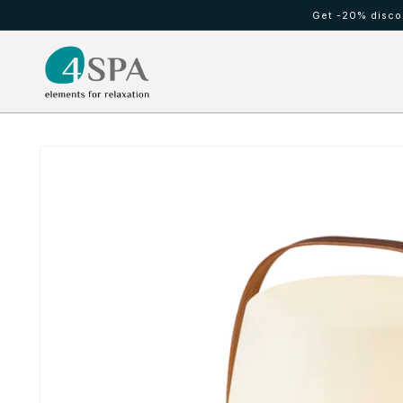
Skip to
Get -20% discou
content
HOT TUBS
Cold waterfall
Skip to
product
information