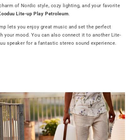
charm of Nordic style, cozy lighting, and your favorite
Kooduu Lite-up Play Petroleum
.
mp lets you enjoy great music and set the perfect
ch your mood. You can also connect it to another Lite-
uu speaker for a fantastic stereo sound experience.