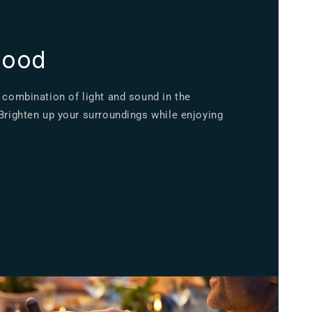
mood
 combination of light and sound in the
 Brighten up your surroundings while enjoying