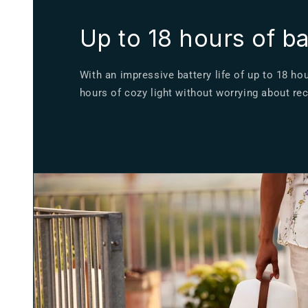
Up to 18 hours of bat
With an impressive battery life of up to 18 ho
hours of cozy light without worrying about re