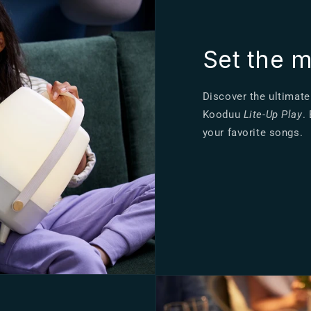
Set the 
Discover the ultimate
Kooduu
Lite-Up Play
.
your favorite songs.