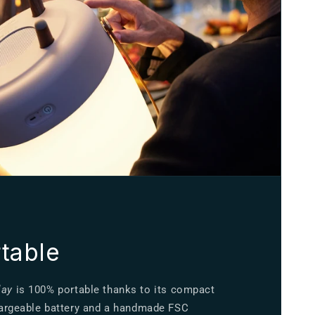
table
lay
is 100% portable thanks to its compact
chargeable battery and a handmade FSC