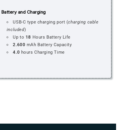
Battery and Charging
USB-C type charging port (
charging cable
included
)
Up to
18
Hours Battery Life
2.600
mAh Battery Capacity
4.0
hours Charging Time