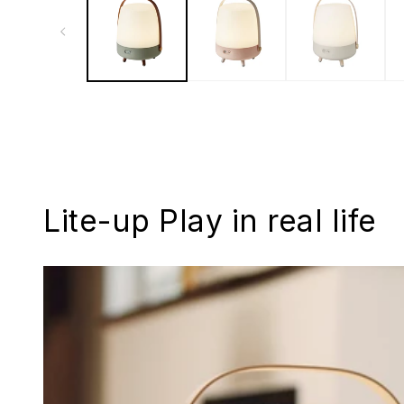
Lite-up Play in real life