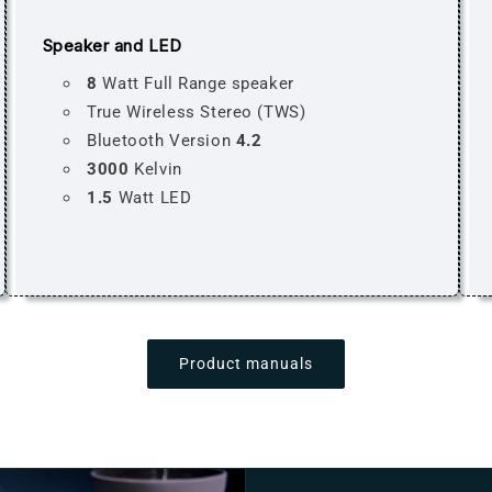
Speaker and LED
8
Watt Full Range speaker
True Wireless Stereo (TWS)
Bluetooth Version
4.2
3000
Kelvin
1.5
Watt LED
Product manuals