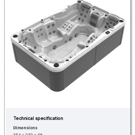
Technical specification
Dimensions