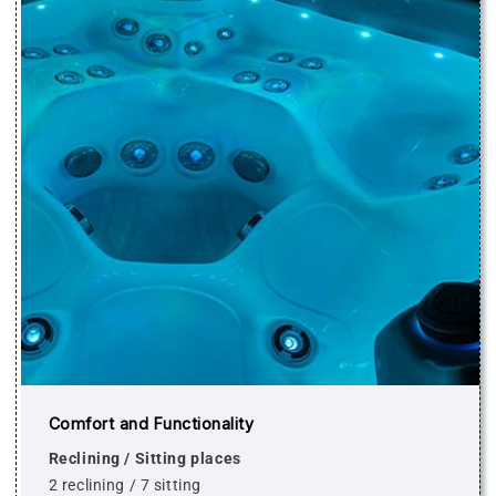
Comfort and Functionality
Reclining / Sitting places
2 reclining / 7 sitting