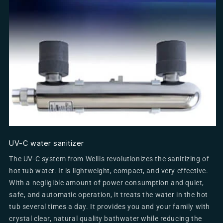
UV-C water sanitizer
The UV-C system from Wellis revolutionizes the sanitizing of
hot tub water. It is lightweight, compact, and very effective.
With a negligible amount of power consumption and quiet,
safe, and automatic operation, it treats the water in the hot
tub several times a day. It provides you and your family with
crystal clear, natural quality bathwater while reducing the