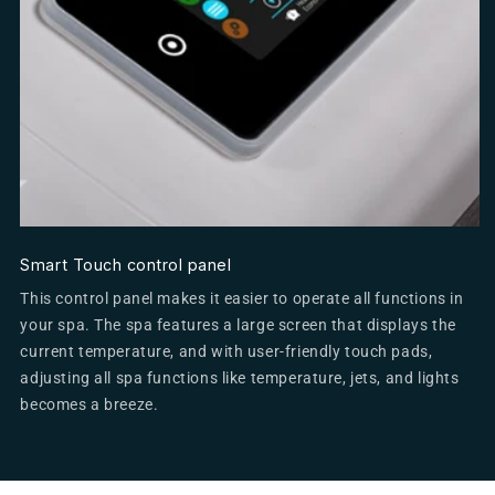
Smart Touch control panel
This control panel makes it easier to operate all functions in
your spa. The spa features a large screen that displays the
current temperature, and with user-friendly touch pads,
adjusting all spa functions like temperature, jets, and lights
becomes a breeze.