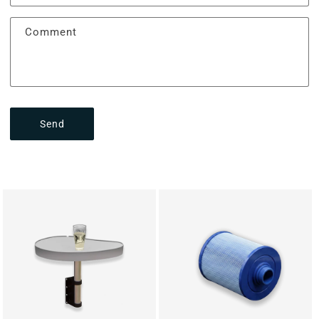
Comment
Send