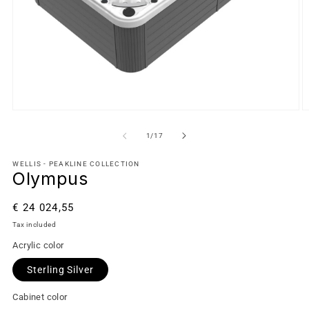
of
1
/
17
WELLIS - PEAKLINE COLLECTION
Olympus
Regular
€ 24 024,55
price
Tax included
Acrylic color
Sterling Silver
Cabinet color