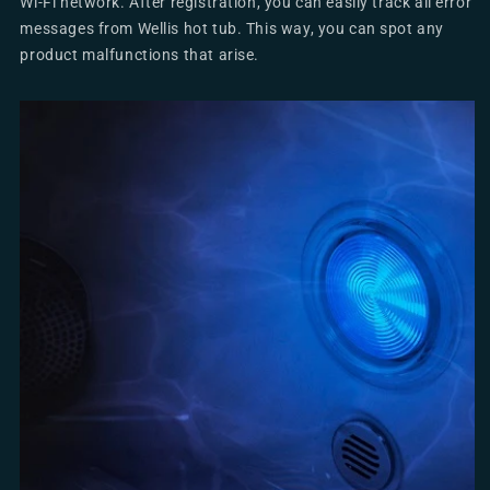
Wi-Fi network. After registration, you can easily track all error
messages from Wellis hot tub. This way, you can spot any
product malfunctions that arise.