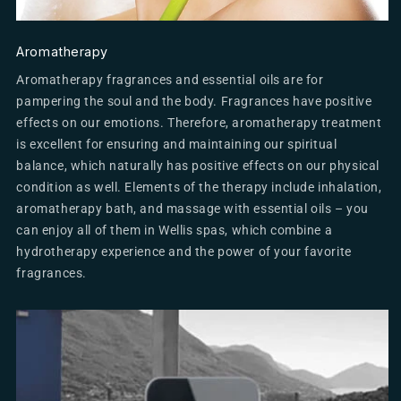
Aromatherapy
Aromatherapy fragrances and essential oils are for
pampering the soul and the body. Fragrances have positive
effects on our emotions. Therefore, aromatherapy treatment
is excellent for ensuring and maintaining our spiritual
balance, which naturally has positive effects on our physical
condition as well. Elements of the therapy include inhalation,
aromatherapy bath, and massage with essential oils – you
can enjoy all of them in Wellis spas, which combine a
hydrotherapy experience and the power of your favorite
fragrances.