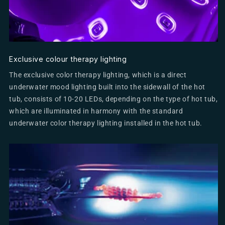
Exclusive colour therapy lighting
The exclusive color therapy lighting, which is a direct
underwater mood lighting built into the sidewall of the hot
tub, consists of 10-20 LEDs, depending on the type of hot tub,
which are illuminated in harmony with the standard
underwater color therapy lighting installed in the hot tub.