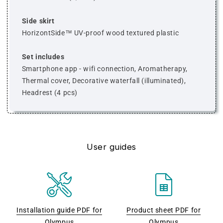
Side skirt
HorizontSide™ UV-proof wood textured plastic
Set includes
Smartphone app - wifi connection, Aromatherapy,
Thermal cover, Decorative waterfall (illuminated),
Headrest (4 pcs)
User guides
Installation guide PDF for
Product sheet PDF for
Olympus
Olympus