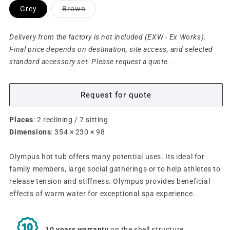
Variant
Grey
Brown
sold
out
or
unavailable
Delivery from the factory is not included (EXW - Ex Works).
Final price depends on destination, site access, and selected
standard accessory set. Please request a quote.
Request for quote
Places
: 2 reclining / 7 sitting
Dimensions
: 354 × 230 × 98
Olympus hot tub offers many
potential
uses. Its ideal for
family members,
large social gatherings or to help athletes to
release tension and stiffness. Olympus provides beneficial
effects of warm water for
exceptional spa experience
.
10 years warranty
on the shell structure