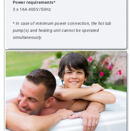
Power requirements*
3 x 16A 400V/50Hz
*
In case of minimum power connection, the hot tub
pump(s) and heating unit cannot be operated
simultaneously.