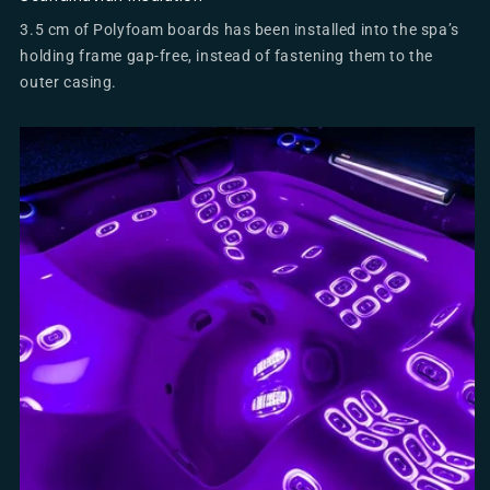
3.5 cm of Polyfoam boards has been installed into the spa’s
holding frame gap-free, instead of fastening them to the
outer casing.