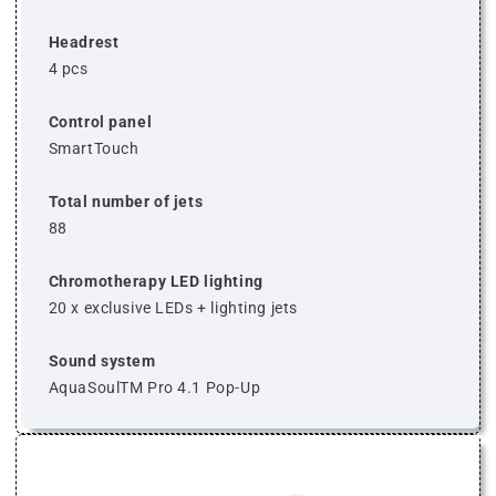
Headrest
4 pcs
Control panel
SmartTouch
Total number of jets
88
Chromotherapy LED lighting
20 x exclusive LEDs + lighting jets
Sound system
AquaSoulTM Pro 4.1 Pop-Up