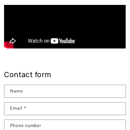
Contact form
Name
Email
*
Phone number