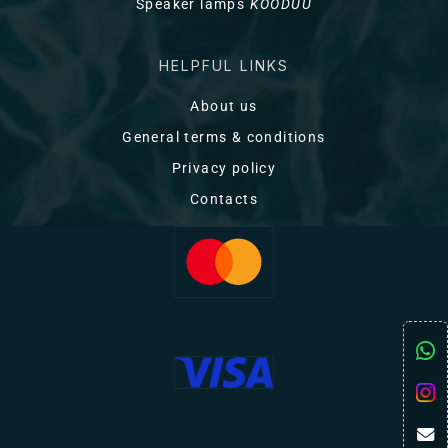
Speaker lamps
KOODUU
HELPFUL LINKS
About us
General terms & conditions
Privacy policy
Contacts