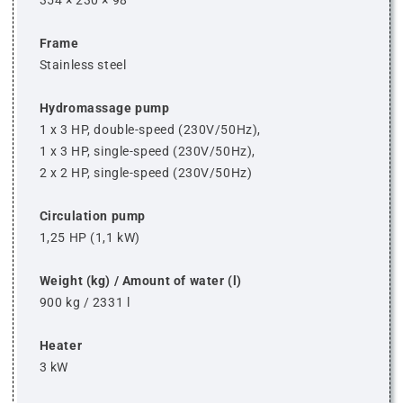
354 × 230 × 98
Frame
Stainless steel
Hydromassage pump
1 x 3 HP, double-speed (230V/50Hz),
1 x 3 HP, single-speed (230V/50Hz),
2 x 2 HP, single-speed (230V/50Hz)
Circulation pump
1,25 HP (1,1 kW)
Weight (kg) / Amount of water (l)
900 kg / 2331 l
Heater
3 kW