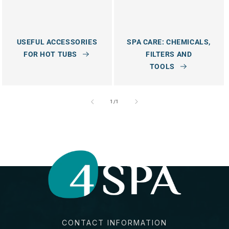
USEFUL ACCESSORIES
SPA CARE: CHEMICALS,
FOR HOT TUBS
FILTERS AND
TOOLS
of
1
/
1
CONTACT INFORMATION