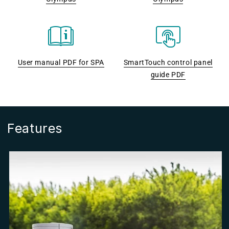
User manual PDF for SPA
SmartTouch control panel
guide PDF
Features