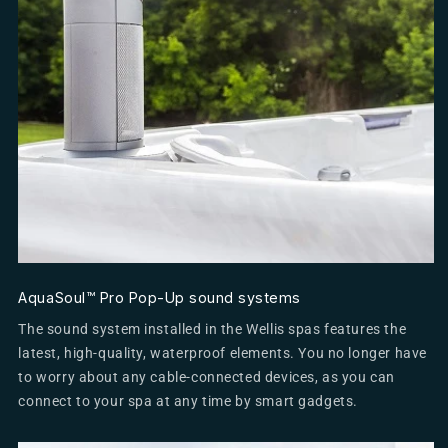
AquaSoul™ Pro Pop-Up sound systems
The sound system installed in the Wellis spas features the
latest, high-quality, waterproof elements. You no longer have
to worry about any cable-connected devices, as you can
connect to your spa at any time by smart gadgets.