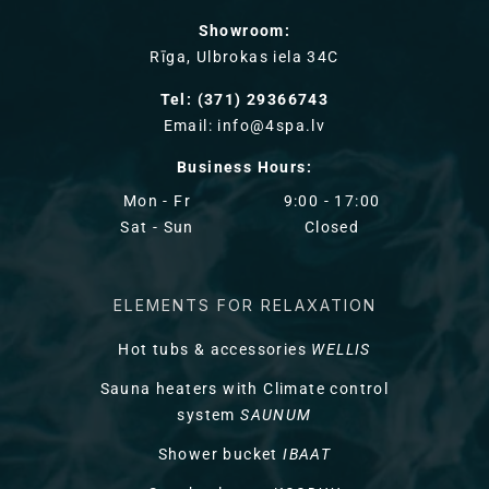
Showroom:
Rīga, Ulbrokas iela 34C
Tel: (371) 29366743
Email: info@4spa.lv
Business Hours:
Mon - Fr
9:00 - 17:00
Sat - Sun
Closed
ELEMENTS FOR RELAXATION
Hot tubs & accessories
WELLIS
Sauna heaters with Climate control
system
SAUNUM
Shower bucket
IBAAT