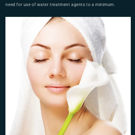
need for use of water treatment agents to a minimum.