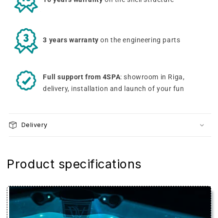
3 years warranty
on the engineering parts
Full support from 4SPA
: showroom in Riga,
delivery, installation and launch of your fun
Delivery
Product specifications