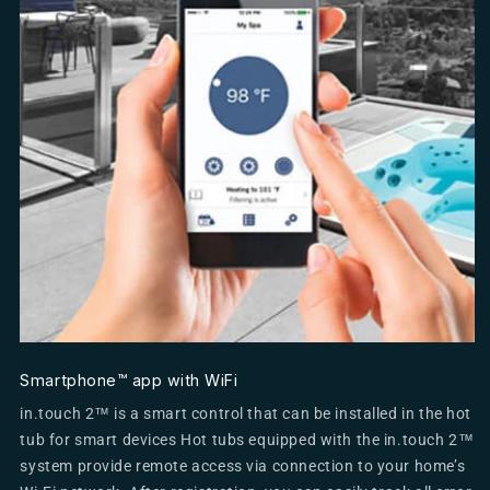
Smartphone™ app with WiFi
in.touch 2™ is a smart control that can be installed in the hot
tub for smart devices Hot tubs equipped with the in.touch 2™
system provide remote access via connection to your home’s