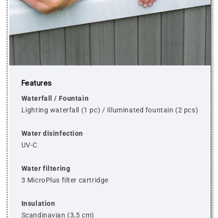
Features
Waterfall / Fountain
Lighting waterfall (1 pc)
/
Illuminated fountain (2 pcs)
Water disinfection
UV-C
Water filtering
3 MicroPlus filter cartridge
Insulation
Scandinavian (3,5 cm)