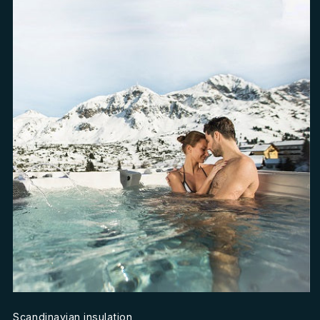
Scandinavian insulation