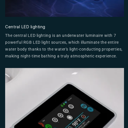
Central LED lighting
The central LED lighting is an underwater luminaire with 7
powerful RGB LED light sources, which illuminate the entire
water body thanks to the water's light-conducting properties,
making night-time bathing a truly atmospheric experience.