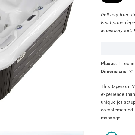
Delivery from t
Final price dep
accessory set. 
Places
: 1 reclin
Dimensions
: 21
This 6-person V
experience than
unique jet setu
complemented b
massage.