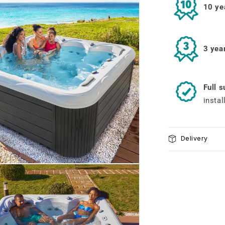
10 ye
3 yea
Full 
instal
Delivery