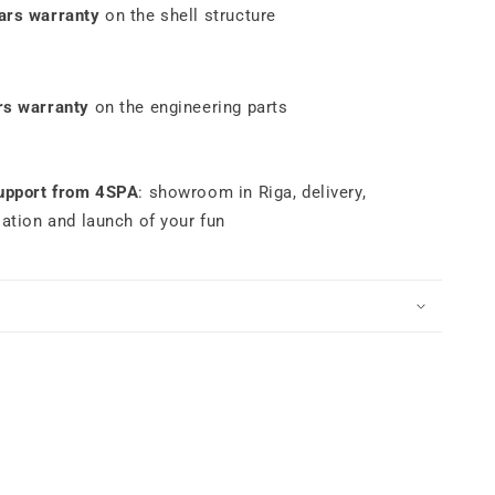
ars warranty
on the shell structure
rs warranty
on the engineering parts
support from 4SPA
: showroom in Riga, delivery,
lation and launch of your fun