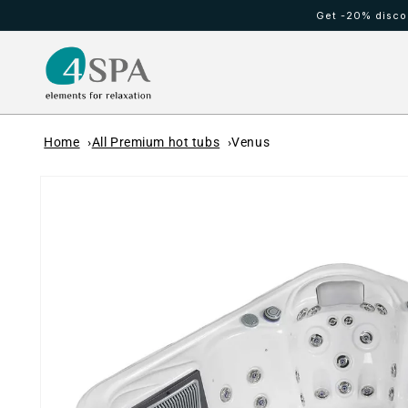
Skip to
Get -20% discou
content
HOT TUBS
Cold waterfall
Home
All Premium hot tubs
Venus
Skip to
product
information