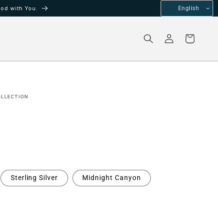
od with You.
English
Log
Cart
in
OLLECTION
Sterling Silver
Midnight Canyon