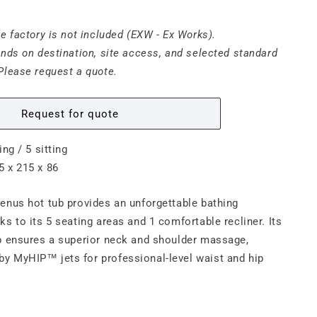
he factory is not included (EXW - Ex Works).
ends on destination, site access, and selected standard
Please request a quote.
Request for quote
ing / 5 sitting
5 x 215 x 86
enus hot tub provides an unforgettable bathing
ks to its 5 seating areas and 1 comfortable recliner. Its
p ensures a superior neck and shoulder massage,
y MyHIP™ jets for professional-level waist and hip