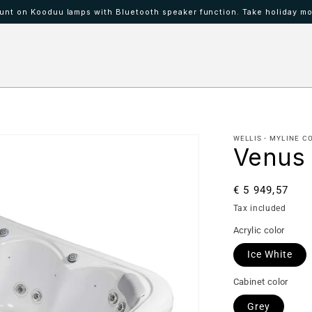
nt on Kooduu lamps with Bluetooth speaker function. Take holiday mo
 IBAAT
Mood lamps KOODUU
WELLIS - MYLINE C
Venus
Regular
€ 5 949,57
price
Tax included
Acrylic color
Ice White
Cabinet color
Grey