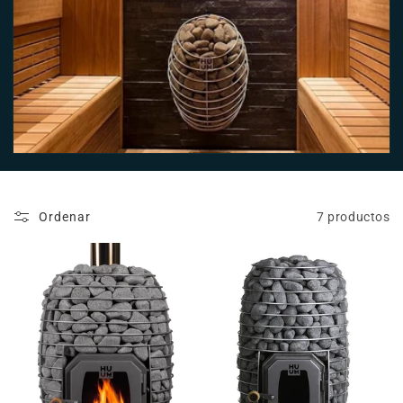
n
:
Ordenar
7 productos