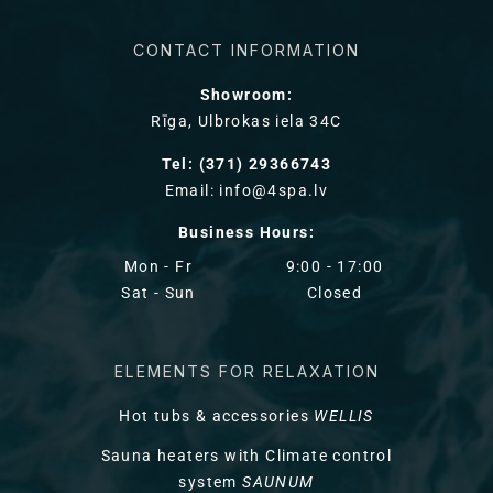
CONTACT INFORMATION
Showroom:
Rīga, Ulbrokas iela 34C
Tel: (371) 29366743
Email: info@4spa.lv
Business Hours:
Mon - Fr
9:00 - 17:00
Sat - Sun
Closed
ELEMENTS FOR RELAXATION
Hot tubs & accessories
WELLIS
Sauna heaters with Climate control
system
SAUNUM