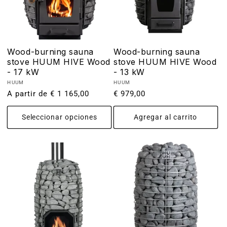
Wood-burning sauna
Wood-burning sauna
stove HUUM HIVE Wood
stove HUUM HIVE Wood
- 17 kW
- 13 kW
Proveedor:
Proveedor:
HUUM
HUUM
Precio
A partir de € 1 165,00
Precio
€ 979,00
habitual
habitual
Seleccionar opciones
Agregar al carrito