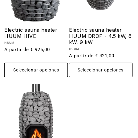
Electric sauna heater
Electric sauna heater
HUUM HIVE
HUUM DROP - 4.5 kW, 6
kW, 9 kW
Proveedor:
HUUM
Precio
A partir de € 926,00
Proveedor:
HUUM
Precio
A partir de € 421,00
habitual
habitual
Seleccionar opciones
Seleccionar opciones