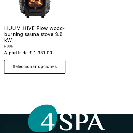
HUUM HIVE Flow wood-
burning sauna stove 9.8
kW
Proveedor:
HUUM
Precio
A partir de € 1 381,00
habitual
Seleccionar opciones