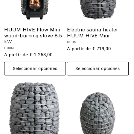
HUUM HIVE Flow Mini
Electric sauna heater
wood-burning stove 8.5
HUUM HIVE Mini
kW
Proveedor:
HUUM
Precio
A partir de € 719,00
Proveedor:
HUUM
Precio
A partir de € 1 253,00
habitual
habitual
Seleccionar opciones
Seleccionar opciones