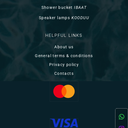
Shower bucket
IBAAT
Speaker lamps
KOODUU
HELPFUL LINKS
About us
General terms & conditions
Privacy policy
Contacts