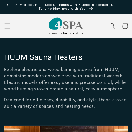
Ir
Get -20% discount on Kooduu lamps with Bluetooth speaker function.
directamente
Take holiday mood with You.
al contenido
Carrito
C
HUUM Sauna Heaters
o
Explore electric and wood-burning stoves from HUUM,
l
combining modern convenience with traditional warmth.
Electric models offer easy use and precise control, while
e
wood-burning stoves create a natural, cozy atmosphere.
c
Designed for efficiency, durability, and style, these stoves
c
suit a variety of spaces and heating needs.
i
ó