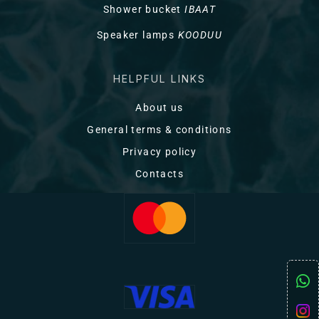
Shower bucket
IBAAT
Speaker lamps
KOODUU
HELPFUL LINKS
About us
General terms & conditions
Privacy policy
Contacts