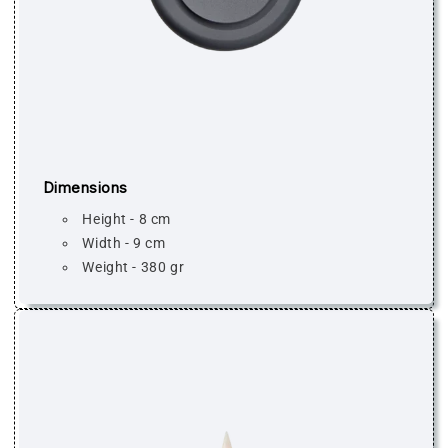
Dimensions
Height - 8 cm
Width - 9 cm
Weight - 380 gr