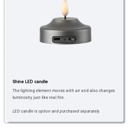
Shine LED candle
The lighting element moves with air and also changes
luminosity just like real fire.
LED candle is option and purchased separately.