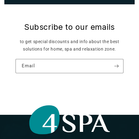
Subscribe to our emails
to get special discounts and info about the best
solutions for home, spa and relaxation zone.
Email