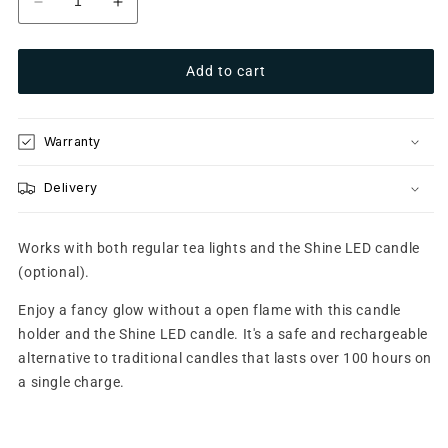
Decrease
Increase
quantity
quantity
for
for
Add to cart
Glow
Glow
8
8
Frosted
Frosted
Silver
Silver
Warranty
Delivery
Works with both regular tea lights and the Shine LED candle
(optional).
Enjoy a fancy glow without a open flame with this candle
holder and the Shine LED candle. It's a safe and rechargeable
alternative to traditional candles that lasts over 100 hours on
a single charge.