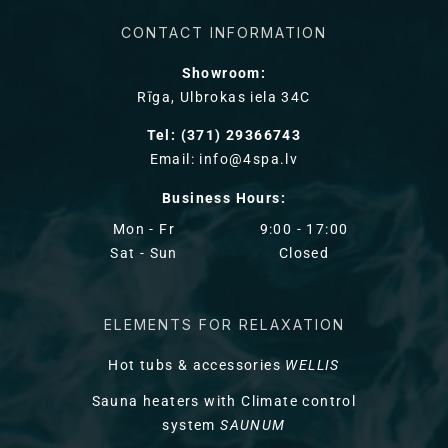
CONTACT INFORMATION
Showroom:
Rīga, Ulbrokas iela 34C
Tel: (371) 29366743
Email: info@4spa.lv
Business Hours:
Mon - Fr
9:00 - 17:00
Sat - Sun
Closed
ELEMENTS FOR RELAXATION
Hot tubs & accessories
WELLIS
Sauna heaters with Climate control
system
SAUNUM