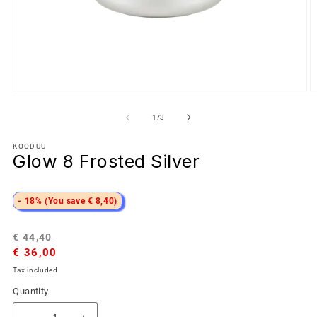
of
1
/
3
KOODUU
Glow 8 Frosted Silver
- 18% (You save € 8,40)
Regular
Sale
€ 44,40
price
€ 36,00
price
Tax included
Quantity