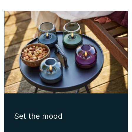
Set the mood