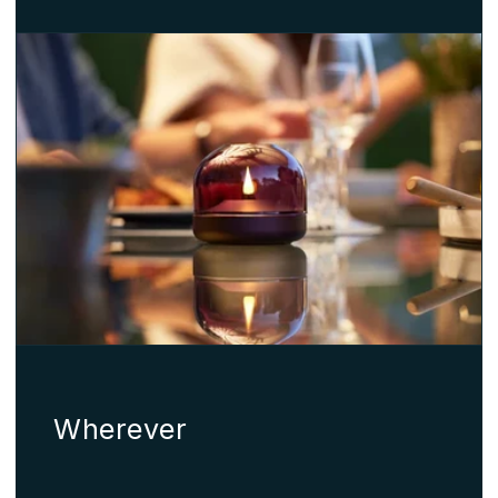
Wherever