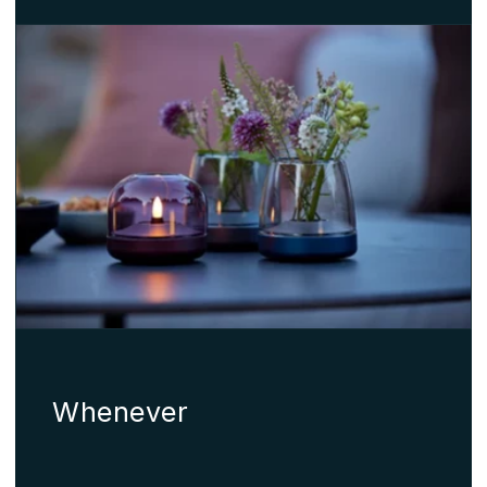
Whenever