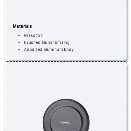
Materials
Glass top
Brushed aluminum ring
Anodized aluminum body