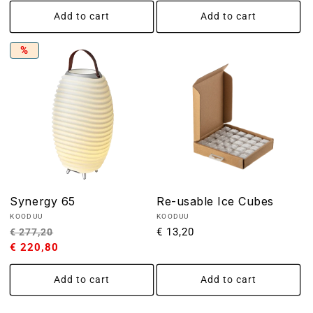
Add to cart
Add to cart
%
Synergy 65
Re-usable Ice Cubes
Vendor:
Vendor:
KOODUU
KOODUU
Regular
Sale
Regular
€ 13,20
€ 277,20
price
€ 220,80
price
price
Add to cart
Add to cart