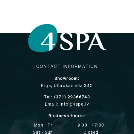
CONTACT INFORMATION
Showroom:
Rīga, Ulbrokas iela 34C
Tel: (371) 29366743
Email: info@4spa.lv
Business Hours:
Mon - Fr
9:00 - 17:00
Sat - Sun
Closed