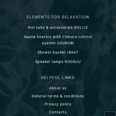
ELEMENTS FOR RELAXATION
Hot tubs & accessories
WELLIS
Sauna heaters with Climate control
system
SAUNUM
Shower bucket
IBAAT
Speaker lamps
KOODUU
HELPFUL LINKS
About us
General terms & conditions
Privacy policy
Contacts