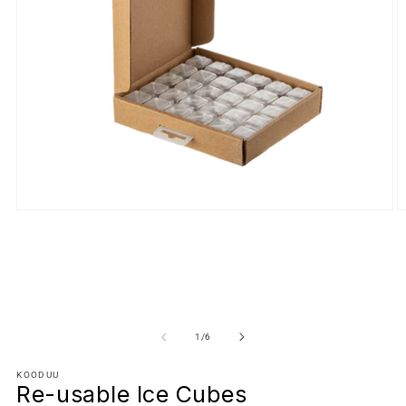
of
1
/
6
KOODUU
Re-usable Ice Cubes