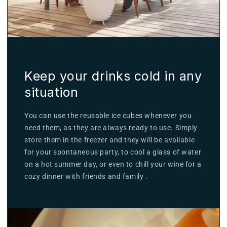
Keep your drinks cold in any
situation
You can use the reusable ice cubes whenever you
need them, as they are always ready to use. Simply
store them in the freezer and they will be available
for your spontaneous party, to cool a glass of water
on a hot summer day, or even to chill your wine for a
cozy dinner with friends and family .