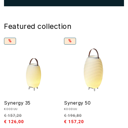
Featured collection
%
%
Synergy 35
Synergy 50
Vendor:
Vendor:
KOODUU
KOODUU
Regular
Sale
Regular
Sale
€ 157,20
€ 196,80
price
€ 126,00
price
price
€ 157,20
price