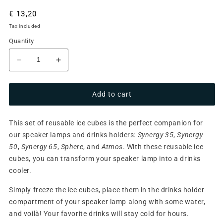
Regular
€ 13,20
price
Tax included
Quantity
Decrease
Increase
quantity
quantity
for
for
Add to cart
Re-
Re-
usable
usable
Ice
Ice
This set of reusable ice cubes is the perfect companion for
Cubes
Cubes
our speaker lamps and drinks holders:
Synergy 35
,
Synergy
50
,
Synergy 65
,
Sphere
, and
Atmos
. With these reusable ice
cubes, you can transform your speaker lamp into a drinks
cooler.
Simply freeze the ice cubes, place them in the drinks holder
compartment of your speaker lamp along with some water,
and voilà! Your favorite drinks will stay cold for hours.