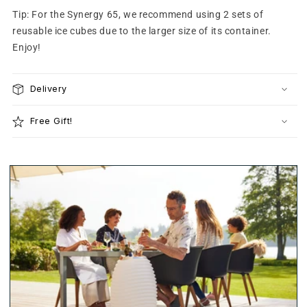
Tip: For the Synergy 65, we recommend using 2 sets of
reusable ice cubes due to the larger size of its container.
Enjoy!
Delivery
Free Gift!