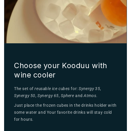
Choose your Kooduu with
wine cooler
The set of
reusable ice cubes
for:
Synergy 35
,
Synergy 50
,
Synergy 65
,
Sphere
and
Atmos
.
Just place the frozen cubes in the drinks holder with
some water and Your favorite drinks will stay cold
for hours.