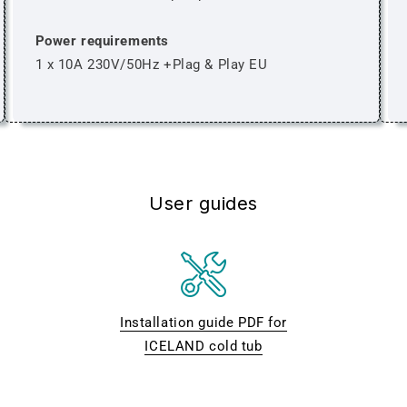
Power requirements
1 x 10A 230V/50Hz +Plag & Play EU
User guides
Installation guide PDF for
ICELAND cold tub