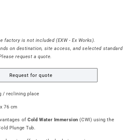
he factory is not included (EXW - Ex Works).
ends on destination, site access, and selected standard
Please request a quote.
Request for quote
ng / reclining place
 x 76 cm
dvantages of
Cold Water Immersion
(CWI) using the
old Plunge Tub.