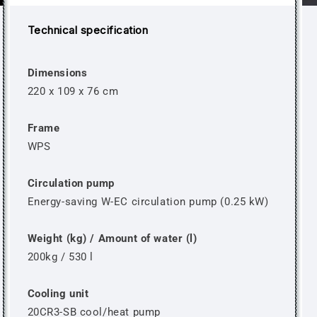
Technical specification
Dimensions
220 x 109 x 76 cm
Frame
WPS
Circulation pump
Energy-saving W-EC circulation pump (0.25 kW)
Weight (kg) / Amount of water (l)
200kg / 530 l
Cooling unit
20CR3-SB cool/heat pump