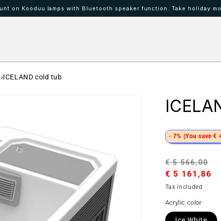
nt on Kooduu lamps with Bluetooth speaker function. Take holiday mo
 IBAAT
Mood lamps KOODUU
ICELAND cold tub
ICELAN
- 7% (You save € 
Regular
S
€ 5 566,00
price
€ 5 161,86
p
Tax included
Acrylic color
Ice White