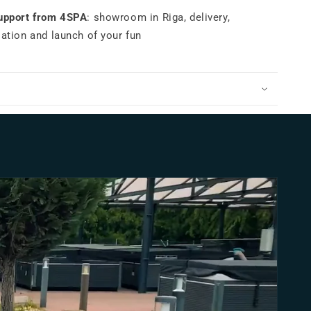
support from 4SPA
: showroom in Riga, delivery,
lation and launch of your fun