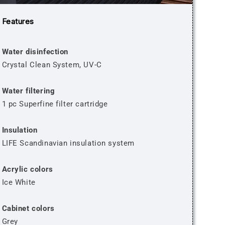
Features
Water disinfection
Crystal Clean System, UV-C
Water filtering
1 pc Superfine filter cartridge
Insulation
LIFE Scandinavian insulation system
Acrylic colors
Ice White
Cabinet colors
Grey