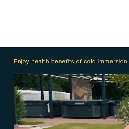
Enjoy health benefits of cold immersion 