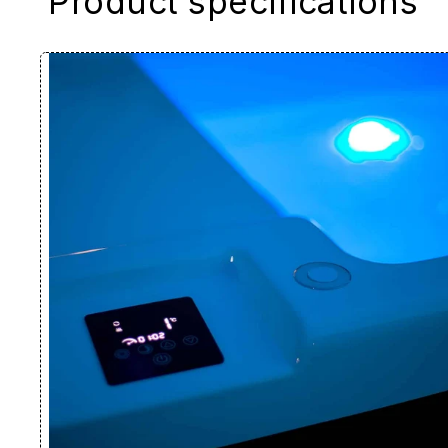
Product specifications