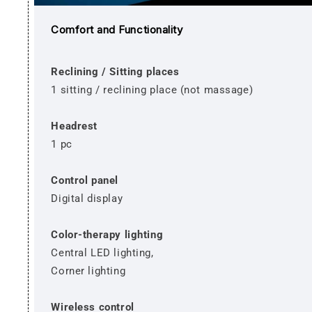
Comfort and Functionality
Reclining / Sitting places
1 sitting / reclining place (not massage)
Headrest
1 pc
Control panel
Digital display
Color-therapy lighting
Central LED lighting,
Corner lighting
Wireless control