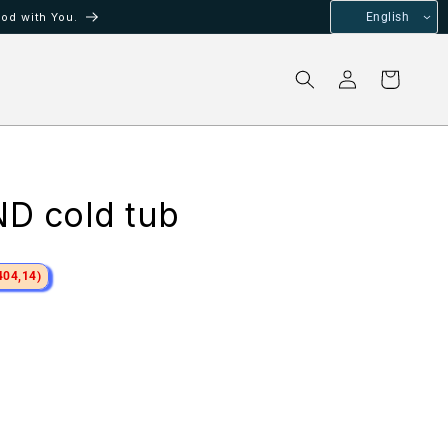
od with You.
English
Log
Cart
in
D cold tub
404,14)
ale
rice