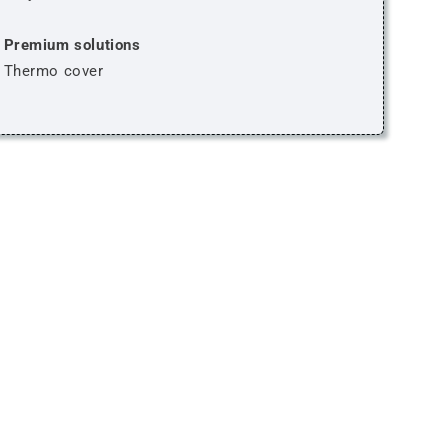
Premium solutions
Thermo cover