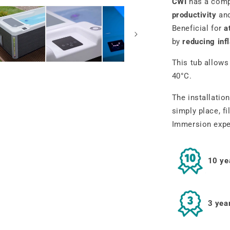
CWI
has a comp
productivity
an
Beneficial for
a
by
reducing in
This tub allows
40°C.
The installation
simply place, fi
Immersion
expe
10 ye
3 yea