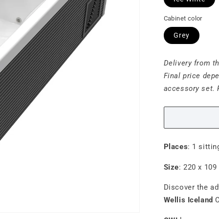
Cabinet color
Grey
Delivery from t
Final price dep
accessory set. 
Places
: 1 sitti
Size
:
220 x 109
Discover the a
Wellis Iceland
C