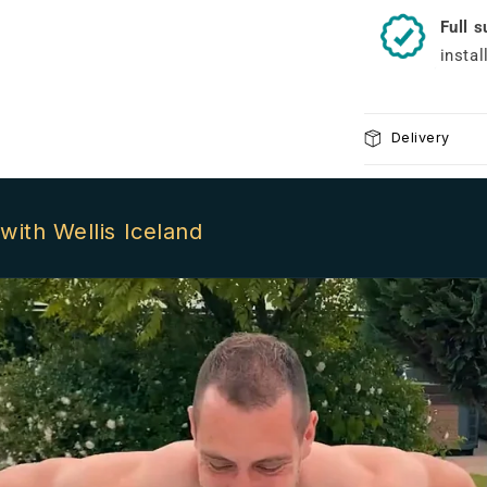
Full 
instal
Delivery
with Wellis Iceland