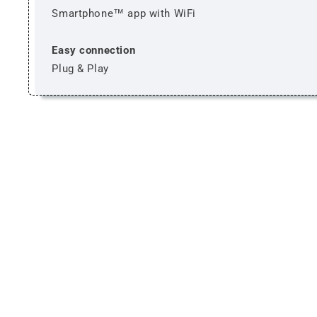
Smartphone™ app with WiFi
Easy connection
Plug & Play