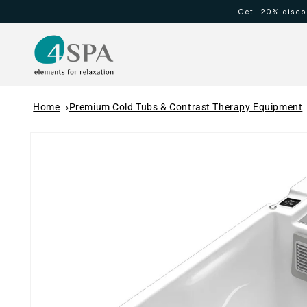
Skip to
Get -20% discou
content
HOT TUBS
Cold waterfall
Home
Premium Cold Tubs & Contrast Therapy Equipment
Skip to
product
information