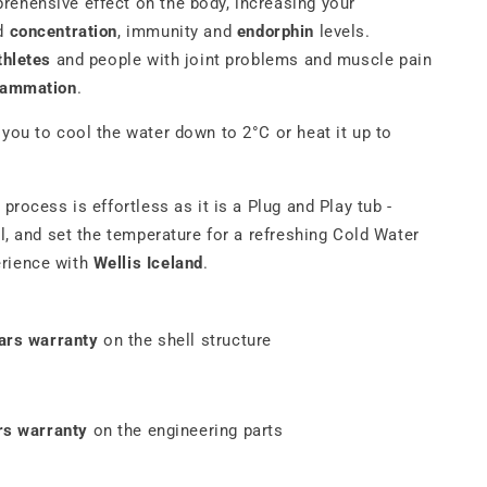
rehensive effect on the body, increasing your
d
concentration
, immunity and
endorphin
levels.
thletes
and people with joint problems and muscle pain
flammation
.
 you to cool the water down to 2°C or heat it up to
 process is effortless as it is a Plug and Play tub -
ll, and set the temperature for a refreshing
Cold Water
rience with
Wellis Iceland
.
ars warranty
on the shell structure
rs warranty
on the engineering parts